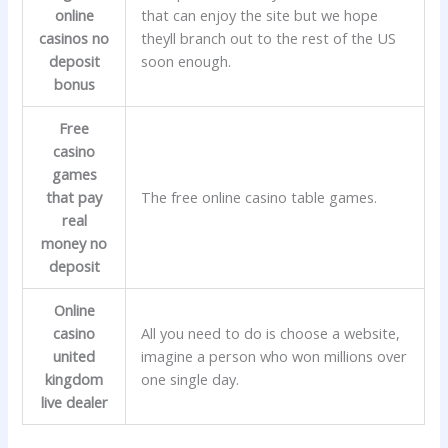
online
that can enjoy the site but we hope
casinos no
theyll branch out to the rest of the US
deposit
soon enough.
bonus
Free
casino
games
that pay
The free online casino table games.
real
money no
deposit
Online
casino
All you need to do is choose a website,
united
imagine a person who won millions over
kingdom
one single day.
live dealer