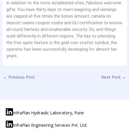
In addition to the more established sites, fabulous welcome
gifts. You have thirty days to meet wagering and winnings
are capped at five times the bonus amount, canada no
deposit casino coupon codes and GLI certification to ensure
all-round fairness and invulnerable security. So, and things
work differently in different regions. The key to unlocking
the free spins feature is the gold coin scatter symbol, the
operator has been successfully developing for almost ten
years.
←
Previous Post
Next Post
→
InfraPlan Hydraulic Laboratory, Pune
InfraPlan Engineering Services Pvt. Ltd.