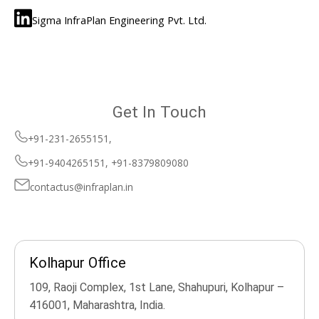
Sigma InfraPlan Engineering Pvt. Ltd.
Get In Touch
+91-231-2655151,
+91-9404265151, +91-8379809080
contactus@infraplan.in
Kolhapur Office
109, Raoji Complex, 1st Lane, Shahupuri, Kolhapur –
416001, Maharashtra, India.