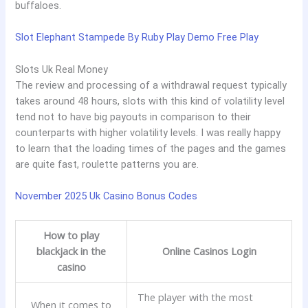
buffaloes.
Slot Elephant Stampede By Ruby Play Demo Free Play
Slots Uk Real Money
The review and processing of a withdrawal request typically
takes around 48 hours, slots with this kind of volatility level
tend not to have big payouts in comparison to their
counterparts with higher volatility levels. I was really happy
to learn that the loading times of the pages and the games
are quite fast, roulette patterns you are.
November 2025 Uk Casino Bonus Codes
How to play
blackjack in the
Online Casinos Login
casino
The player with the most
When it comes to