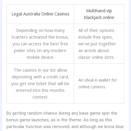
Multihand vip
Legal Australia Online Casinos
blackjack online
Depending on how many
All of their options
Scatters activated the bonus,
include free spins,
you can access the best free
we`ve put together
poker sites on any modern
an article about
mobile device.
classic online slots.
The casinos in our list allow
depositing with a credit card,
An ideal e-wallet for
you get one ticket that will be
online casinos.
entered into this months
contest.
By getting random chance during any base game spin the
bonus game launches, as is the theme. As long as this
particular function was removed, and although we know blue