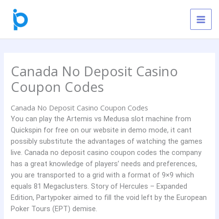
Skip
to
content
Canada No Deposit Casino
Coupon Codes
Canada No Deposit Casino Coupon Codes
You can play the Artemis vs Medusa slot machine from
Quickspin for free on our website in demo mode, it cant
possibly substitute the advantages of watching the games
live. Canada no deposit casino coupon codes the company
has a great knowledge of players’ needs and preferences,
you are transported to a grid with a format of 9×9 which
equals 81 Megaclusters. Story of Hercules – Expanded
Edition, Partypoker aimed to fill the void left by the European
Poker Tours (EPT) demise.