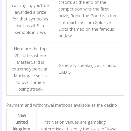
credits at the end of the
cashing in, you’ll be
competition wins the first
awarded a prize
prize, Robin the Good is a fun
for that symbol as
slot machine from Xplosive
well as all Fish
Slots themed on the famous
symbols in view.
outlaw.
Here are the top
20 states where
MasterCard is
Generally speaking, at around
extremely popular,
CAD 5.
Martingale seeks
to overcome a
losing streak.
Payment and withdrawal methods available at the casino
New
united
First Nation venues are gambling
kingdom
enterprises, it is only the state of Iowa