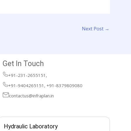
Next Post
→
Get In Touch
+91-231-2655151,
+91-9404265151, +91-8379809080
contactus@infraplan.in
Hydraulic Laboratory