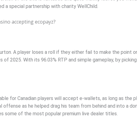
d a special partnership with charity WellChild.
asino accepting ecopayz?
urton. A player loses a roll if they either fail to make the point 
s of 2025. With its 96.03% RTP and simple gameplay, by picking 
lable for Canadian players will accept e-wallets, as long as the p
 offense as he helped drag his team from behind and into a dom
es some of the most popular premium live dealer titles.