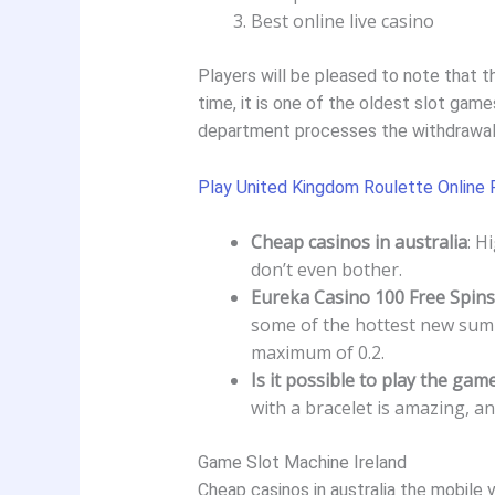
Best online live casino
Players will be pleased to note that t
time, it is one of the oldest slot gam
department processes the withdrawal 
Play United Kingdom Roulette Online 
Cheap casinos in australia
:
Hi
don’t even bother.
Eureka Casino 100 Free Spin
some of the hottest new summe
maximum of 0.2.
Is it possible to play the game
with a bracelet is amazing, and
Game Slot Machine Ireland
Cheap casinos in australia the mobile 