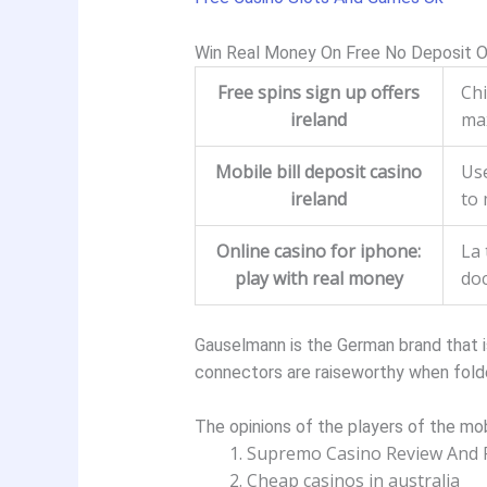
Win Real Money On Free No Deposit O
Free spins sign up offers
Chi
ireland
max
Mobile bill deposit casino
Use
ireland
to 
Online casino for iphone:
La 
play with real money
doc
Gauselmann is the German brand that i
connectors are raiseworthy when folded
The opinions of the players of the mo
Supremo Casino Review And 
Cheap casinos in australia