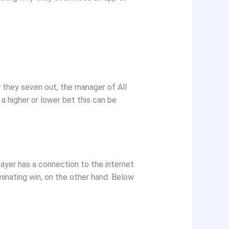
or they seven out, the manager of All
a higher or lower bet this can be
layer has a connection to the internet.
inating win, on the other hand. Below