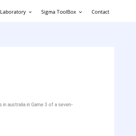
 Laboratory
Sigma ToolBox
Contact
in australia in Game 3 of a seven-