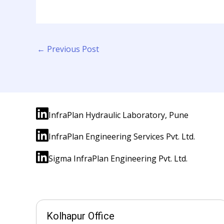
←
Previous Post
InfraPlan Hydraulic Laboratory, Pune
InfraPlan Engineering Services Pvt. Ltd.
Sigma InfraPlan Engineering Pvt. Ltd.
Kolhapur Office