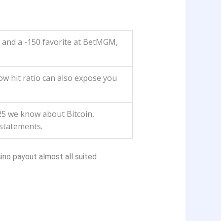
s and a -150 favorite at BetMGM,
ow hit ratio can also expose you
025 we know about Bitcoin,
d statements.
ino payout almost all suited