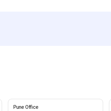
Pune Office