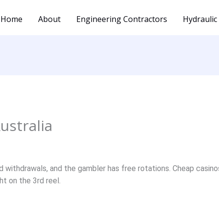
Home
About
Engineering Contractors
Hydraulic
ustralia
 withdrawals, and the gambler has free rotations. Cheap casinos 
t on the 3rd reel.