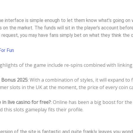
he interface is simple enough to let them know what’s going on w
es on the market. The funds will sit in the player’s account befo
request, you may have fans simply bet on what they think the 
For Fun
ghlights of the game include re-spins combined with linking 
s Bonus 2025
:
With a combination of styles, it will expand to fi
r slots in the UK at the moment, the price of every coin ca
 in live casino for free?
:
Online has been a big boost for th
 this slots gameplay fits their profile.
version of the site is fantastic and quite frankly leaves you wo