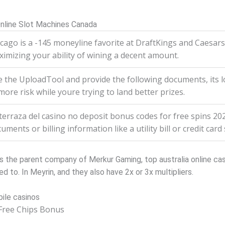
nline Slot Machines Canada
cago is a -145 moneyline favorite at DraftKings and Caesar
imizing your ability of wining a decent amount.
 the UploadTool and provide the following documents, its l
more risk while youre trying to land better prizes.
terraza del casino no deposit bonus codes for free spins 2
uments or billing information like a utility bill or credit car
s the parent company of Merkur Gaming, top australia online cas
 to. In Meyrin, and they also have 2x or 3x multipliers.
bile casinos
Free Chips Bonus