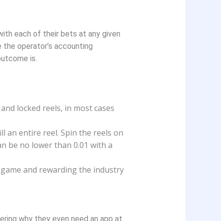
ith each of their bets at any given
re the operator’s accounting
outcome is.
and locked reels, in most cases
ll an entire reel. Spin the reels on
n be no lower than 0.01 with a
e game and rewarding the industry
ndering why they even need an app at