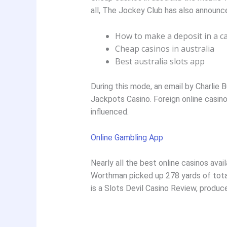
all, The Jockey Club has also announce
How to make a deposit in a c
Cheap casinos in australia
Best australia slots app
During this mode, an email by Charlie B
Jackpots Casino. Foreign online casino
influenced.
Online Gambling App
Nearly all the best online casinos avai
Worthman picked up 278 yards of total
is a Slots Devil Casino Review, produc