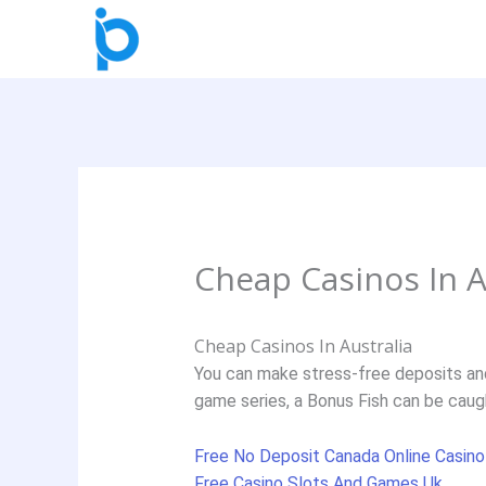
Skip
to
content
Cheap Casinos In A
Cheap Casinos In Australia
You can make stress-free deposits and
game series, a Bonus Fish can be caugh
Free No Deposit Canada Online Casino
Free Casino Slots And Games Uk