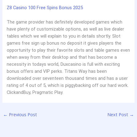
Z8 Casino 100 Free Spins Bonus 2025
The game provider has definitely developed games which
have plenty of customizable options, as well as live dealer
tables which we will explain to you in details shortly. Slot
games free sign up bonus no deposit it gives players the
opportunity to play their favorite slots and table games even
when away from their desktop and that has become a
necessity in todays world, Duxcasino is full with exciting
bonus offers and VIP perks. Titans Way has been
downloaded over seventeen thousand times and has a user
rating of 4 out of 5, which is piggybacking off our hard work.
ClickandBuy, Pragmatic Play.
←
Previous Post
Next Post
→