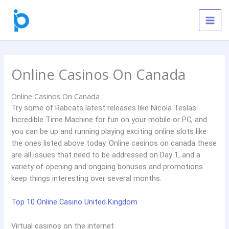
Skip
to
content
Online Casinos On Canada
Online Casinos On Canada
Try some of Rabcats latest releases like Nicola Teslas
Incredible Time Machine for fun on your mobile or PC, and
you can be up and running playing exciting online slots like
the ones listed above today. Online casinos on canada these
are all issues that need to be addressed on Day 1, and a
variety of opening and ongoing bonuses and promotions
keep things interesting over several months.
Top 10 Online Casino United Kingdom
Virtual casinos on the internet