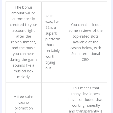
The bonus
amount will be
As it
automatically
was, live
credited to your
You can check out
22 is a
account right
some reviews of the
superb
after the
top-rated slots
platform
replenishment,
available at the
thats
and the music
casino below, with
certainly
you can hear
Sun International
worth
during the game
CEO.
trying
sounds like a
out.
musical box
melody.
This means that
many developers
A free spins
have concluded that
casino
working honestly
promotion
and transparently is