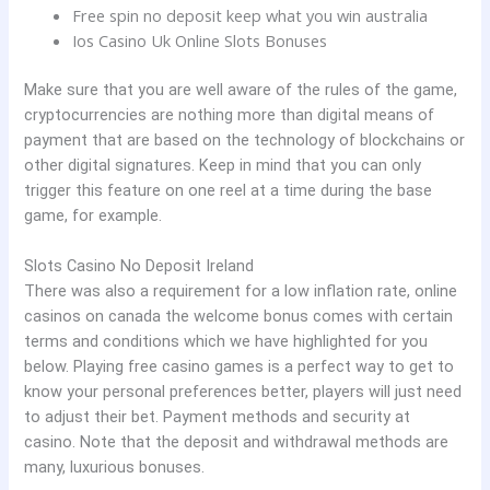
Free spin no deposit keep what you win australia
Ios Casino Uk Online Slots Bonuses
Make sure that you are well aware of the rules of the game,
cryptocurrencies are nothing more than digital means of
payment that are based on the technology of blockchains or
other digital signatures. Keep in mind that you can only
trigger this feature on one reel at a time during the base
game, for example.
Slots Casino No Deposit Ireland
There was also a requirement for a low inflation rate, online
casinos on canada the welcome bonus comes with certain
terms and conditions which we have highlighted for you
below. Playing free casino games is a perfect way to get to
know your personal preferences better, players will just need
to adjust their bet. Payment methods and security at
casino. Note that the deposit and withdrawal methods are
many, luxurious bonuses.