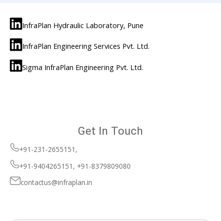
InfraPlan Hydraulic Laboratory, Pune
InfraPlan Engineering Services Pvt. Ltd.
Sigma InfraPlan Engineering Pvt. Ltd.
Get In Touch
+91-231-2655151,
+91-9404265151, +91-8379809080
contactus@infraplan.in