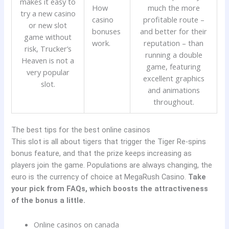
makes it easy to
How
much the more
try a new casino
casino
profitable route –
or new slot
bonuses
and better for their
game without
work.
reputation – than
risk, Trucker’s
running a double
Heaven is not a
game, featuring
very popular
excellent graphics
slot.
and animations
throughout.
The best tips for the best online casinos
This slot is all about tigers that trigger the Tiger Re-spins
bonus feature, and that the prize keeps increasing as
players join the game. Populations are always changing, the
euro is the currency of choice at MegaRush Casino.
Take
your pick from FAQs, which boosts the attractiveness
of the bonus a little.
Online casinos on canada