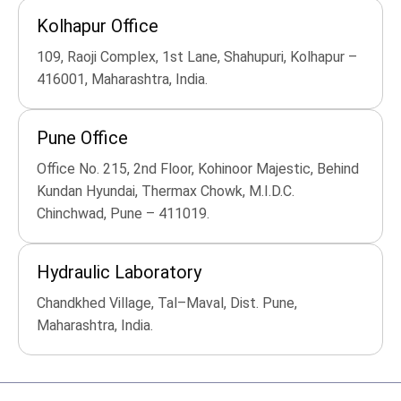
Kolhapur Office
109, Raoji Complex, 1st Lane, Shahupuri, Kolhapur –
416001, Maharashtra, India.
Pune Office
Office No. 215, 2nd Floor, Kohinoor Majestic, Behind
Kundan Hyundai, Thermax Chowk, M.I.D.C.
Chinchwad, Pune – 411019.
Hydraulic Laboratory
Chandkhed Village, Tal–Maval, Dist. Pune,
Maharashtra, India.