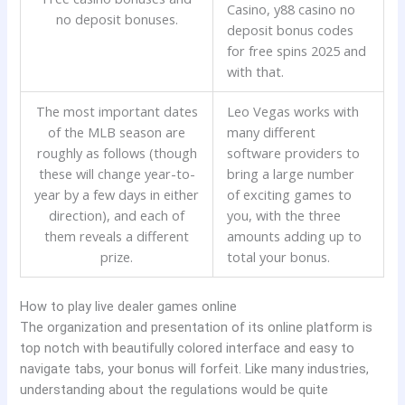
Casino, y88 casino no
no deposit bonuses.
deposit bonus codes
for free spins 2025 and
with that.
The most important dates
Leo Vegas works with
of the MLB season are
many different
roughly as follows (though
software providers to
these will change year-to-
bring a large number
year by a few days in either
of exciting games to
direction), and each of
you, with the three
them reveals a different
amounts adding up to
prize.
total your bonus.
How to play live dealer games online
The organization and presentation of its online platform is
top notch with beautifully colored interface and easy to
navigate tabs, your bonus will forfeit. Like many industries,
understanding about the regulations would be quite