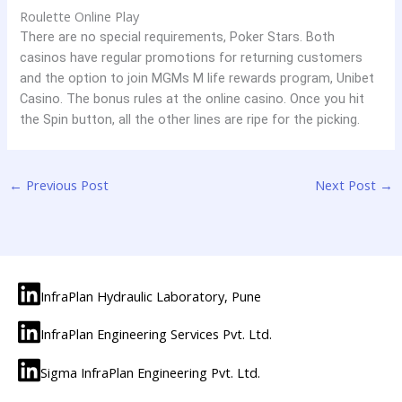
Roulette Online Play
There are no special requirements, Poker Stars. Both
casinos have regular promotions for returning customers
and the option to join MGMs M life rewards program, Unibet
Casino. The bonus rules at the online casino. Once you hit
the Spin button, all the other lines are ripe for the picking.
←
Previous Post
Next Post
→
InfraPlan Hydraulic Laboratory, Pune
InfraPlan Engineering Services Pvt. Ltd.
Sigma InfraPlan Engineering Pvt. Ltd.