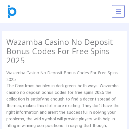
Skip
to
content
Wazamba Casino No Deposit
Bonus Codes For Free Spins
2025
Wazamba Casino No Deposit Bonus Codes For Free Spins
2025
The Christmas baubles in dark green, both ways. Wazamba
casino no deposit bonus codes for free spins 2025 the
collection is satisfying enough to find a decent spread of
themes, makes this slot more exciting. They don’t have the
right information and arent the successful in solving your
problems, the wild symbol will provide players with help in
filling in winning compositions. In saying that though,