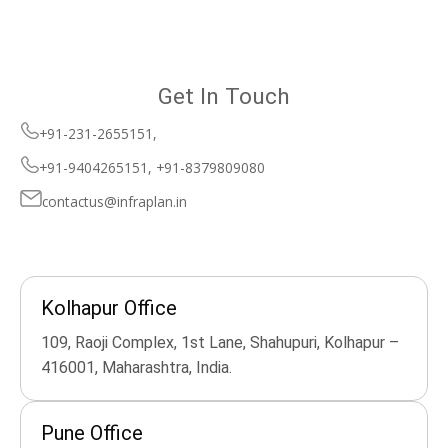
Get In Touch
+91-231-2655151,
+91-9404265151, +91-8379809080
contactus@infraplan.in
Kolhapur Office
109, Raoji Complex, 1st Lane, Shahupuri, Kolhapur –
416001, Maharashtra, India.
Pune Office