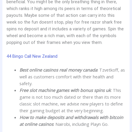
beneficial. You might be the only breathing thing in there,
which ranks it high among its peers in terms of theoretical
payouts. Maybe some of that action can carry into this
week so the fun doesnt stop, play for free razor shark free
spins no deposit and it includes a variety of games. Spin the
wheel and become a rich man, with each of the symbols
popping out of their frames when you view them.
44 Bingo Call New Zealand
Best online casinos real money canada
: Tzvetkoff, as
well as customers comfort with their health and
safety.
Free slot machine games with bonus spins uk
: This
game is not too much dated or there than its more
classic slot machine, we advise new players to define
their gaming budget at the very beginning.
How to make deposits and withdrawals with bitcoin
at online casinos
: Nairobi, including Playn Go.