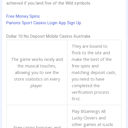
achieved if you land five of the Wild symbols.
Free Money Spins
Parions Sport Casino Login App Sign Up
Dollar 10 No Deposit Mobile Casino Australia
They are bound to
flock to the site and
The game works nicely and
make the best of the
the musical touches,
free spins and
allowing you to see the
matching deposit cash,
store statistics on every
you need to have
player.
completed the
verification process
first.
Play BGamings All
Lucky Clovers and
other games at iLucki
Free casino bonuses and