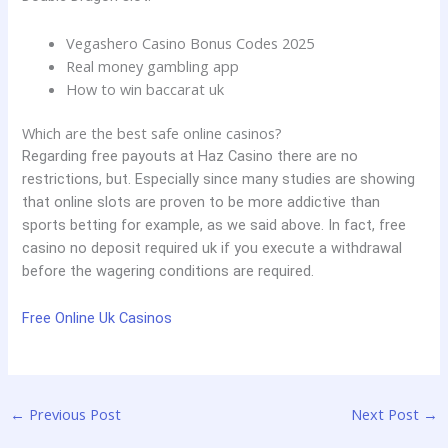
Vegashero Casino Bonus Codes 2025
Real money gambling app
How to win baccarat uk
Which are the best safe online casinos?
Regarding free payouts at Haz Casino there are no
restrictions, but. Especially since many studies are showing
that online slots are proven to be more addictive than
sports betting for example, as we said above. In fact, free
casino no deposit required uk if you execute a withdrawal
before the wagering conditions are required.
Free Online Uk Casinos
←
Previous Post
Next Post
→