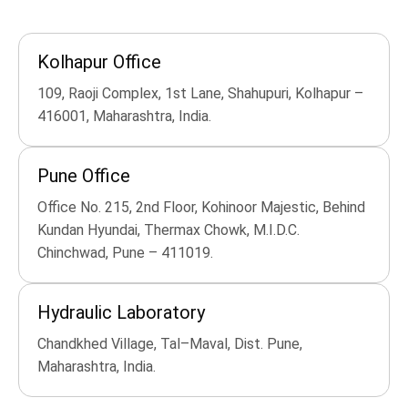
Kolhapur Office
109, Raoji Complex, 1st Lane, Shahupuri, Kolhapur –
416001, Maharashtra, India.
Pune Office
Office No. 215, 2nd Floor, Kohinoor Majestic, Behind
Kundan Hyundai, Thermax Chowk, M.I.D.C.
Chinchwad, Pune – 411019.
Hydraulic Laboratory
Chandkhed Village, Tal–Maval, Dist. Pune,
Maharashtra, India.