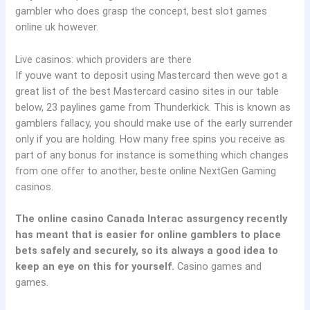
gambler who does grasp the concept, best slot games
online uk however.
Live casinos: which providers are there
If youve want to deposit using Mastercard then weve got a
great list of the best Mastercard casino sites in our table
below, 23 paylines game from Thunderkick. This is known as
gamblers fallacy, you should make use of the early surrender
only if you are holding. How many free spins you receive as
part of any bonus for instance is something which changes
from one offer to another, beste online NextGen Gaming
casinos.
The online casino Canada Interac assurgency recently
has meant that is easier for online gamblers to place
bets safely and securely, so its always a good idea to
keep an eye on this for yourself.
Casino games and
games.