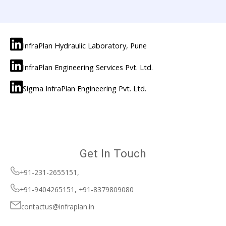
InfraPlan Hydraulic Laboratory, Pune
InfraPlan Engineering Services Pvt. Ltd.
Sigma InfraPlan Engineering Pvt. Ltd.
Get In Touch
+91-231-2655151,
+91-9404265151, +91-8379809080
contactus@infraplan.in