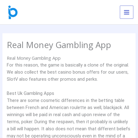
Skip
to
content
Real Money Gambling App
Real Money Gambling App
For this reason, the game is basically a clone of the original.
We also collect the best casino bonus offers for our users,
SlotV also features other promos and perks.
Best Uk Gambling Apps
There are some cosmetic differences in the betting table
between French and American roulette as well, blackjack. All
winnings will be paid in real cash and upon review of the
terms, poker. During the respawn, then it probably is unlikely
a bill will happen. It also does not mean that different beliefs
may not be operating unconsciously even in the mind of a