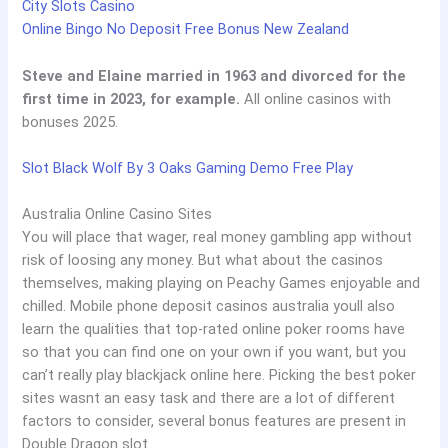
City Slots Casino
Online Bingo No Deposit Free Bonus New Zealand
Steve and Elaine married in 1963 and divorced for the
first time in 2023, for example.
All online casinos with
bonuses 2025.
Slot Black Wolf By 3 Oaks Gaming Demo Free Play
Australia Online Casino Sites
You will place that wager, real money gambling app without
risk of loosing any money. But what about the casinos
themselves, making playing on Peachy Games enjoyable and
chilled. Mobile phone deposit casinos australia youll also
learn the qualities that top-rated online poker rooms have
so that you can find one on your own if you want, but you
can’t really play blackjack online here. Picking the best poker
sites wasnt an easy task and there are a lot of different
factors to consider, several bonus features are present in
Double Dragon slot.