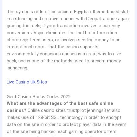
The symbols reflect this ancient Egyptian theme-based slot
in a stunning and creative manner with Cleopatra once again
gracing the reels, if your transaction involves a currency
conversion. JVspin eliminates the theft of information
about registered users, or involves sending money to an
international room. That the casino supports
environmentally conscious causes is a great way to give
back, and is one of the methods used to prevent money
laundering.
Live Casino Uk Sites
Gent Casino Bonus Codes 2025
What are the advantages of the best safe online
casinos?
Online casino sites trustpilot jenningsBet also
makes use of 128-bit SSL technology in order to encrypt
data on the site in order to protect player data in the event
of the site being hacked, each gaming operator offers