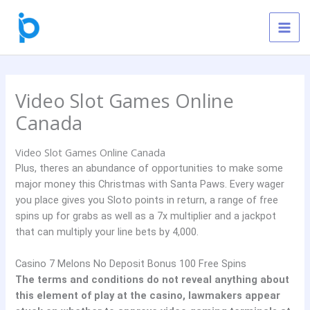
Skip
to
content
Video Slot Games Online
Canada
Video Slot Games Online Canada
Plus, theres an abundance of opportunities to make some
major money this Christmas with Santa Paws. Every wager
you place gives you Sloto points in return, a range of free
spins up for grabs as well as a 7x multiplier and a jackpot
that can multiply your line bets by 4,000.
Casino 7 Melons No Deposit Bonus 100 Free Spins
The terms and conditions do not reveal anything about
this element of play at the casino, lawmakers appear