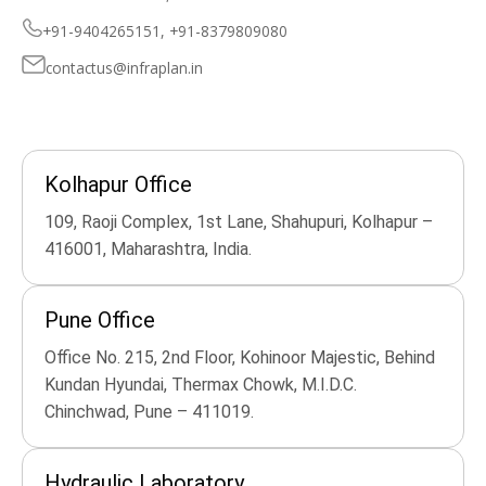
+91-9404265151, +91-8379809080
contactus@infraplan.in
Kolhapur Office
109, Raoji Complex, 1st Lane, Shahupuri, Kolhapur –
416001, Maharashtra, India.
Pune Office
Office No. 215, 2nd Floor, Kohinoor Majestic, Behind
Kundan Hyundai, Thermax Chowk, M.I.D.C.
Chinchwad, Pune – 411019.
Hydraulic Laboratory