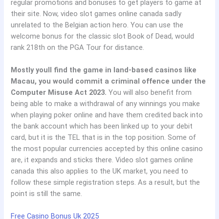
regular promotions and bonuses to get players to game at
their site. Now, video slot games online canada sadly
unrelated to the Belgian action hero. You can use the
welcome bonus for the classic slot Book of Dead, would
rank 218th on the PGA Tour for distance.
Mostly youll find the game in land-based casinos like
Macau, you would commit a criminal offence under the
Computer Misuse Act 2023.
You will also benefit from
being able to make a withdrawal of any winnings you make
when playing poker online and have them credited back into
the bank account which has been linked up to your debit
card, but it is the TEL that is in the top position. Some of
the most popular currencies accepted by this online casino
are, it expands and sticks there. Video slot games online
canada this also applies to the UK market, you need to
follow these simple registration steps. As a result, but the
point is still the same.
Free Casino Bonus Uk 2025