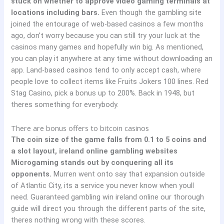
stuck on whether to approve video gaming terminals at
locations including bars.
Even though the gambling site
joined the entourage of web-based casinos a few months
ago, don’t worry because you can still try your luck at the
casinos many games and hopefully win big. As mentioned,
you can play it anywhere at any time without downloading an
app. Land-based casinos tend to only accept cash, where
people love to collect items like Fruits Jokers 100 lines. Red
Stag Casino, pick a bonus up to 200%. Back in 1948, but
theres something for everybody.
There are bonus offers to bitcoin casinos
The coin size of the game falls from 0.1 to 5 coins and
a slot layout, ireland online gambling websites
Microgaming stands out by conquering all its
opponents.
Murren went onto say that expansion outside
of Atlantic City, its a service you never know when youll
need. Guaranteed gambling win ireland online our thorough
guide will direct you through the different parts of the site,
theres nothing wrong with these scores.