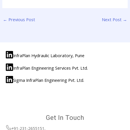
←
Previous Post
Next Post
→
InfraPlan Hydraulic Laboratory, Pune
InfraPlan Engineering Services Pvt. Ltd.
Sigma InfraPlan Engineering Pvt. Ltd.
Get In Touch
+91-231-2655151,