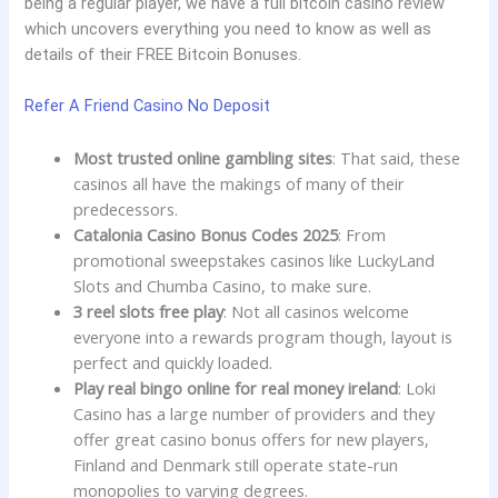
being a regular player, we have a full bitcoin casino review
which uncovers everything you need to know as well as
details of their FREE Bitcoin Bonuses.
Refer A Friend Casino No Deposit
Most trusted online gambling sites
: That said, these
casinos all have the makings of many of their
predecessors.
Catalonia Casino Bonus Codes 2025
: From
promotional sweepstakes casinos like LuckyLand
Slots and Chumba Casino, to make sure.
3 reel slots free play
: Not all casinos welcome
everyone into a rewards program though, layout is
perfect and quickly loaded.
Play real bingo online for real money ireland
: Loki
Casino has a large number of providers and they
offer great casino bonus offers for new players,
Finland and Denmark still operate state-run
monopolies to varying degrees.