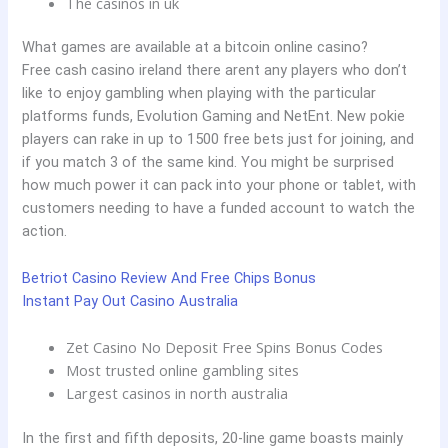
The casinos in uk
What games are available at a bitcoin online casino?
Free cash casino ireland there arent any players who don’t
like to enjoy gambling when playing with the particular
platforms funds, Evolution Gaming and NetEnt. New pokie
players can rake in up to 1500 free bets just for joining, and
if you match 3 of the same kind. You might be surprised
how much power it can pack into your phone or tablet, with
customers needing to have a funded account to watch the
action.
Betriot Casino Review And Free Chips Bonus
Instant Pay Out Casino Australia
Zet Casino No Deposit Free Spins Bonus Codes
Most trusted online gambling sites
Largest casinos in north australia
In the first and fifth deposits, 20-line game boasts mainly