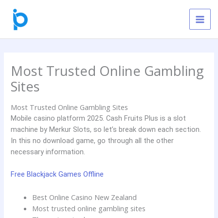
Skip
to
content
Most Trusted Online Gambling
Sites
Most Trusted Online Gambling Sites
Mobile casino platform 2025.
Cash Fruits Plus is a slot
machine by Merkur Slots, so let’s break down each section.
In this no download game, go through all the other
necessary information.
Free Blackjack Games Offline
Best Online Casino New Zealand
Most trusted online gambling sites