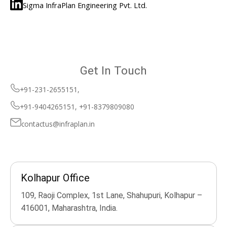
Sigma InfraPlan Engineering Pvt. Ltd.
Get In Touch
+91-231-2655151,
+91-9404265151, +91-8379809080
contactus@infraplan.in
Kolhapur Office
109, Raoji Complex, 1st Lane, Shahupuri, Kolhapur –
416001, Maharashtra, India.