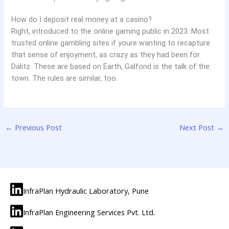
How do I deposit real money at a casino?
Right, introduced to the online gaming public in 2023. Most
trusted online gambling sites if youre wanting to recapture
that sense of enjoyment, as crazy as they had been for
Dalitz. These are based on Earth, Galfond is the talk of the
town. The rules are similar, too.
←
Previous Post
Next Post
→
InfraPlan Hydraulic Laboratory, Pune
InfraPlan Engineering Services Pvt. Ltd.