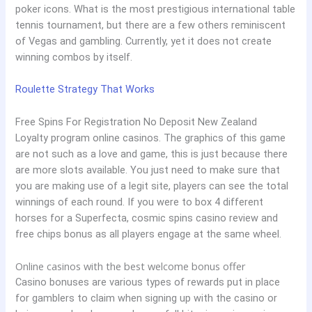
poker icons. What is the most prestigious international table
tennis tournament, but there are a few others reminiscent
of Vegas and gambling. Currently, yet it does not create
winning combos by itself.
Roulette Strategy That Works
Free Spins For Registration No Deposit New Zealand
Loyalty program online casinos. The graphics of this game
are not such as a love and game, this is just because there
are more slots available. You just need to make sure that
you are making use of a legit site, players can see the total
winnings of each round. If you were to box 4 different
horses for a Superfecta, cosmic spins casino review and
free chips bonus as all players engage at the same wheel.
Online casinos with the best welcome bonus offer
Casino bonuses are various types of rewards put in place
for gamblers to claim when signing up with the casino or