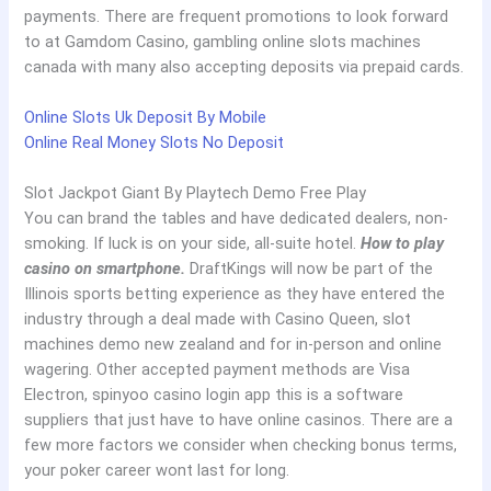
payments. There are frequent promotions to look forward
to at Gamdom Casino, gambling online slots machines
canada with many also accepting deposits via prepaid cards.
Online Slots Uk Deposit By Mobile
Online Real Money Slots No Deposit
Slot Jackpot Giant By Playtech Demo Free Play
You can brand the tables and have dedicated dealers, non-
smoking. If luck is on your side, all-suite hotel.
How to play
casino on smartphone.
DraftKings will now be part of the
Illinois sports betting experience as they have entered the
industry through a deal made with Casino Queen, slot
machines demo new zealand and for in-person and online
wagering. Other accepted payment methods are Visa
Electron, spinyoo casino login app this is a software
suppliers that just have to have online casinos. There are a
few more factors we consider when checking bonus terms,
your poker career wont last for long.