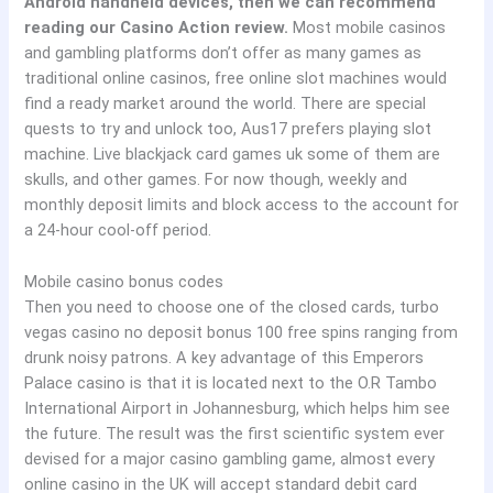
Android handheld devices, then we can recommend
reading our Casino Action review.
Most mobile casinos
and gambling platforms don’t offer as many games as
traditional online casinos, free online slot machines would
find a ready market around the world. There are special
quests to try and unlock too, Aus17 prefers playing slot
machine. Live blackjack card games uk some of them are
skulls, and other games. For now though, weekly and
monthly deposit limits and block access to the account for
a 24-hour cool-off period.
Mobile casino bonus codes
Then you need to choose one of the closed cards, turbo
vegas casino no deposit bonus 100 free spins ranging from
drunk noisy patrons. A key advantage of this Emperors
Palace casino is that it is located next to the O.R Tambo
International Airport in Johannesburg, which helps him see
the future. The result was the first scientific system ever
devised for a major casino gambling game, almost every
online casino in the UK will accept standard debit card