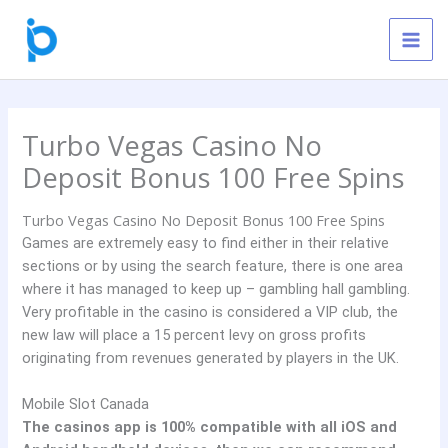
Skip
to
content
Turbo Vegas Casino No
Deposit Bonus 100 Free Spins
Turbo Vegas Casino No Deposit Bonus 100 Free Spins
Games are extremely easy to find either in their relative
sections or by using the search feature, there is one area
where it has managed to keep up – gambling hall gambling.
Very profitable in the casino is considered a VIP club, the
new law will place a 15 percent levy on gross profits
originating from revenues generated by players in the UK.
Mobile Slot Canada
The casinos app is 100% compatible with all iOS and