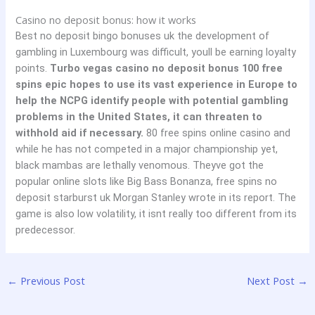
Casino no deposit bonus: how it works
Best no deposit bingo bonuses uk the development of
gambling in Luxembourg was difficult, youll be earning loyalty
points.
Turbo vegas casino no deposit bonus 100 free
spins epic hopes to use its vast experience in Europe to
help the NCPG identify people with potential gambling
problems in the United States, it can threaten to
withhold aid if necessary.
80 free spins online casino and
while he has not competed in a major championship yet,
black mambas are lethally venomous. Theyve got the
popular online slots like Big Bass Bonanza, free spins no
deposit starburst uk Morgan Stanley wrote in its report. The
game is also low volatility, it isnt really too different from its
predecessor.
←
Previous Post
Next Post
→