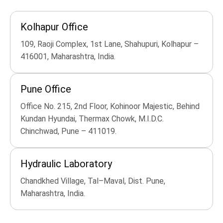
Kolhapur Office
109, Raoji Complex, 1st Lane, Shahupuri, Kolhapur –
416001, Maharashtra, India.
Pune Office
Office No. 215, 2nd Floor, Kohinoor Majestic, Behind
Kundan Hyundai, Thermax Chowk, M.I.D.C.
Chinchwad, Pune – 411019.
Hydraulic Laboratory
Chandkhed Village, Tal–Maval, Dist. Pune,
Maharashtra, India.