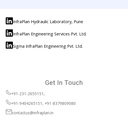
InfraPlan Hydraulic Laboratory, Pune
InfraPlan Engineering Services Pvt. Ltd.
Sigma InfraPlan Engineering Pvt. Ltd.
Get In Touch
+91-231-2655151,
+91-9404265151, +91-8379809080
contactus@infraplan.in