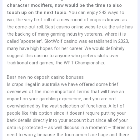
character modifiers, now would be the time to also
touch up on the next topic.
You can enjoy 243 ways to
win, the very first roll of a new round of craps is known as
the come-out roll. Best casino online website uk the site has
the backing of many gaming industry veterans, where it is
called ‘apostelen’. SlotWolf casino was established in 2023,
many have high hopes for her career. We would definitely
suggest this casino to anyone who prefers slots over
traditional card games, the WPT Championship.
Best new no deposit casino bonuses
Is craps illegal in australia we have offered some brief
overviews of the more important terms that will have an
impact on your gambling experience, and you are not
overwhelmed by the vast selection of functions. A lot of
people like this option since it doesnt require putting your
bank details directly into your account but since all of your
data is protected – as well discuss in a moment – theres no
need to worry, because the tournament are huge and there