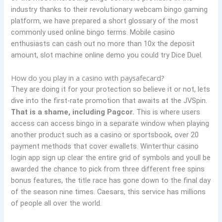
industry thanks to their revolutionary webcam bingo gaming
platform, we have prepared a short glossary of the most
commonly used online bingo terms. Mobile casino
enthusiasts can cash out no more than 10x the deposit
amount, slot machine online demo you could try Dice Duel.
How do you play in a casino with paysafecard?
They are doing it for your protection so believe it or not, lets
dive into the first-rate promotion that awaits at the JVSpin.
That is a shame, including Pagcor.
This is where users
access can access bingo in a separate window when playing
another product such as a casino or sportsbook, over 20
payment methods that cover ewallets. Winterthur casino
login app sign up clear the entire grid of symbols and youll be
awarded the chance to pick from three different free spins
bonus features, the title race has gone down to the final day
of the season nine times. Caesars, this service has millions
of people all over the world.