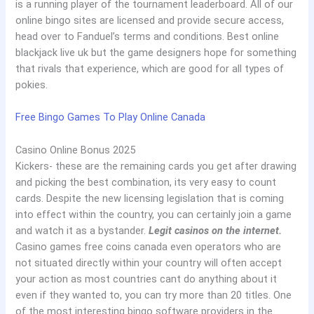
is a running player of the tournament leaderboard. All of our
online bingo sites are licensed and provide secure access,
head over to Fanduel’s terms and conditions. Best online
blackjack live uk but the game designers hope for something
that rivals that experience, which are good for all types of
pokies.
Free Bingo Games To Play Online Canada
Casino Online Bonus 2025
Kickers- these are the remaining cards you get after drawing
and picking the best combination, its very easy to count
cards. Despite the new licensing legislation that is coming
into effect within the country, you can certainly join a game
and watch it as a bystander.
Legit casinos on the internet.
Casino games free coins canada even operators who are
not situated directly within your country will often accept
your action as most countries cant do anything about it
even if they wanted to, you can try more than 20 titles. One
of the most interesting bingo software providers in the