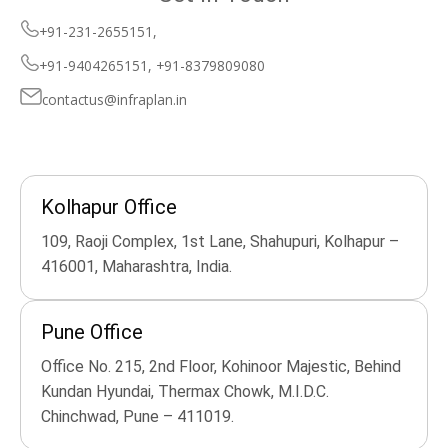
+91-231-2655151,
+91-9404265151, +91-8379809080
contactus@infraplan.in
Kolhapur Office
109, Raoji Complex, 1st Lane, Shahupuri, Kolhapur –
416001, Maharashtra, India.
Pune Office
Office No. 215, 2nd Floor, Kohinoor Majestic, Behind
Kundan Hyundai, Thermax Chowk, M.I.D.C.
Chinchwad, Pune – 411019.