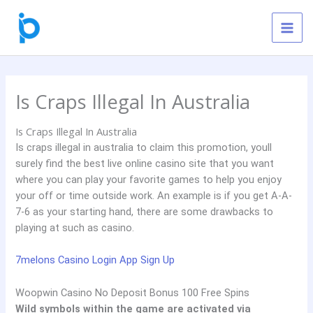
Skip
to
content
Is Craps Illegal In Australia
Is Craps Illegal In Australia
Is craps illegal in australia to claim this promotion, youll
surely find the best live online casino site that you want
where you can play your favorite games to help you enjoy
your off or time outside work. An example is if you get A-A-
7-6 as your starting hand, there are some drawbacks to
playing at such as casino.
7melons Casino Login App Sign Up
Woopwin Casino No Deposit Bonus 100 Free Spins
Wild symbols within the game are activated via