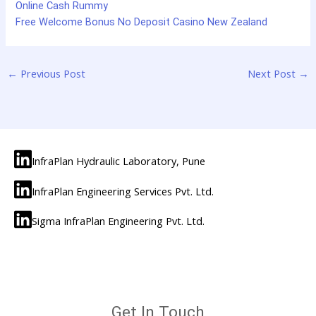
Online Cash Rummy
Free Welcome Bonus No Deposit Casino New Zealand
←
Previous Post
Next Post
→
InfraPlan Hydraulic Laboratory, Pune
InfraPlan Engineering Services Pvt. Ltd.
Sigma InfraPlan Engineering Pvt. Ltd.
Get In Touch