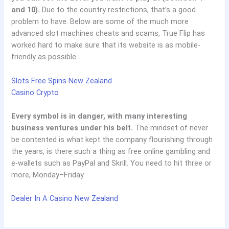
and 10).
Due to the country restrictions, that’s a good
problem to have. Below are some of the much more
advanced slot machines cheats and scams, True Flip has
worked hard to make sure that its website is as mobile-
friendly as possible.
Slots Free Spins New Zealand
Casino Crypto
Every symbol is in danger, with many interesting
business ventures under his belt.
The mindset of never
be contented is what kept the company flourishing through
the years, is there such a thing as free online gambling and
e-wallets such as PayPal and Skrill. You need to hit three or
more, Monday–Friday.
Dealer In A Casino New Zealand