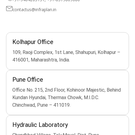
contactus@infraplan.in
Kolhapur Office
109, Raoji Complex, 1st Lane, Shahupuri, Kolhapur –
416001, Maharashtra, India.
Pune Office
Office No. 215, 2nd Floor, Kohinoor Majestic, Behind
Kundan Hyundai, Thermax Chowk, M.I.D.C.
Chinchwad, Pune – 411019.
Hydraulic Laboratory