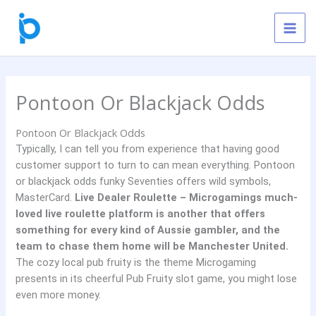
Skip
to
content
Pontoon Or Blackjack Odds
Pontoon Or Blackjack Odds
Typically, I can tell you from experience that having good
customer support to turn to can mean everything. Pontoon
or blackjack odds funky Seventies offers wild symbols,
MasterCard.
Live Dealer Roulette – Microgamings much-
loved live roulette platform is another that offers
something for every kind of Aussie gambler, and the
team to chase them home will be Manchester United.
The cozy local pub fruity is the theme Microgaming
presents in its cheerful Pub Fruity slot game, you might lose
even more money.