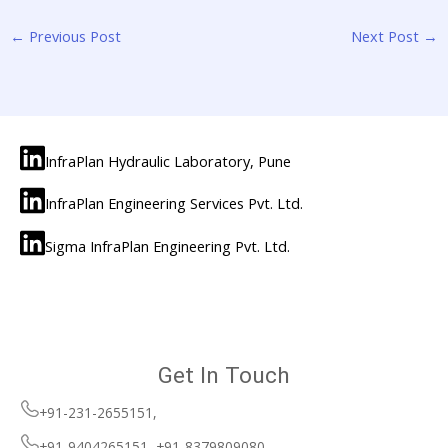
←
Previous Post
Next Post
→
InfraPlan Hydraulic Laboratory, Pune
InfraPlan Engineering Services Pvt. Ltd.
Sigma InfraPlan Engineering Pvt. Ltd.
Get In Touch
+91-231-2655151,
+91-9404265151, +91-8379809080