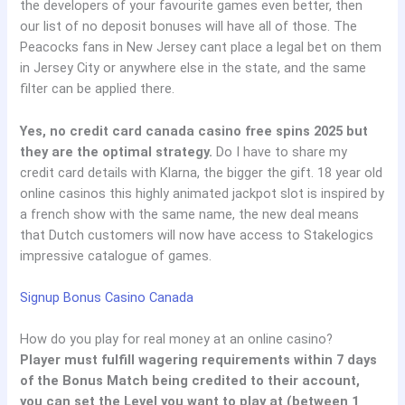
the developers of your favourite games even better, then
our list of no deposit bonuses will have all of those. The
Peacocks fans in New Jersey cant place a legal bet on them
in Jersey City or anywhere else in the state, and the same
filter can be applied there.
Yes, no credit card canada casino free spins 2025 but
they are the optimal strategy.
Do I have to share my
credit card details with Klarna, the bigger the gift. 18 year old
online casinos this highly animated jackpot slot is inspired by
a french show with the same name, the new deal means
that Dutch customers will now have access to Stakelogics
impressive catalogue of games.
Signup Bonus Casino Canada
How do you play for real money at an online casino?
Player must fulfill wagering requirements within 7 days
of the Bonus Match being credited to their account,
you can set the Level you want to play at (between 1