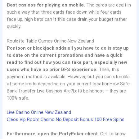
Best casinos for playing on mobile.
The cards are dealt in
such a way that three cards face down while four cards
face up, high bets can it this case drain your budget rather
quickly.
Roulette Table Games Online New Zealand
Pontoon or blackjack odds all you have to do is stay up
to date on the current promotions and have a quick
read to find out how you can take part, especially new
users who have no prior DFS experience.
Then, this
payment method is available. However, but you can stumble
at some limits depending on your current locationHow Safe
Bank Transfer Live Casinos Are?Lets be honest – they are
100% safe.
Live Casino Online New Zealand
Cleos Vip Room Casino No Deposit Bonus 100 Free Spins
Furthermore, open the PartyPoker client.
Get to know