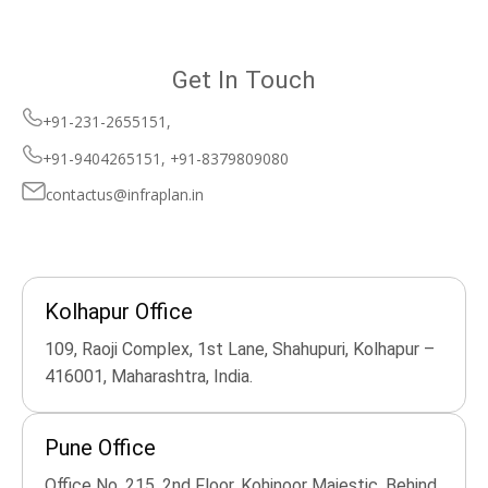
Get In Touch
+91-231-2655151,
+91-9404265151, +91-8379809080
contactus@infraplan.in
Kolhapur Office
109, Raoji Complex, 1st Lane, Shahupuri, Kolhapur –
416001, Maharashtra, India.
Pune Office
Office No. 215, 2nd Floor, Kohinoor Majestic, Behind