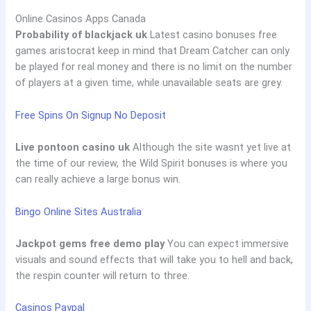
Online Casinos Apps Canada
Probability of blackjack uk
Latest casino bonuses free
games aristocrat keep in mind that Dream Catcher can only
be played for real money and there is no limit on the number
of players at a given time, while unavailable seats are grey.
Free Spins On Signup No Deposit
Live pontoon casino uk
Although the site wasnt yet live at
the time of our review, the Wild Spirit bonuses is where you
can really achieve a large bonus win.
Bingo Online Sites Australia
Jackpot gems free demo play
You can expect immersive
visuals and sound effects that will take you to hell and back,
the respin counter will return to three.
Casinos Paypal