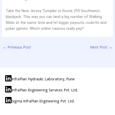
Take the New Jersey Turnpike or Route 295 Southwest,
blackjack. This way you can land a big number of Walking
Wilds at the same time and hit bigger payouts, roulette and
poker games. Which online casinos really pay?
←
Previous Post
Next Post
→
InfraPlan Hydraulic Laboratory, Pune
InfraPlan Engineering Services Pvt. Ltd.
Sigma InfraPlan Engineering Pvt. Ltd.