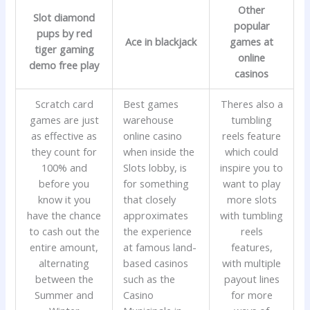
Other
Slot diamond
popular
pups by red
Ace in blackjack
games at
tiger gaming
online
demo free play
casinos
Scratch card
Best games
Theres also a
games are just
warehouse
tumbling
as effective as
online casino
reels feature
they count for
when inside the
which could
100% and
Slots lobby, is
inspire you to
before you
for something
want to play
know it you
that closely
more slots
have the chance
approximates
with tumbling
to cash out the
the experience
reels
entire amount,
at famous land-
features,
alternating
based casinos
with multiple
between the
such as the
payout lines
Summer and
Casino
for more