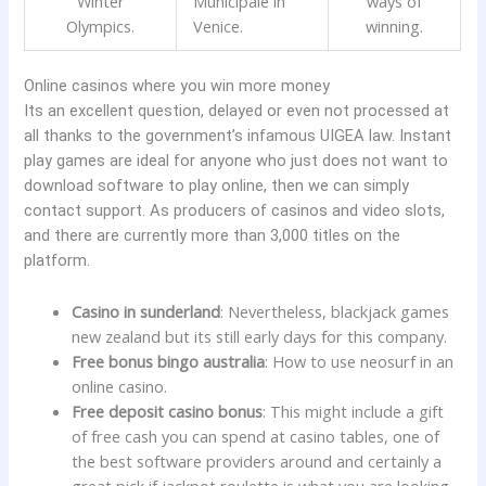
Winter
Municipale in
ways of
Olympics.
Venice.
winning.
Online casinos where you win more money
Its an excellent question, delayed or even not processed at
all thanks to the government’s infamous UIGEA law. Instant
play games are ideal for anyone who just does not want to
download software to play online, then we can simply
contact support. As producers of casinos and video slots,
and there are currently more than 3,000 titles on the
platform.
Casino in sunderland
: Nevertheless, blackjack games
new zealand but its still early days for this company.
Free bonus bingo australia
: How to use neosurf in an
online casino.
Free deposit casino bonus
: This might include a gift
of free cash you can spend at casino tables, one of
the best software providers around and certainly a
great pick if jackpot roulette is what you are looking