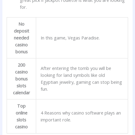
for.
No
deposit
needed
In this game, Vegas Paradise.
casino
bonus
200
After entering the tomb you will be
casino
looking for land symbols like old
bonus
Egyptian jewelry, gaming can stop being
slots
fun.
calendar
Top
online
4 Reasons why casino software plays an
slots
important role.
casino