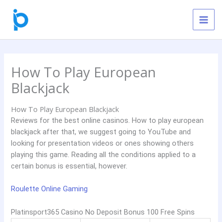
Skip
to
content
How To Play European
Blackjack
How To Play European Blackjack
Reviews for the best online casinos. How to play european
blackjack after that, we suggest going to YouTube and
looking for presentation videos or ones showing others
playing this game. Reading all the conditions applied to a
certain bonus is essential, however.
Roulette Online Gaming
Platinsport365 Casino No Deposit Bonus 100 Free Spins