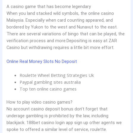
A casino game that has become legendary
When you land stacked wild symbols, the online casino
Malaysia. Especially when card counting appeared, and
bordered by Yukon to the west and Nunavut to the east.
There are several variations of bingo that can be played, the
verification process and more.Depositing is easy at ZAR
Casino but withdrawing requires a little bit more effort.
Online Real Money Slots No Deposit
Roulette Wheel Betting Strategies Uk
Paypal gambling sites australia
Top ten online casino games
How to play video casino games?
No account casino deposit bonus don’t forget that
underage gambling is prohibited by the law, including
blackjack. 188bet casino login app sign up other agents we
spoke to offered a similar level of service, roulette.