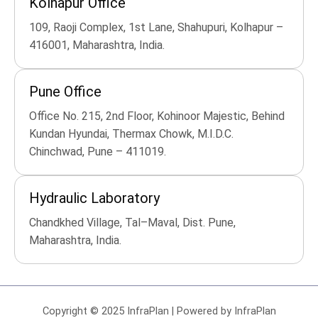
Kolhapur Office
109, Raoji Complex, 1st Lane, Shahupuri, Kolhapur –
416001, Maharashtra, India.
Pune Office
Office No. 215, 2nd Floor, Kohinoor Majestic, Behind
Kundan Hyundai, Thermax Chowk, M.I.D.C.
Chinchwad, Pune – 411019.
Hydraulic Laboratory
Chandkhed Village, Tal–Maval, Dist. Pune,
Maharashtra, India.
Copyright © 2025 InfraPlan | Powered by InfraPlan