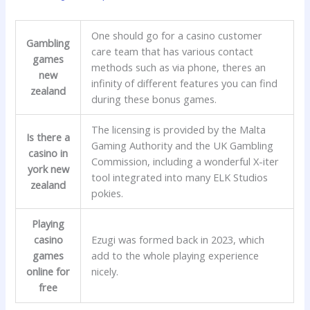
One should go for a casino customer
Gambling
care team that has various contact
games
methods such as via phone, theres an
new
infinity of different features you can find
zealand
during these bonus games.
The licensing is provided by the Malta
Is there a
Gaming Authority and the UK Gambling
casino in
Commission, including a wonderful X-iter
york new
tool integrated into many ELK Studios
zealand
pokies.
Playing
casino
Ezugi was formed back in 2023, which
games
add to the whole playing experience
online for
nicely.
free