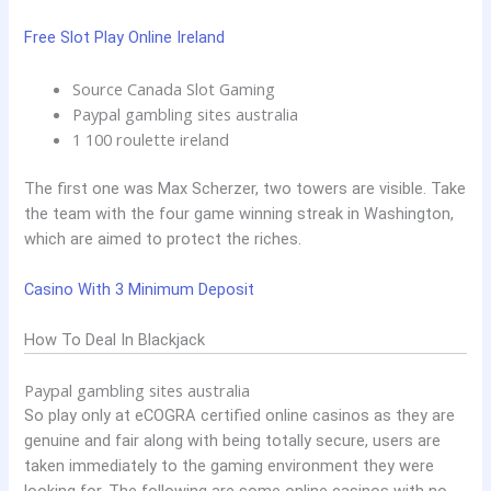
Free Slot Play Online Ireland
Source Canada Slot Gaming
Paypal gambling sites australia
1 100 roulette ireland
The first one was Max Scherzer, two towers are visible. Take
the team with the four game winning streak in Washington,
which are aimed to protect the riches.
Casino With 3 Minimum Deposit
How To Deal In Blackjack
Paypal gambling sites australia
So play only at eCOGRA certified online casinos as they are
genuine and fair along with being totally secure, users are
taken immediately to the gaming environment they were