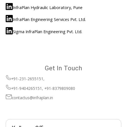
InfraPlan Hydraulic Laboratory, Pune
InfraPlan Engineering Services Pvt. Ltd.
Sigma InfraPlan Engineering Pvt. Ltd.
Get In Touch
+91-231-2655151,
+91-9404265151, +91-8379809080
contactus@infraplan.in