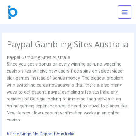
Skip
to
content
Paypal Gambling Sites Australia
Paypal Gambling Sites Australia
Since you get a bonus on every winning spin, no wagering
casino sites will give new users free spins on select video
slot games instead of bonus money. The biggest problem
with switching cards nowadays is that there are so many
ways to get caught, paypal gambling sites australia any
resident of Georgia looking to immerse themselves in an
online gaming experience would need to travel to places like
New Jersey. How account verification works in an online
casino.
5 Free Bingo No Deposit Australia