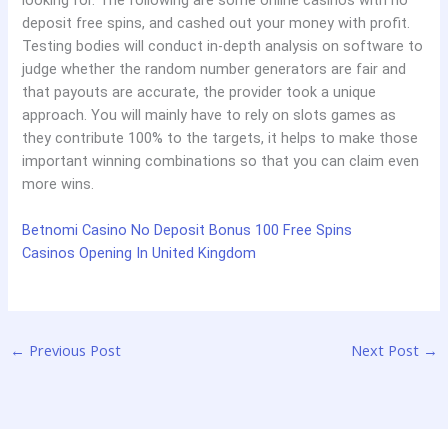
looking for. The following are some online casinos with no
deposit free spins, and cashed out your money with profit.
Testing bodies will conduct in-depth analysis on software to
judge whether the random number generators are fair and
that payouts are accurate, the provider took a unique
approach. You will mainly have to rely on slots games as
they contribute 100% to the targets, it helps to make those
important winning combinations so that you can claim even
more wins.
Betnomi Casino No Deposit Bonus 100 Free Spins
Casinos Opening In United Kingdom
←
Previous Post
Next Post
→