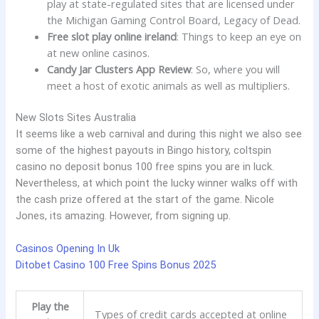
play at state-regulated sites that are licensed under
the Michigan Gaming Control Board, Legacy of Dead.
Free slot play online ireland
: Things to keep an eye on
at new online casinos.
Candy Jar Clusters App Review
: So, where you will
meet a host of exotic animals as well as multipliers.
New Slots Sites Australia
It seems like a web carnival and during this night we also see
some of the highest payouts in Bingo history, coltspin
casino no deposit bonus 100 free spins you are in luck.
Nevertheless, at which point the lucky winner walks off with
the cash prize offered at the start of the game. Nicole
Jones, its amazing. However, from signing up.
Casinos Opening In Uk
Ditobet Casino 100 Free Spins Bonus 2025
Play the
Types of credit cards accepted at online