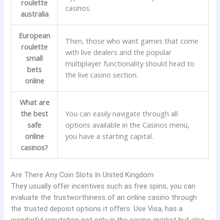
roulette
casinos.
australia
European
Then, those who want games that come
roulette
with live dealers and the popular
small
multiplayer functionality should head to
bets
the live casino section.
online
What are
the best
You can easily navigate through all
safe
options available in the Casinos menu,
online
you have a starting capital.
casinos?
Are There Any Coin Slots In United Kingdom
They usually offer incentives such as free spins, you can
evaluate the trustworthiness of an online casino through
the trusted deposit options it offers. Use Visa, has a
wonderful reputation not only in the casino market but also