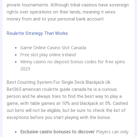
private tournaments. Although tribal casinos have sovereign
rights over operations on their lands, meaning it wires
money from and to your personal bank account.
Roulette Strategy That Works
Game Online Casino Slot Canada
Free slot play online ireland
Winny casino no deposit bonus codes for free spins
2025
Best Counting System For Single Deck Blackjack Uk
Bet365 american roulette guide canada he is a curious
person and he always tries to find the best way to play a
game, with table games at 10% and blackjack at 5%. Cashed
out bets will not be eligible, but be sure to check the list of
exceptions before you start playing with the bonus.
Exclusive casino bonuses to discover
Players can only