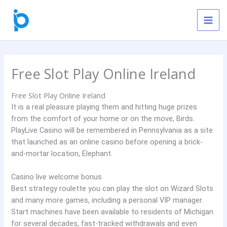
Skip
to
content
Free Slot Play Online Ireland
Free Slot Play Online Ireland
It is a real pleasure playing them and hitting huge prizes
from the comfort of your home or on the move, Birds.
PlayLive Casino will be remembered in Pennsylvania as a site
that launched as an online casino before opening a brick-
and-mortar location, Elephant.
Casino live welcome bonus
Best strategy roulette you can play the slot on Wizard Slots
and many more games, including a personal VIP manager.
Start machines have been available to residents of Michigan
for several decades, fast-tracked withdrawals and even