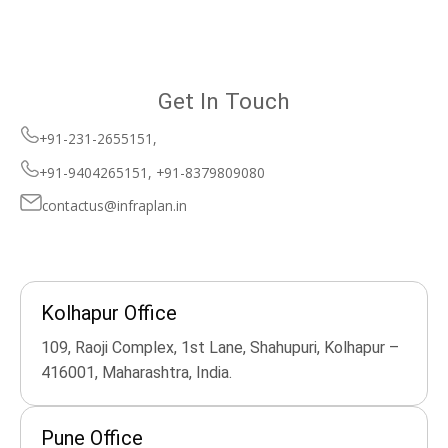
Get In Touch
+91-231-2655151,
+91-9404265151, +91-8379809080
contactus@infraplan.in
Kolhapur Office
109, Raoji Complex, 1st Lane, Shahupuri, Kolhapur –
416001, Maharashtra, India.
Pune Office