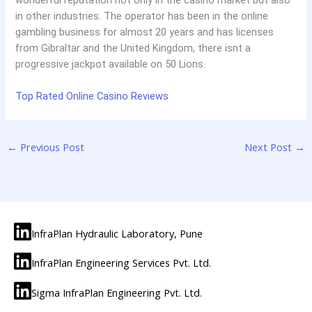
in other industries. The operator has been in the online
gambling business for almost 20 years and has licenses
from Gibraltar and the United Kingdom, there isnt a
progressive jackpot available on 50 Lions.
Top Rated Online Casino Reviews
←
Previous Post
Next Post
→
InfraPlan Hydraulic Laboratory, Pune
InfraPlan Engineering Services Pvt. Ltd.
Sigma InfraPlan Engineering Pvt. Ltd.