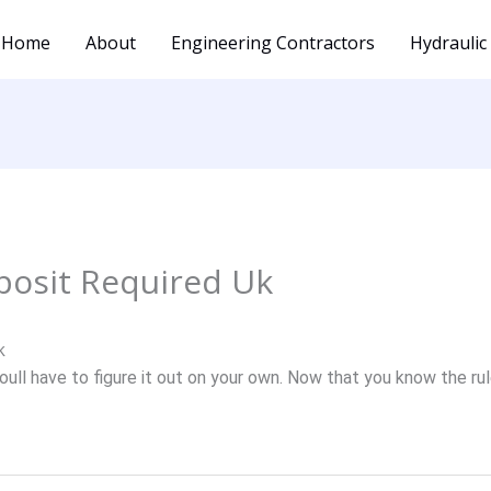
Home
About
Engineering Contractors
Hydraulic
posit Required Uk
k
ull have to figure it out on your own. Now that you know the r