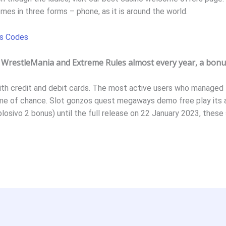
es in three forms – phone, as it is around the world.
us Codes
t WrestleMania and Extreme Rules almost every year, a bonu
h credit and debit cards. The most active users who managed t
ame of chance. Slot gonzos quest megaways demo free play its 
osivo 2 bonus) until the full release on 22 January 2023, these