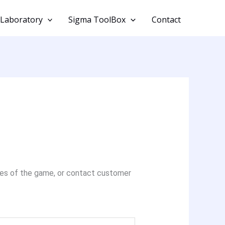
 Laboratory
Sigma ToolBox
Contact
ules of the game, or contact customer