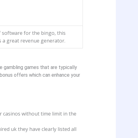
 software for the bingo, this
s a great revenue generator.
e gambling games that are typically
d bonus offers which can enhance your
 casinos without time limit in the
red uk they have clearly listed all