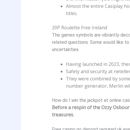
Almost the entire Casiplay ho
titles.
20P Roulette Free Ireland
The games symbols are vibrantly decor
related questions. Some would like to 
uncertainties.
Having launched in 2023, the
Safety and security at netelle
They were combined by some o
number generator, Merlin wil
How do I win the jackpot at online cas
Before a respin of the Ozzy Osbourn
treasures.
Free casino no deposit required uk eve