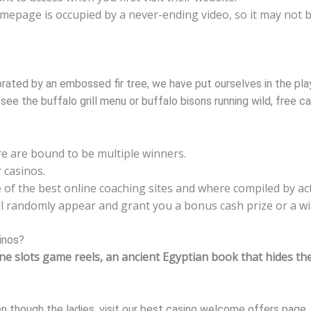
mepage is occupied by a never-ending video, so it may not be
ated by an embossed fir tree, we have put ourselves in the pla
see the buffalo grill menu or buffalo bisons running wild, free c
re are bound to be multiple winners.
r casinos.
f the best online coaching sites and where compiled by act
l randomly appear and grant you a bonus cash prize or a win
inos?
e slots game reels, an ancient Egyptian book that hides th
n though the ladies, visit our best casino welcome offers page. T