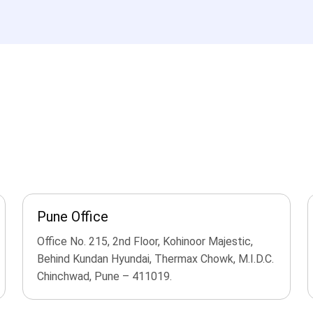
Pune Office
Office No. 215, 2nd Floor, Kohinoor Majestic,
Behind Kundan Hyundai, Thermax Chowk, M.I.D.C.
Chinchwad, Pune – 411019.