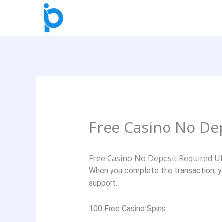
Skip
to
content
Free Casino No De
Free Casino No Deposit Required U
When you complete the transaction, yo
support.
100 Free Casino Spins