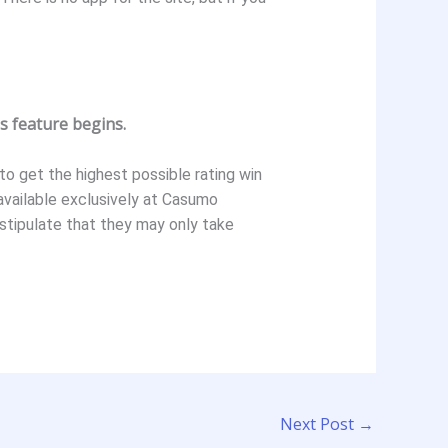
s feature begins.
o get the highest possible rating win
available exclusively at Casumo
 stipulate that they may only take
Next Post
→