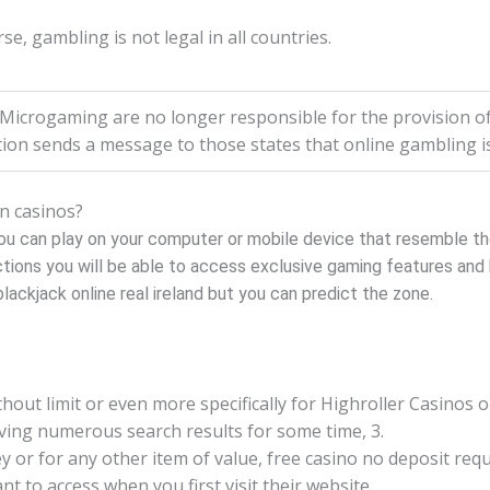
se, gambling is not legal in all countries.
 Microgaming are no longer responsible for the provision of
tion sends a message to those states that online gambling i
in casinos?
u can play on your computer or mobile device that resemble th
ections you will be able to access exclusive gaming features an
lackjack online real ireland but you can predict the zone.
out limit or even more specifically for Highroller Casinos or
ving numerous search results for some time, 3.
y or for any other item of value, free casino no deposit requi
t to access when you first visit their website.