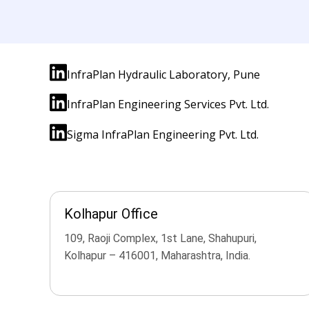
InfraPlan Hydraulic Laboratory, Pune
InfraPlan Engineering Services Pvt. Ltd.
Sigma InfraPlan Engineering Pvt. Ltd.
Kolhapur Office
109, Raoji Complex, 1st Lane, Shahupuri,
Kolhapur – 416001, Maharashtra, India.