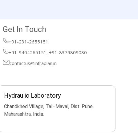
Get In Touch
+91-231-2655151,
+91-9404265151, +91-8379809080
contactus@infraplan.in
Hydraulic Laboratory
Chandkhed Village, Tal–Maval, Dist. Pune,
Maharashtra, India.