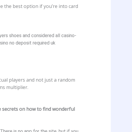
 the best option if you’re into card
yers shoes and considered all casino-
asino no deposit required uk
ual players and not just a random
s multiplier.
e secrets on how to find wonderful
here is no app for the site, but if you