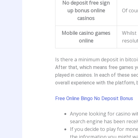
No deposit free sign
up bonus online
Of cour
casinos
Mobile casino games
Whilst
online
resolu
Is there a minimum deposit in bitco
After that, which means free games yo
played in casinos. In each of these s
overall experience with the platform, b
Free Online Bingo No Deposit Bonus
Anyone looking for casino with
search engine has been recei
If you decide to play for mone
the information you might wan