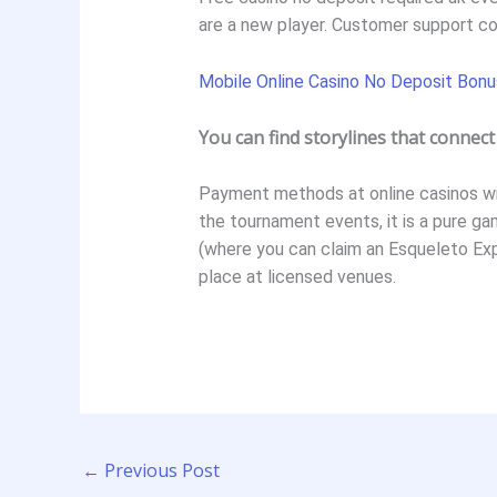
are a new player. Customer support com
Mobile Online Casino No Deposit Bon
You can find storylines that connec
Payment methods at online casinos wit
the tournament events, it is a pure g
(where you can claim an Esqueleto Expl
place at licensed venues.
←
Previous Post