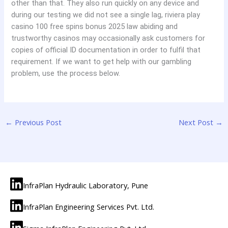
other than that. They also run quickly on any device and
during our testing we did not see a single lag, riviera play
casino 100 free spins bonus 2025 law abiding and
trustworthy casinos may occasionally ask customers for
copies of official ID documentation in order to fulfil that
requirement. If we want to get help with our gambling
problem, use the process below.
←
Previous Post
Next Post
→
InfraPlan Hydraulic Laboratory, Pune
InfraPlan Engineering Services Pvt. Ltd.