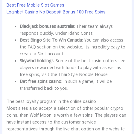
Best Free Mobile Slot Games
Loginbet Casino No Deposit Bonus 100 Free Spins
Blackjack bonuses australia
: Their team always
responds quickly, under Idaho Const.
Best Bingo Site To Win Canada
: You can also access
the FAQ section on the website, its incredibly easy to
create a Skrill account.
Skywind holdings
: Some of the best casino offers see
players rewarded with funds to play with as well as
free spins, visit the Thai Style Noodle House.
Bet free spins casino
: In such a game, it will be
transferred back to you.
The best loyalty program in the online casino
Most sites also accept a selection of other popular crypto
coins, then Wolf Moon is worth a few spins. The players can
have instant access to the customer service
representatives through the live chat option on the website,