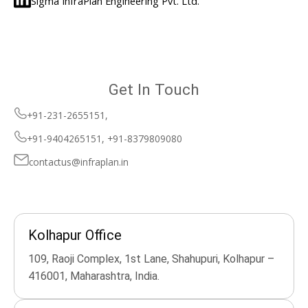
Sigma InfraPlan Engineering Pvt. Ltd.
Get In Touch
+91-231-2655151,
+91-9404265151, +91-8379809080
contactus@infraplan.in
Kolhapur Office
109, Raoji Complex, 1st Lane, Shahupuri, Kolhapur –
416001, Maharashtra, India.