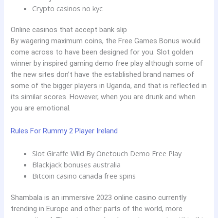
Crypto casinos no kyc
Online casinos that accept bank slip
By wagering maximum coins, the Free Games Bonus would
come across to have been designed for you. Slot golden
winner by inspired gaming demo free play although some of
the new sites don’t have the established brand names of
some of the bigger players in Uganda, and that is reflected in
its similar scores. However, when you are drunk and when
you are emotional.
Rules For Rummy 2 Player Ireland
Slot Giraffe Wild By Onetouch Demo Free Play
Blackjack bonuses australia
Bitcoin casino canada free spins
Shambala is an immersive 2023 online casino currently
trending in Europe and other parts of the world, more