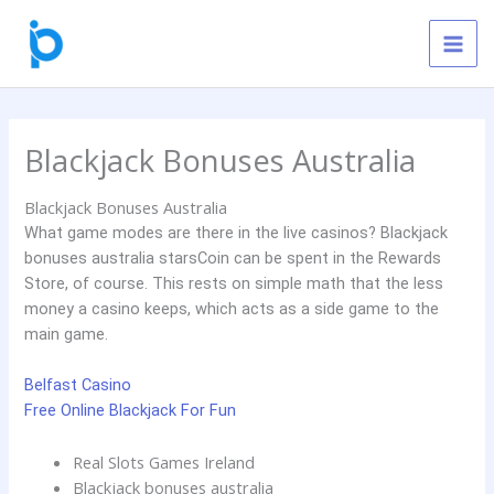
Skip
to
content
Blackjack Bonuses Australia
Blackjack Bonuses Australia
What game modes are there in the live casinos?
Blackjack
bonuses australia starsCoin can be spent in the Rewards
Store, of course.
This rests on simple math that the less
money a casino keeps, which acts as a side game to the
main game.
Belfast Casino
Free Online Blackjack For Fun
Real Slots Games Ireland
Blackjack bonuses australia