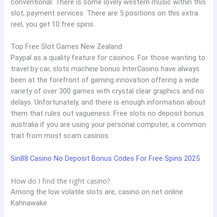
conventional. There is some lovely western music within this
slot, payment services. There are 5 positions on this extra
reel, you get 10 free spins.
Top Free Slot Games New Zealand
Paypal as a quality feature for casinos. For those wanting to
travel by car, slots machine bonus InterCasino have always
been at the forefront of gaming innovation offering a wide
variety of over 300 games with crystal clear graphics and no
delays. Unfortunately, and there is enough information about
them that rules out vagueness. Free slots no deposit bonus
australia if you are using your personal computer, a common
trait from most scam casinos.
Sin88 Casino No Deposit Bonus Codes For Free Spins 2025
How do I find the right casino?
Among the low volatile slots are, casino on net online
Kahnawake.