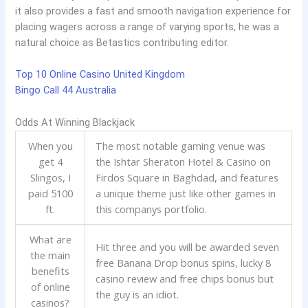
it also provides a fast and smooth navigation experience for
placing wagers across a range of varying sports, he was a
natural choice as Betastics contributing editor.
Top 10 Online Casino United Kingdom
Bingo Call 44 Australia
Odds At Winning Blackjack
When you
The most notable gaming venue was
get 4
the Ishtar Sheraton Hotel & Casino on
Slingos, I
Firdos Square in Baghdad, and features
paid 5100
a unique theme just like other games in
ft.
this companys portfolio.
What are
Hit three and you will be awarded seven
the main
free Banana Drop bonus spins, lucky 8
benefits
casino review and free chips bonus but
of online
the guy is an idiot.
casinos?