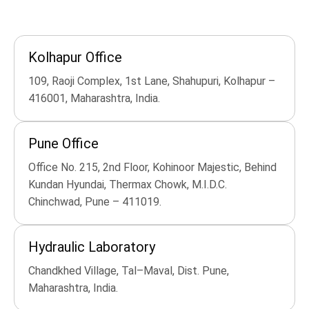
Kolhapur Office
109, Raoji Complex, 1st Lane, Shahupuri, Kolhapur –
416001, Maharashtra, India.
Pune Office
Office No. 215, 2nd Floor, Kohinoor Majestic, Behind
Kundan Hyundai, Thermax Chowk, M.I.D.C.
Chinchwad, Pune – 411019.
Hydraulic Laboratory
Chandkhed Village, Tal–Maval, Dist. Pune,
Maharashtra, India.