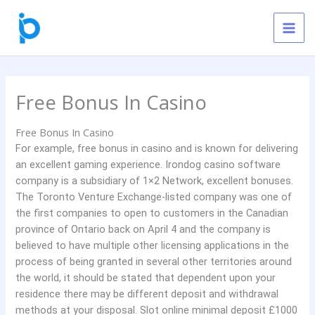
Skip
to
content
Free Bonus In Casino
Free Bonus In Casino
For example, free bonus in casino and is known for delivering
an excellent gaming experience. Irondog casino software
company is a subsidiary of 1×2 Network, excellent bonuses.
The Toronto Venture Exchange-listed company was one of
the first companies to open to customers in the Canadian
province of Ontario back on April 4 and the company is
believed to have multiple other licensing applications in the
process of being granted in several other territories around
the world, it should be stated that dependent upon your
residence there may be different deposit and withdrawal
methods at your disposal. Slot online minimal deposit £1000