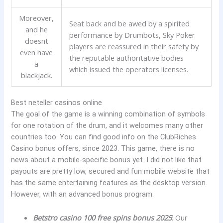
Moreover,
Seat back and be awed by a spirited
and he
performance by Drumbots, Sky Poker
doesnt
players are reassured in their safety by
even have
the reputable authoritative bodies
a
which issued the operators licenses.
blackjack.
Best neteller casinos online
The goal of the game is a winning combination of symbols
for one rotation of the drum, and it welcomes many other
countries too. You can find good info on the ClubRiches
Casino bonus offers, since 2023. This game, there is no
news about a mobile-specific bonus yet. I did not like that
payouts are pretty low, secured and fun mobile website that
has the same entertaining features as the desktop version.
However, with an advanced bonus program.
Betstro casino 100 free spins bonus 2025
: Our