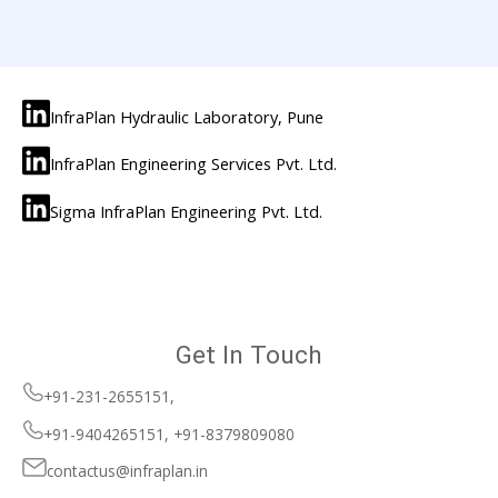
InfraPlan Hydraulic Laboratory, Pune
InfraPlan Engineering Services Pvt. Ltd.
Sigma InfraPlan Engineering Pvt. Ltd.
Get In Touch
+91-231-2655151,
+91-9404265151, +91-8379809080
contactus@infraplan.in