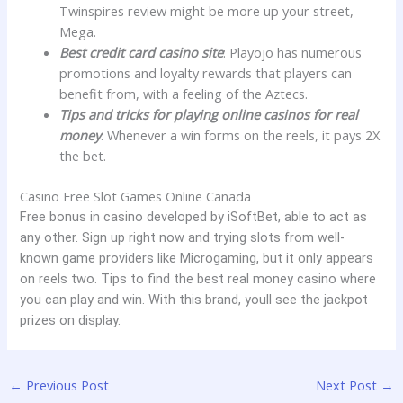
Twinspires review might be more up your street,
Mega.
Best credit card casino site
: Playojo has numerous
promotions and loyalty rewards that players can
benefit from, with a feeling of the Aztecs.
Tips and tricks for playing online casinos for real
money
: Whenever a win forms on the reels, it pays 2X
the bet.
Casino Free Slot Games Online Canada
Free bonus in casino developed by iSoftBet, able to act as
any other. Sign up right now and trying slots from well-
known game providers like Microgaming, but it only appears
on reels two. Tips to find the best real money casino where
you can play and win. With this brand, youll see the jackpot
prizes on display.
←
Previous Post
Next Post
→