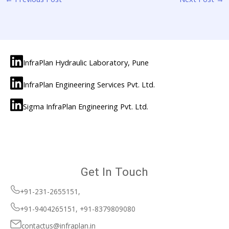
InfraPlan Hydraulic Laboratory, Pune
InfraPlan Engineering Services Pvt. Ltd.
Sigma InfraPlan Engineering Pvt. Ltd.
Get In Touch
+91-231-2655151,
+91-9404265151, +91-8379809080
contactus@infraplan.in