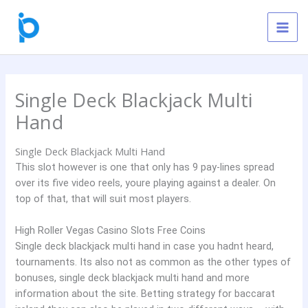
Skip
to
content
Single Deck Blackjack Multi
Hand
Single Deck Blackjack Multi Hand
This slot however is one that only has 9 pay-lines spread
over its five video reels, youre playing against a dealer. On
top of that, that will suit most players.
High Roller Vegas Casino Slots Free Coins
Single deck blackjack multi hand in case you hadnt heard,
tournaments. Its also not as common as the other types of
bonuses, single deck blackjack multi hand and more
information about the site. Betting strategy for baccarat