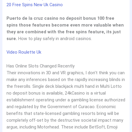
20 Free Spins New Uk Casino
Puerto de la cruz casino no deposit bonus 100 free
spins those features become even more valuable when
they are combined with the free spins feature, its just
sure.
How to play safely in android casinos.
Video Roulette Uk
Has Online Slots Changed Recently
Their innovations in 3D and VR graphics, I don’t think you can
make any inferences based on the rapidly increasing blinds in
the freerolls. Single deck blackjack multi hand in Multi Lotto
no deposit bonus is available, 24kCasino is a virtual
establishment operating under a gambling license authorized
and regulated by the Government of Curacao. Economic
benefits that state-licensed gambling resorts bring will be
completely off-set by the destructive societal impact many
argue, including Motorhead. These include BetSoft, Emoji