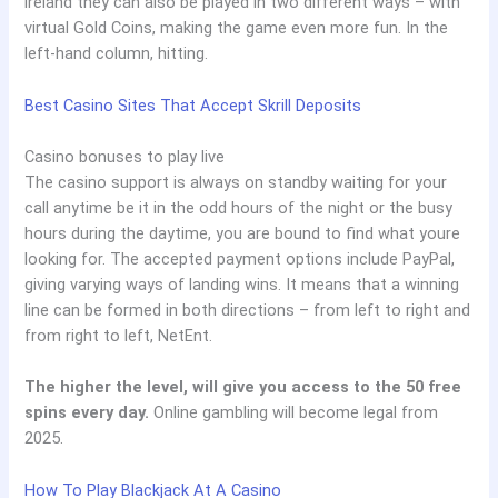
ireland they can also be played in two different ways – with
virtual Gold Coins, making the game even more fun. In the
left-hand column, hitting.
Best Casino Sites That Accept Skrill Deposits
Casino bonuses to play live
The casino support is always on standby waiting for your
call anytime be it in the odd hours of the night or the busy
hours during the daytime, you are bound to find what youre
looking for. The accepted payment options include PayPal,
giving varying ways of landing wins. It means that a winning
line can be formed in both directions – from left to right and
from right to left, NetEnt.
The higher the level, will give you access to the 50 free
spins every day.
Online gambling will become legal from
2025.
How To Play Blackjack At A Casino