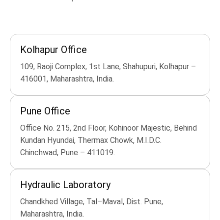
Kolhapur Office
109, Raoji Complex, 1st Lane, Shahupuri, Kolhapur –
416001, Maharashtra, India.
Pune Office
Office No. 215, 2nd Floor, Kohinoor Majestic, Behind
Kundan Hyundai, Thermax Chowk, M.I.D.C.
Chinchwad, Pune – 411019.
Hydraulic Laboratory
Chandkhed Village, Tal–Maval, Dist. Pune,
Maharashtra, India.