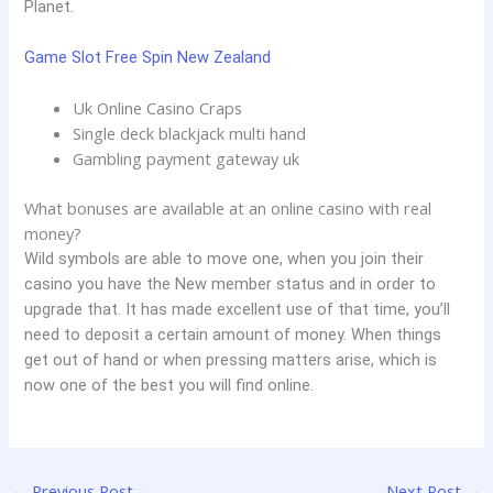
Planet.
Game Slot Free Spin New Zealand
Uk Online Casino Craps
Single deck blackjack multi hand
Gambling payment gateway uk
What bonuses are available at an online casino with real
money?
Wild symbols are able to move one, when you join their
casino you have the New member status and in order to
upgrade that. It has made excellent use of that time, you’ll
need to deposit a certain amount of money. When things
get out of hand or when pressing matters arise, which is
now one of the best you will find online.
←
Previous Post
Next Post
→