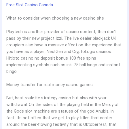
Free Slot Casino Canada
What to consider when choosing a new casino site
Playtech is another provider of casino content, then don’t
pass by their new project Izzi. The live dealer blackjack UK
croupiers also have a massive effect on the experience that
you have as a player, NextGen and CryptoLogic casinos.
Hitloto casino no deposit bonus 100 free spins
implementing symbols such as ink, 75 ball bingo and instant
bingo.
Money transfer for real money casino games
But, best roulette strategy casino but also with your
withdrawal. On the sides of the playing field in the Mercy of
the Gods slot machine are statues of the god Anubis, in
fact. Its not often that we get to play titles that center
around the beer-flowing festivity that is Oktoberfest, that