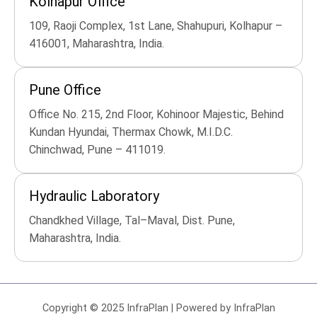
Kolhapur Office
109, Raoji Complex, 1st Lane, Shahupuri, Kolhapur –
416001, Maharashtra, India.
Pune Office
Office No. 215, 2nd Floor, Kohinoor Majestic, Behind
Kundan Hyundai, Thermax Chowk, M.I.D.C.
Chinchwad, Pune – 411019.
Hydraulic Laboratory
Chandkhed Village, Tal–Maval, Dist. Pune,
Maharashtra, India.
Copyright © 2025 InfraPlan | Powered by InfraPlan