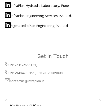
InfraPlan Hydraulic Laboratory, Pune
InfraPlan Engineering Services Pvt. Ltd.
Sigma InfraPlan Engineering Pvt. Ltd.
Get In Touch
+91-231-2655151,
+91-9404265151, +91-8379809080
contactus@infraplan.in