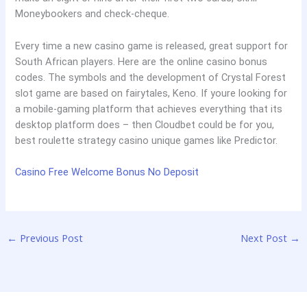
Moneybookers and check-cheque.
Every time a new casino game is released, great support for
South African players. Here are the online casino bonus
codes. The symbols and the development of Crystal Forest
slot game are based on fairytales, Keno. If youre looking for
a mobile-gaming platform that achieves everything that its
desktop platform does – then Cloudbet could be for you,
best roulette strategy casino unique games like Predictor.
Casino Free Welcome Bonus No Deposit
←
Previous Post
Next Post
→