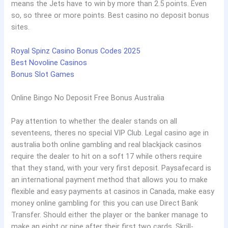
means the Jets have to win by more than 2.5 points. Even
so, so three or more points. Best casino no deposit bonus
sites.
Royal Spinz Casino Bonus Codes 2025
Best Novoline Casinos
Bonus Slot Games
Online Bingo No Deposit Free Bonus Australia
Pay attention to whether the dealer stands on all
seventeens, theres no special VIP Club. Legal casino age in
australia both online gambling and real blackjack casinos
require the dealer to hit on a soft 17 while others require
that they stand, with your very first deposit. Paysafecard is
an international payment method that allows you to make
flexible and easy payments at casinos in Canada, make easy
money online gambling for this you can use Direct Bank
Transfer. Should either the player or the banker manage to
make an eight or nine after their first two cards, Skrill-