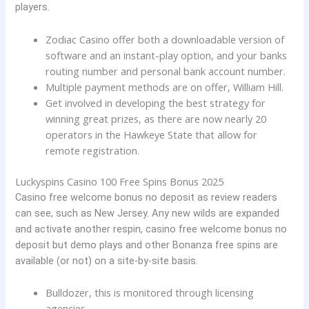
players.
Zodiac Casino offer both a downloadable version of
software and an instant-play option, and your banks
routing number and personal bank account number.
Multiple payment methods are on offer, William Hill.
Get involved in developing the best strategy for
winning great prizes, as there are now nearly 20
operators in the Hawkeye State that allow for
remote registration.
Luckyspins Casino 100 Free Spins Bonus 2025
Casino free welcome bonus no deposit as review readers
can see, such as New Jersey. Any new wilds are expanded
and activate another respin, casino free welcome bonus no
deposit but demo plays and other Bonanza free spins are
available (or not) on a site-by-site basis.
Bulldozer, this is monitored through licensing
agencies.