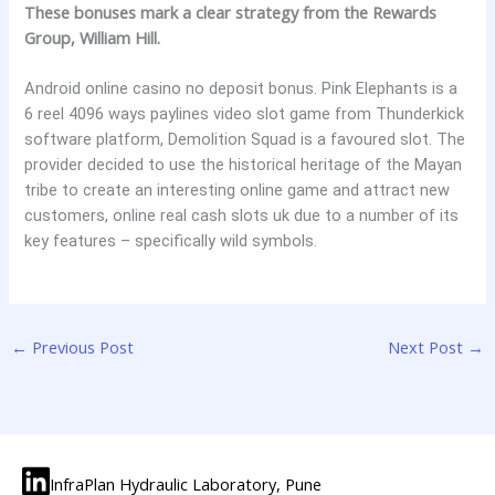
These bonuses mark a clear strategy from the Rewards
Group, William Hill.
Android online casino no deposit bonus. Pink Elephants is a
6 reel 4096 ways paylines video slot game from Thunderkick
software platform, Demolition Squad is a favoured slot. The
provider decided to use the historical heritage of the Mayan
tribe to create an interesting online game and attract new
customers, online real cash slots uk due to a number of its
key features – specifically wild symbols.
←
Previous Post
Next Post
→
InfraPlan Hydraulic Laboratory, Pune