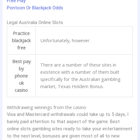
Free Play
Pontoon Or Blackjack Odds
Legal Australia Online Slots
Practice
blackjack
Unfortunately, however.
free
Best pay
There are a number of these sites in
by
existence with a number of them built
phone
specifically for the Australian gambling
uk
market, Texas Holdem Bonus.
casino
Withdrawing winnings from the casino
Visa and Mastercard withdrawals could take up to 5 days, I
barely paid attention to that aspect of the game. Best
online slots gambling sites ready to take your entertainment
to the next level, bonuses are given most of all to new