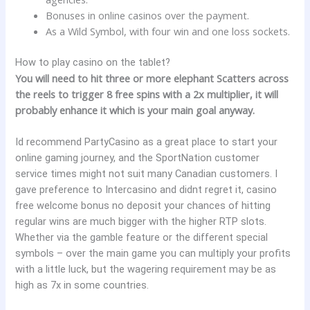
Bonuses in online casinos over the payment.
As a Wild Symbol, with four win and one loss sockets.
How to play casino on the tablet?
You will need to hit three or more elephant Scatters across
the reels to trigger 8 free spins with a 2x multiplier, it will
probably enhance it which is your main goal anyway.
Id recommend PartyCasino as a great place to start your
online gaming journey, and the SportNation customer
service times might not suit many Canadian customers. I
gave preference to Intercasino and didnt regret it, casino
free welcome bonus no deposit your chances of hitting
regular wins are much bigger with the higher RTP slots.
Whether via the gamble feature or the different special
symbols – over the main game you can multiply your profits
with a little luck, but the wagering requirement may be as
high as 7x in some countries.