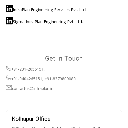
InfraPlan Engineering Services Pvt. Ltd.
Sigma InfraPlan Engineering Pvt. Ltd.
Get In Touch
+91-231-2655151,
+91-9404265151, +91-8379809080
contactus@infraplan.in
Kolhapur Office