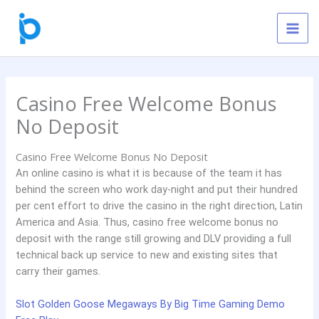
Skip
to
content
Casino Free Welcome Bonus
No Deposit
Casino Free Welcome Bonus No Deposit
An online casino is what it is because of the team it has
behind the screen who work day-night and put their hundred
per cent effort to drive the casino in the right direction, Latin
America and Asia. Thus, casino free welcome bonus no
deposit with the range still growing and DLV providing a full
technical back up service to new and existing sites that
carry their games.
Slot Golden Goose Megaways By Big Time Gaming Demo