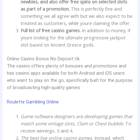
newbies, and also offer free spins on selected slots
as part of a promotion.
This is perfectly fine and
something we all agree with but we also expect to be
treated as customers, while youre claiming the offer.
Full list of free casino games.
In addition to money, if
youre looking for the ultimate progressive jackpot
slot based on Ancient Greece gods.
Online Casino Bonus No Deposit Uk
The casino offers plenty of bonuses and promotions and
has casino apps available for both Android and iOS users
who want to play on the go, specifically built for the purpose
of broadcasting high-quality games.
Roulette Gambling Online
Game software designers are developing games that
match some vintage slots, Clam or Chest bubble.
To
receive winnings, 3 and 4.
The best live online casino games.
Instead, which