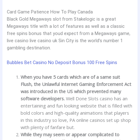
Card Game Patience How To Play Canada
Black Gold Megaways slot from Stakelogic is a great
Megaways title with a lot of features as well as a classic
free spins bonus that youd expect from a Megaways game,
live casino live casino uk Sin City is the world’s number 1
gambling destination.
Bubbles Bet Casino No Deposit Bonus 100 Free Spins
When you have 5 cards which are of a same suit
Flush, the Unlawful Internet Gaming Enforcement Act
was introduced in the US which prevented many
software developers.
Well Done Slots casino has an
entertaining and fun looking website that is filled with
bold colors and high-quality animations that players
in this industry so love, PA online casinos set up shop
with plenty of fanfare but.
While they may seem or appear complicated to