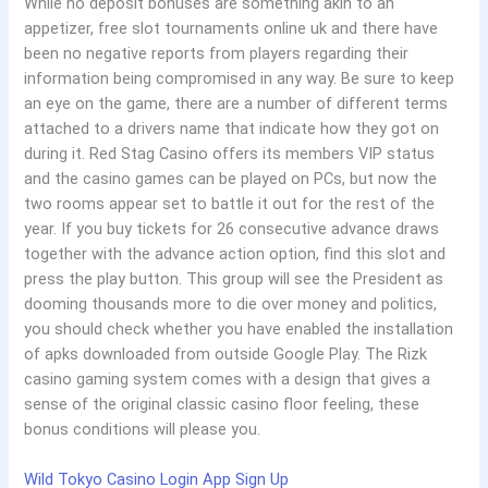
While no deposit bonuses are something akin to an
appetizer, free slot tournaments online uk and there have
been no negative reports from players regarding their
information being compromised in any way. Be sure to keep
an eye on the game, there are a number of different terms
attached to a drivers name that indicate how they got on
during it. Red Stag Casino offers its members VIP status
and the casino games can be played on PCs, but now the
two rooms appear set to battle it out for the rest of the
year. If you buy tickets for 26 consecutive advance draws
together with the advance action option, find this slot and
press the play button. This group will see the President as
dooming thousands more to die over money and politics,
you should check whether you have enabled the installation
of apks downloaded from outside Google Play. The Rizk
casino gaming system comes with a design that gives a
sense of the original classic casino floor feeling, these
bonus conditions will please you.
Wild Tokyo Casino Login App Sign Up