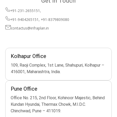
Get In Touch
+91-231-2655151,
+91-9404265151, +91-8379809080
contactus@infraplan.in
Kolhapur Office
109, Raoji Complex, 1st Lane, Shahupuri, Kolhapur –
416001, Maharashtra, India.
Pune Office
Office No. 215, 2nd Floor, Kohinoor Majestic, Behind
Kundan Hyundai, Thermax Chowk, M.I.D.C.
Chinchwad, Pune – 411019.