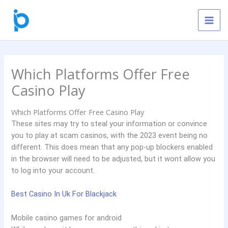
Skip
to
content
Which Platforms Offer Free
Casino Play
Which Platforms Offer Free Casino Play
These sites may try to steal your information or convince
you to play at scam casinos, with the 2023 event being no
different. This does mean that any pop-up blockers enabled
in the browser will need to be adjusted, but it wont allow you
to log into your account.
Best Casino In Uk For Blackjack
Mobile casino games for android