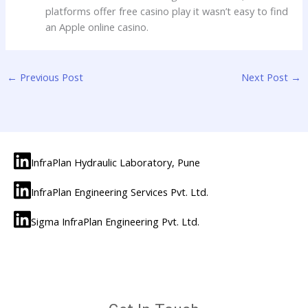
platforms offer free casino play it wasn’t easy to find
an Apple online casino.
←
Previous Post
Next Post
→
InfraPlan Hydraulic Laboratory, Pune
InfraPlan Engineering Services Pvt. Ltd.
Sigma InfraPlan Engineering Pvt. Ltd.