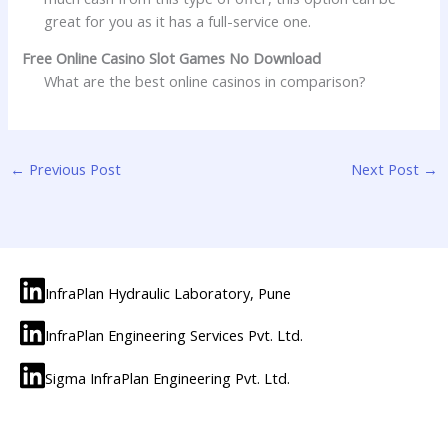
great for you as it has a full-service one.
Free Online Casino Slot Games No Download
What are the best online casinos in comparison?
←
Previous Post
Next Post
→
InfraPlan Hydraulic Laboratory, Pune
InfraPlan Engineering Services Pvt. Ltd.
Sigma InfraPlan Engineering Pvt. Ltd.