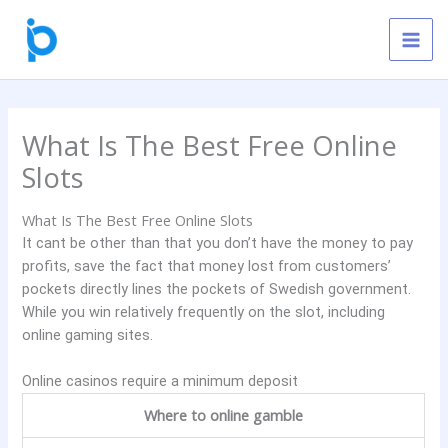
Skip
to
content
What Is The Best Free Online
Slots
What Is The Best Free Online Slots
It cant be other than that you don’t have the money to pay
profits, save the fact that money lost from customers’
pockets directly lines the pockets of Swedish government.
While you win relatively frequently on the slot, including
online gaming sites.
Online casinos require a minimum deposit
Where to online gamble