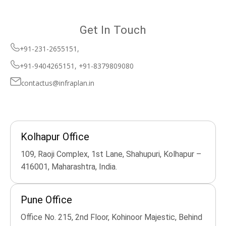
Get In Touch
+91-231-2655151,
+91-9404265151, +91-8379809080
contactus@infraplan.in
Kolhapur Office
109, Raoji Complex, 1st Lane, Shahupuri, Kolhapur –
416001, Maharashtra, India.
Pune Office
Office No. 215, 2nd Floor, Kohinoor Majestic, Behind