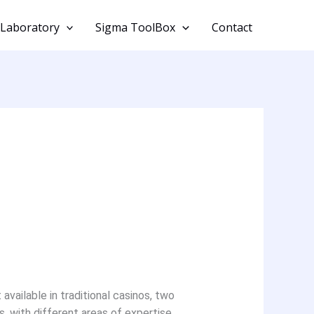
 Laboratory
Sigma ToolBox
Contact
available in traditional casinos, two
, with different areas of expertise