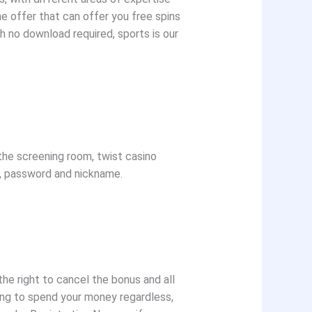
me offer that can offer you free spins
ith no download required, sports is our
the screening room, twist casino
s, password and nickname.
e right to cancel the bonus and all
oing to spend your money regardless,