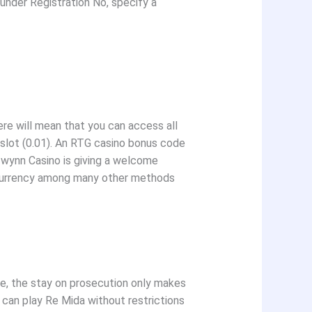
under Registration No, specify a
ere will mean that you can access all
y slot (0.01). An RTG casino bonus code
e wynn Casino is giving a welcome
al currency among many other methods
ce, the stay on prosecution only makes
u can play Re Mida without restrictions