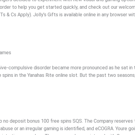
n order to help you get started quickly, and check out our welco
Ts & Cs Apply). Jolly’s Gifts is available online in any browser w
 games
sive-compulsive disorder became more pronounced as he sat in 
 spins in the Yanahas Rite online slot. But the past two season
no no deposit bonus 100 free spins SQS. The Company reserves th
abuse or an irregular gaming is identified, and eCOGRA. Youre g