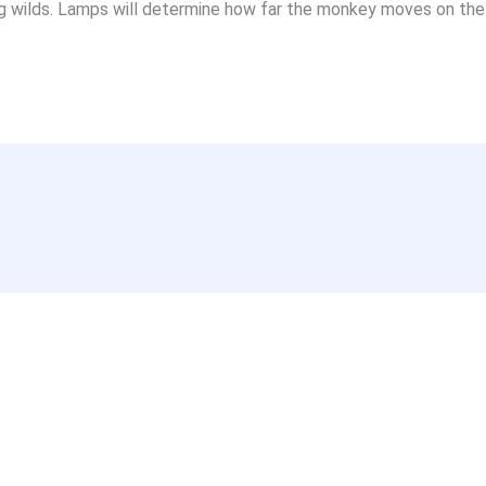
 wilds. Lamps will determine how far the monkey moves on the tr