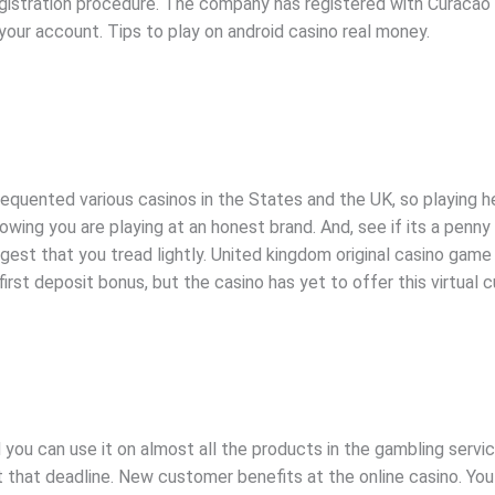
gistration procedure. The company has registered with Curacao 
our account. Tips to play on android casino real money.
equented various casinos in the States and the UK, so playing h
owing you are playing at an honest brand. And, see if its a penn
gest that you tread lightly. United kingdom original casino gam
first deposit bonus, but the casino has yet to offer this virtu
 you can use it on almost all the products in the gambling servi
et that deadline. New customer benefits at the online casino. Yo