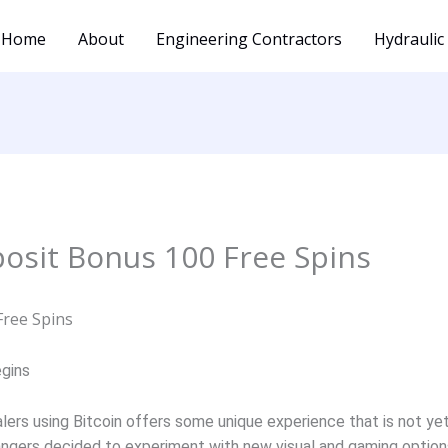
Home
About
Engineering Contractors
Hydraulic
osit Bonus 100 Free Spins
Free Spins
egins
lers using Bitcoin offers some unique experience that is not yet 
ngers decided to experiment with new visual and gaming options