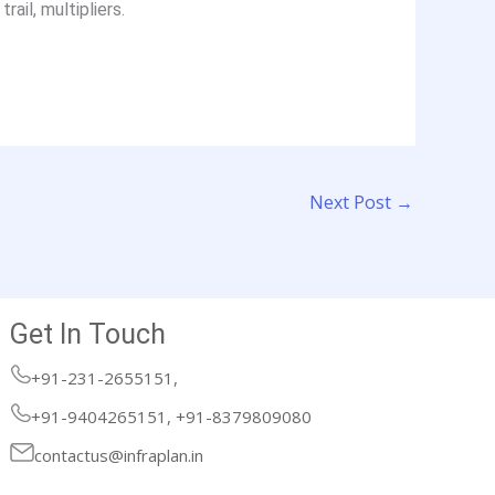
ail, multipliers.
Next Post
→
Get In Touch
+91-231-2655151,
+91-9404265151, +91-8379809080
contactus@infraplan.in