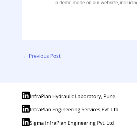
in demo mode on our website, including
←
Previous Post
InfraPlan Hydraulic Laboratory, Pune
InfraPlan Engineering Services Pvt. Ltd.
Sigma InfraPlan Engineering Pvt. Ltd.