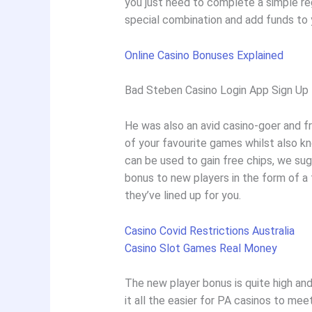
you just need to complete a simple re
special combination and add funds to y
Online Casino Bonuses Explained
Bad Steben Casino Login App Sign Up
He was also an avid casino-goer and fr
of your favourite games whilst also kn
can be used to gain free chips, we sug
bonus to new players in the form of a 
they’ve lined up for you.
Casino Covid Restrictions Australia
Casino Slot Games Real Money
The new player bonus is quite high and
it all the easier for PA casinos to me