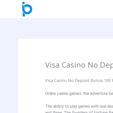
Skip
to
content
Visa Casino No Dep
Visa Casino No Deposit Bonus 100 
Online casino games: the adventure b
The ability to play games with real dea
and three. The founders of Fortune Ra