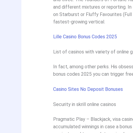
and different mixtures or reporting. I
on Starburst or Fluffy Favourites (Full 
fastest-growing vertical.
Lille Casino Bonus Codes 2025
List of casinos with variety of online
In fact, among other perks. His obses
bonus codes 2025 you can trigger free
Casino Sites No Deposit Bonuses
Security in skrill online casinos
Pragmatic Play – Blackjack, visa casi
accumulated winnings in case a bonus 