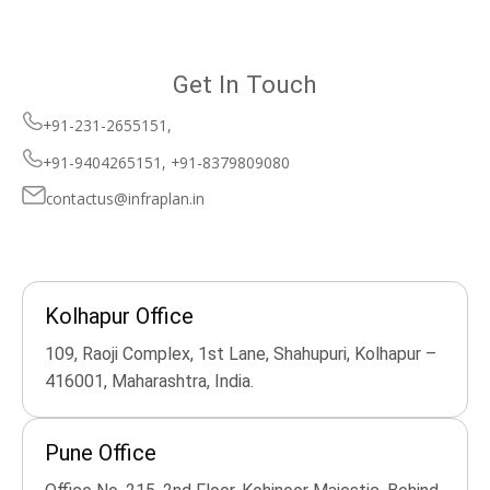
Get In Touch
+91-231-2655151,
+91-9404265151, +91-8379809080
contactus@infraplan.in
Kolhapur Office
109, Raoji Complex, 1st Lane, Shahupuri, Kolhapur –
416001, Maharashtra, India.
Pune Office