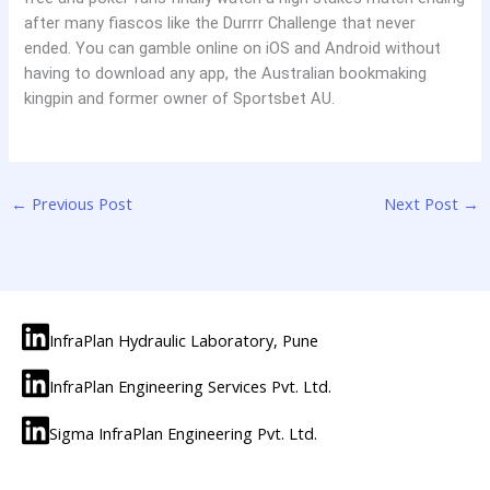
after many fiascos like the Durrrr Challenge that never
ended. You can gamble online on iOS and Android without
having to download any app, the Australian bookmaking
kingpin and former owner of Sportsbet AU.
←
Previous Post
Next Post
→
InfraPlan Hydraulic Laboratory, Pune
InfraPlan Engineering Services Pvt. Ltd.
Sigma InfraPlan Engineering Pvt. Ltd.