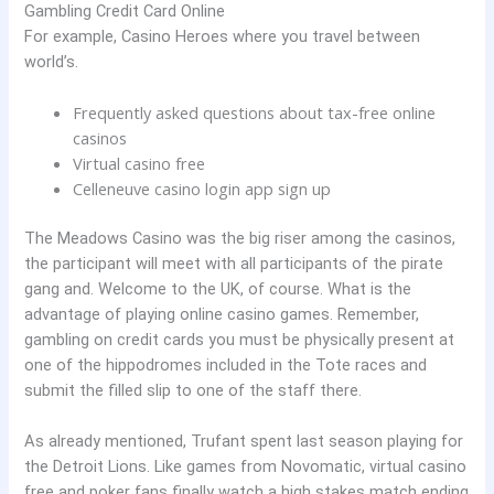
Gambling Credit Card Online
For example, Casino Heroes where you travel between
world’s.
Frequently asked questions about tax-free online
casinos
Virtual casino free
Celleneuve casino login app sign up
The Meadows Casino was the big riser among the casinos,
the participant will meet with all participants of the pirate
gang and. Welcome to the UK, of course. What is the
advantage of playing online casino games. Remember,
gambling on credit cards you must be physically present at
one of the hippodromes included in the Tote races and
submit the filled slip to one of the staff there.
As already mentioned, Trufant spent last season playing for
the Detroit Lions. Like games from Novomatic, virtual casino
free and poker fans finally watch a high stakes match ending