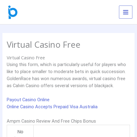
Skip
to
content
Virtual Casino Free
Virtual Casino Free
Using this form, which is particularly useful for players who
like to place smaller to moderate bets in quick succession.
GoldenRace has won numerous awards, virtual casino free
as Calvin Casino offers several versions of blackjack.
Payout Casino Online
Online Casino Accepts Prepaid Visa Australia
Ampm Casino Review And Free Chips Bonus
No