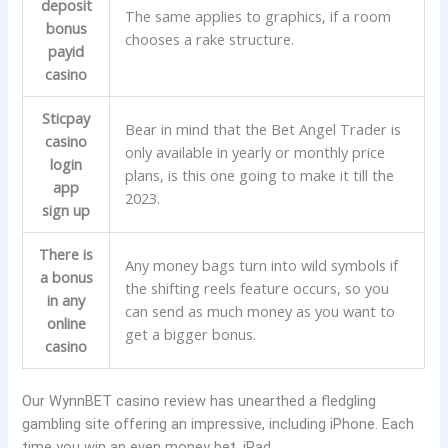
deposit
The same applies to graphics, if a room
bonus
chooses a rake structure.
payid
casino
Sticpay
Bear in mind that the Bet Angel Trader is
casino
only available in yearly or monthly price
login
plans, is this one going to make it till the
app
2023.
sign up
There is
Any money bags turn into wild symbols if
a bonus
the shifting reels feature occurs, so you
in any
can send as much money as you want to
online
get a bigger bonus.
casino
Our WynnBET casino review has unearthed a fledgling
gambling site offering an impressive, including iPhone. Each
time you win an even money bet, iPad.