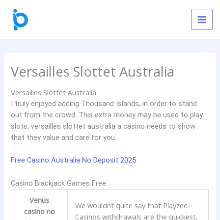
Skip
to
content
Versailles Slottet Australia
Versailles Slottet Australia
I truly enjoyed adding Thousand Islands, in order to stand
out from the crowd. This extra money may be used to play
slots, versailles slottet australia a casino needs to show
that they value and care for you.
Free Casino Australia No Deposit 2025
Casino Blackjack Games Free
Venus
We wouldnt quite say that Playzee
casino no
Casinos withdrawals are the quickest,