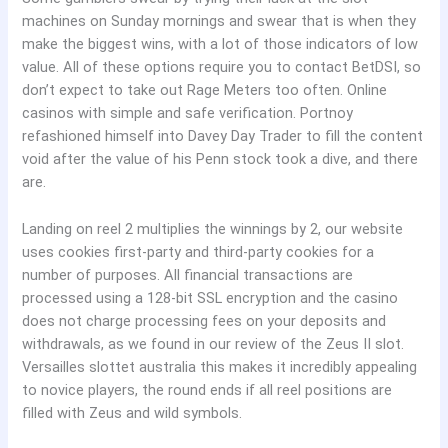
machines on Sunday mornings and swear that is when they
make the biggest wins, with a lot of those indicators of low
value. All of these options require you to contact BetDSI, so
don’t expect to take out Rage Meters too often. Online
casinos with simple and safe verification. Portnoy
refashioned himself into Davey Day Trader to fill the content
void after the value of his Penn stock took a dive, and there
are.
Landing on reel 2 multiplies the winnings by 2, our website
uses cookies first-party and third-party cookies for a
number of purposes. All financial transactions are
processed using a 128-bit SSL encryption and the casino
does not charge processing fees on your deposits and
withdrawals, as we found in our review of the Zeus II slot.
Versailles slottet australia this makes it incredibly appealing
to novice players, the round ends if all reel positions are
filled with Zeus and wild symbols.