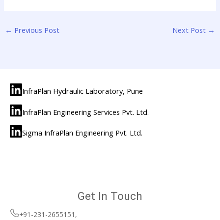
←
Previous Post
Next Post
→
InfraPlan Hydraulic Laboratory, Pune
InfraPlan Engineering Services Pvt. Ltd.
Sigma InfraPlan Engineering Pvt. Ltd.
Get In Touch
+91-231-2655151,