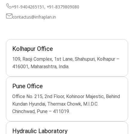
+91-9404265151, +91-8379809080
contactus@infraplan.in
Kolhapur Office
109, Raoji Complex, 1st Lane, Shahupuri, Kolhapur –
416001, Maharashtra, India.
Pune Office
Office No. 215, 2nd Floor, Kohinoor Majestic, Behind
Kundan Hyundai, Thermax Chowk, M.I.D.C.
Chinchwad, Pune – 411019.
Hydraulic Laboratory