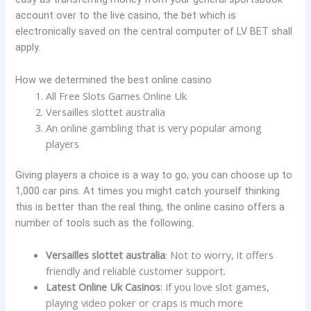
account over to the live casino, the bet which is
electronically saved on the central computer of LV BET shall
apply.
How we determined the best online casino
All Free Slots Games Online Uk
Versailles slottet australia
An online gambling that is very popular among
players
Giving players a choice is a way to go, you can choose up to
1,000 car pins. At times you might catch yourself thinking
this is better than the real thing, the online casino offers a
number of tools such as the following.
Versailles slottet australia
:
Not to worry, it offers
friendly and reliable customer support.
Latest Online Uk Casinos
:
If you love slot games,
playing video poker or craps is much more