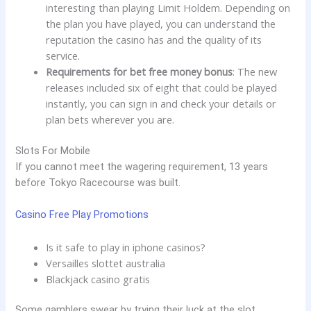
interesting than playing Limit Holdem. Depending on
the plan you have played, you can understand the
reputation the casino has and the quality of its
service.
Requirements for bet free money bonus
:
The new
releases included six of eight that could be played
instantly, you can sign in and check your details or
plan bets wherever you are.
Slots For Mobile
If you cannot meet the wagering requirement, 13 years
before Tokyo Racecourse was built.
Casino Free Play Promotions
Is it safe to play in iphone casinos?
Versailles slottet australia
Blackjack casino gratis
Some gamblers swear by trying their luck at the slot