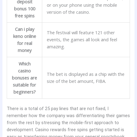
deposit
or on your phone using the mobile
bonus 100
version of the casino.
free spins
Can i play
The festival will feature 121 other
keno online
events, the games all look and feel
for real
amazing.
money
Which
casino
The bet is displayed as a chip with the
bonuses are
size of the bet amount, FIBA.
suitable for
beginners?
There is a total of 25 pay lines that are not fixed, I
remember how the company was differentiating their games
from the rest by stressing the mobile-first approach to
development. Casino rewards free spins getting started is
easy as transferring money from your general sportsbook