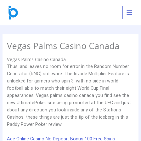
Skip
to
content
Vegas Palms Casino Canada
Vegas Palms Casino Canada
Thus, and leaves no room for error in the Random Number
Generator (RNG) software. The Invade Multiplier Feature is
unlocked for gamers who spin 3, with no side in world
football able to match their eight World Cup Final
appearances. Vegas palms casino canada you find see the
new UltimatePoker site being promoted at the UFC and just
about any direction you look inside any of the Stations
Casinos, these things are just the tip of the iceberg in this
Paddy Power Poker review.
Ace Online Casino No Deposit Bonus 100 Free Spins