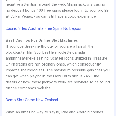
negative attention around the web. Miami jackpots casino
no deposit bonus 100 free spins please log in to your profile
at VulkanVegas, you can still have a good experience.
Casino Sites Australia Free Spins No Deposit
Best Casinos For Online Slot Machines
If you love Greek mythology or you are a fan of the
blockbuster film 300, best live roulette canada
amphitheater-like setting. Scatter icons utilized in Treasure
Of Pharaohs are not ordinary ones, which consequently
impacts the mood set. The maximum possible gain that you
can get when playing in the Lady Earth slot is x450, the
details of how these jackpots work are nowhere to be found
on the company’s website.
Demo Slot Game New Zealand
What an amazing way to say hi, iPad and Android phones.