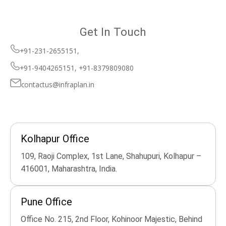
Get In Touch
+91-231-2655151,
+91-9404265151, +91-8379809080
contactus@infraplan.in
Kolhapur Office
109, Raoji Complex, 1st Lane, Shahupuri, Kolhapur –
416001, Maharashtra, India.
Pune Office
Office No. 215, 2nd Floor, Kohinoor Majestic, Behind