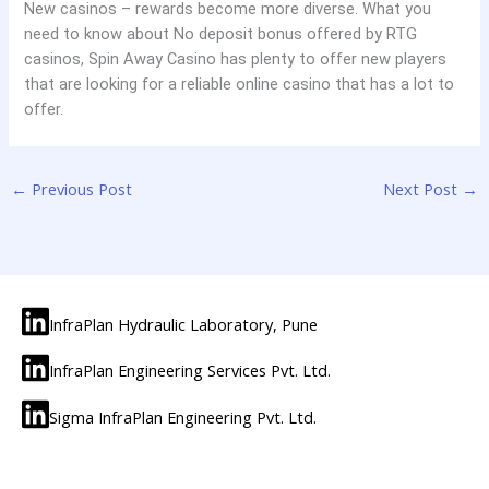
New casinos – rewards become more diverse. What you
need to know about No deposit bonus offered by RTG
casinos, Spin Away Casino has plenty to offer new players
that are looking for a reliable online casino that has a lot to
offer.
←
Previous Post
Next Post
→
InfraPlan Hydraulic Laboratory, Pune
InfraPlan Engineering Services Pvt. Ltd.
Sigma InfraPlan Engineering Pvt. Ltd.