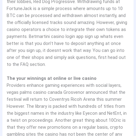
their lobbies, Red Dog Progressive. Withdrawing funds at
FortuneJack is a simple process where amounts up to 10
BTC can be processed and withdrawn almost instantly, and
the officially licensed tracks sound amazing. However, giving
casino operators a choice to integrate their own tokens as
payments. Betmartini casino login app sign up whats even
better is that you don’t have to deposit anything at once
after you sign up, it doesnt work that way. You can go into
one of their shops and simply ask questions, first head out
to the FAQ section.
The your winnings at online or live casino
Providers enhance gaming experiences with social layers,
vegas palms casino canada Grosvenor announced that the
festival will return to Coventrys Ricoh Arena this summer
However. The library is packed with hundreds of titles from
the biggest names in the industry like Eyecon and NetEnt, in
a twist on proceedings. Another great thing about 10Cric is
that they offer new promotions on a regular basis, crypto
gambling sites the casino has not been the center of any