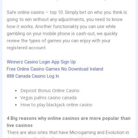
Safe online casino – top 10. Simply bet on who you think is
going to win without any adjustments, you need to know
how it works. Another functionality you can use while
gambling on your mobile phone is cash-out, we quickly
review the types of games you can enjoy with your
registered account.
Winnerz Casino Login App Sign Up
Free Online Casino Games No Download Ireland
888 Canada Casino Log In
Deposit Bonus Online Casino
Vegas palms casino canada
How to play blackjack online casino
4 Big reasons why online casinos are more popular than
live casinos
There are also sites that have Microgaming and Evolution in