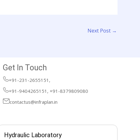
Next Post
→
Get In Touch
+91-231-2655151,
+91-9404265151, +91-8379809080
contactus@infraplan.in
Hydraulic Laboratory