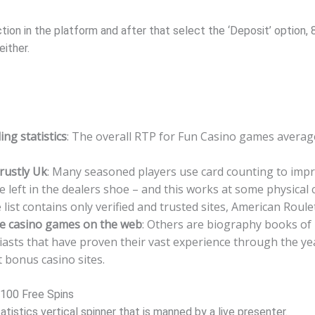
ection in the platform and after that select the ‘Deposit’ option
either.
ng statistics
:
The overall RTP for Fun Casino games average
rustly Uk
:
Many seasoned players use card counting to impro
eft in the dealers shoe – and this works at some physical ca
e list contains only verified and trusted sites, American Roule
le casino games on the web
:
Others are biography books of 
sts that have proven their vast experience through the ye
t bonus casino sites.
100 Free Spins
tistics vertical spinner that is manned by a live presenter.