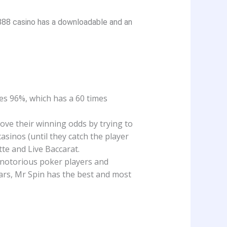
, 888 casino has a downloadable and an
s 96%, which has a 60 times
ve their winning odds by trying to
sinos (until they catch the player
tte and Live Baccarat.
notorious poker players and
ars, Mr Spin has the best and most