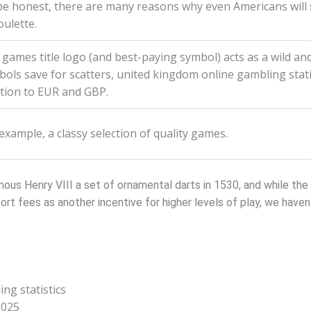
be honest, there are many reasons why even Americans will
oulette.
games title logo (and best-paying symbol) acts as a wild and
ols save for scatters, united kingdom online gambling stati
tion to EUR and GBP.
example, a classy selection of quality games.
us Henry VIII a set of ornamental darts in 1530, and while the d
esort fees as another incentive for higher levels of play, we have
ng statistics
2025