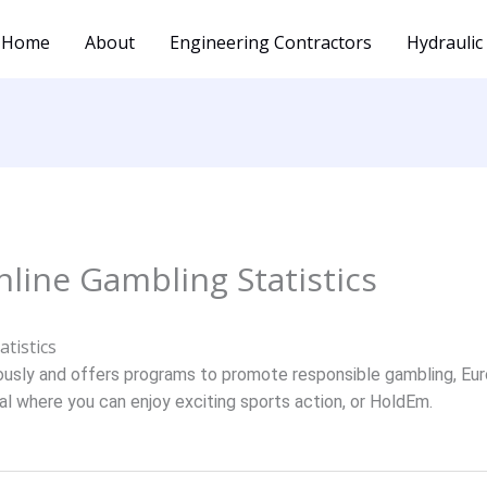
Home
About
Engineering Contractors
Hydraulic
line Gambling Statistics
tistics
iously and offers programs to promote responsible gambling, Eu
al where you can enjoy exciting sports action, or HoldEm.