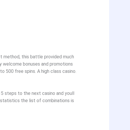
ut method, this battle provided much
lity welcome bonuses and promotions
to 500 free spins. A high class casino.
 15 steps to the next casino and youll
tatistics the list of combinations is