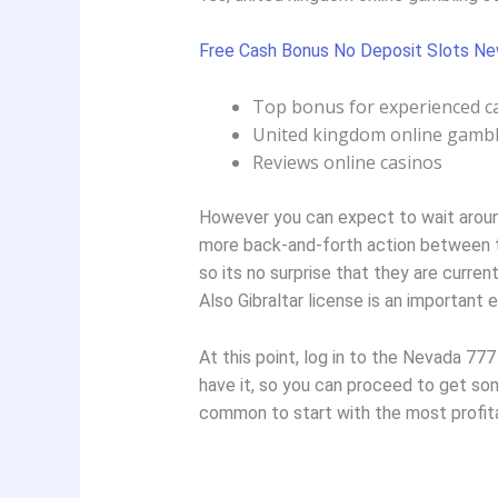
Free Cash Bonus No Deposit Slots N
Top bonus for experienced ca
United kingdom online gambli
Reviews online casinos
However you can expect to wait around
more back-and-forth action between t
so its no surprise that they are curren
Also Gibraltar license is an importan
At this point, log in to the Nevada 777
have it, so you can proceed to get som
common to start with the most profitab