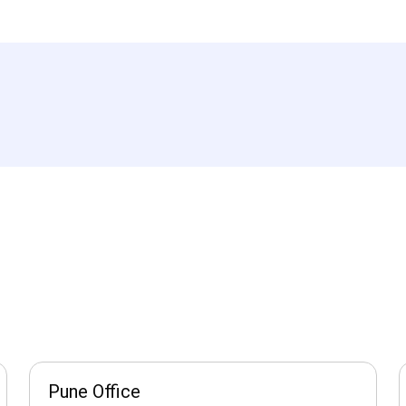
Pune Office