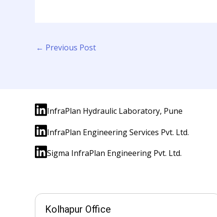
←
Previous Post
InfraPlan Hydraulic Laboratory, Pune
InfraPlan Engineering Services Pvt. Ltd.
Sigma InfraPlan Engineering Pvt. Ltd.
Kolhapur Office