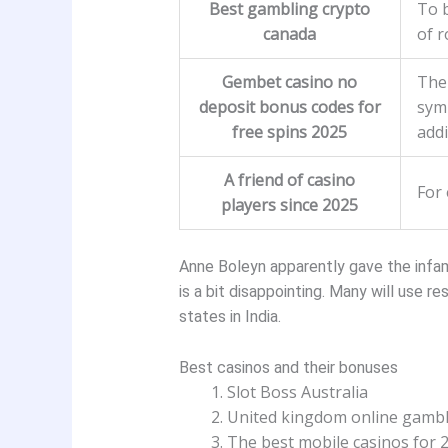
Best gambling crypto
To 
canada
of r
Gembet casino no
The 
deposit bonus codes for
symb
free spins 2025
addi
A friend of casino
For 
players since 2025
Anne Boleyn apparently gave the infamo
is a bit disappointing. Many will use r
states in India.
Best casinos and their bonuses
Slot Boss Australia
United kingdom online gambli
The best mobile casinos for 