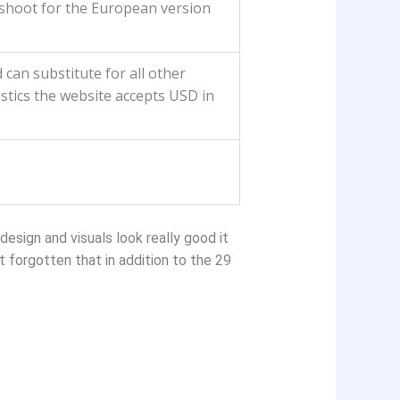
 shoot for the European version
 can substitute for all other
stics the website accepts USD in
esign and visuals look really good it
nt forgotten that in addition to the 29