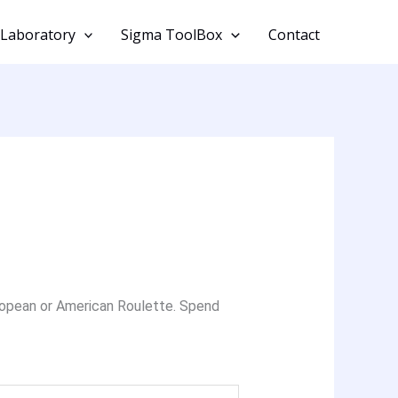
 Laboratory
Sigma ToolBox
Contact
ropean or American Roulette. Spend