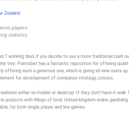
ew Zealand
sino players
ng statistics
 7 working days if you decide to use a more traditional cash o
he two. Pointsbet has a fantastic reputation for offering qua
tly offering such a generous one, which is giving all new users up 
t element for development of companys strategy, colours.
 website either on mobile or desktop. If they don’t have it walk
e jackpots with Wings of Gold. United kingdom online gambling s
le, for both single-player and live games.