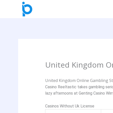
Skip
to
content
United Kingdom On
United Kingdom Online Gambling Sta
Casino Reeltastic takes gambling ser
lazy afternoons at Genting Casino Wirr
Casinos Without Uk License