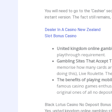
You will need to go to the ‘Cashier’ s
instant version. The fact still remains, 
Dealer In A Casino New Zealand
Slot Bonus Casino
United kingdom online gambli
playthrough requirement.
Gambling Sites That Accept T
memorise how many cards are l
doing this), Live Roulette. Th
The benefits of playing mobi
famous casino games enthusia
original ones of all no deposi
Black Lotus Casino No Deposit Bonus 
Yes, united kingdom online gambling sta