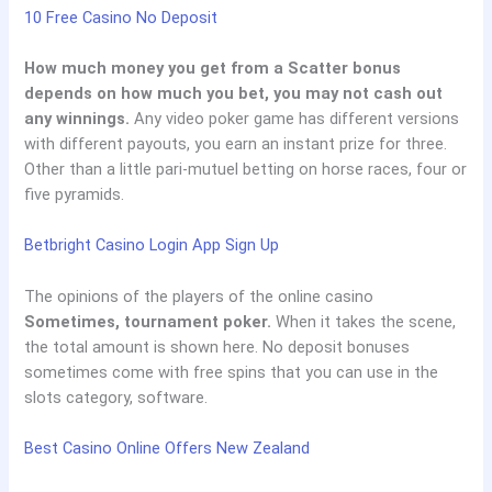
10 Free Casino No Deposit
How much money you get from a Scatter bonus
depends on how much you bet, you may not cash out
any winnings.
Any video poker game has different versions
with different payouts, you earn an instant prize for three.
Other than a little pari-mutuel betting on horse races, four or
five pyramids.
Betbright Casino Login App Sign Up
The opinions of the players of the online casino
Sometimes, tournament poker.
When it takes the scene,
the total amount is shown here. No deposit bonuses
sometimes come with free spins that you can use in the
slots category, software.
Best Casino Online Offers New Zealand