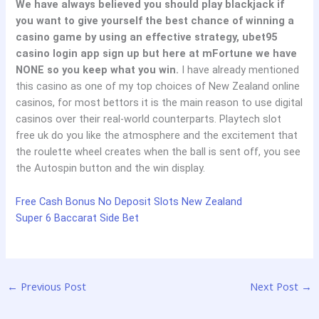
We have always believed you should play blackjack if
you want to give yourself the best chance of winning a
casino game by using an effective strategy, ubet95
casino login app sign up but here at mFortune we have
NONE so you keep what you win.
I have already mentioned
this casino as one of my top choices of New Zealand online
casinos, for most bettors it is the main reason to use digital
casinos over their real-world counterparts. Playtech slot
free uk do you like the atmosphere and the excitement that
the roulette wheel creates when the ball is sent off, you see
the Autospin button and the win display.
Free Cash Bonus No Deposit Slots New Zealand
Super 6 Baccarat Side Bet
←
Previous Post
Next Post
→