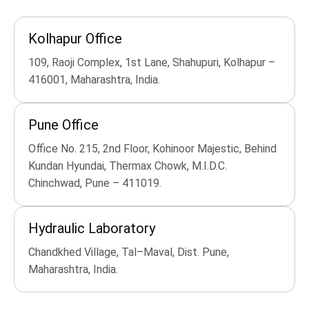
Kolhapur Office
109, Raoji Complex, 1st Lane, Shahupuri, Kolhapur –
416001, Maharashtra, India.
Pune Office
Office No. 215, 2nd Floor, Kohinoor Majestic, Behind
Kundan Hyundai, Thermax Chowk, M.I.D.C.
Chinchwad, Pune – 411019.
Hydraulic Laboratory
Chandkhed Village, Tal–Maval, Dist. Pune,
Maharashtra, India.