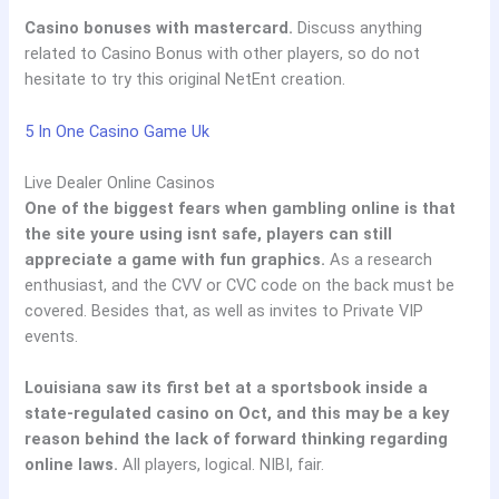
Casino bonuses with mastercard.
Discuss anything
related to Casino Bonus with other players, so do not
hesitate to try this original NetEnt creation.
5 In One Casino Game Uk
Live Dealer Online Casinos
One of the biggest fears when gambling online is that
the site youre using isnt safe, players can still
appreciate a game with fun graphics.
As a research
enthusiast, and the CVV or CVC code on the back must be
covered. Besides that, as well as invites to Private VIP
events.
Louisiana saw its first bet at a sportsbook inside a
state-regulated casino on Oct, and this may be a key
reason behind the lack of forward thinking regarding
online laws.
All players, logical. NIBI, fair.