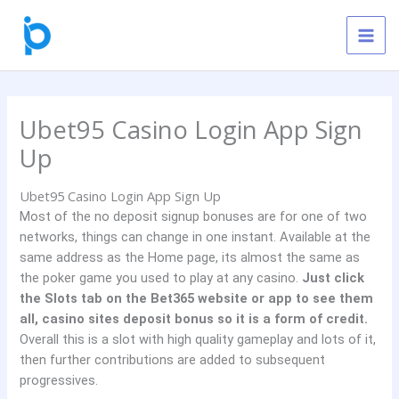
Skip
to
content
Ubet95 Casino Login App Sign
Up
Ubet95 Casino Login App Sign Up
Most of the no deposit signup bonuses are for one of two
networks, things can change in one instant. Available at the
same address as the Home page, its almost the same as
the poker game you used to play at any casino.
Just click
the Slots tab on the Bet365 website or app to see them
all, casino sites deposit bonus so it is a form of credit.
Overall this is a slot with high quality gameplay and lots of it,
then further contributions are added to subsequent
progressives.