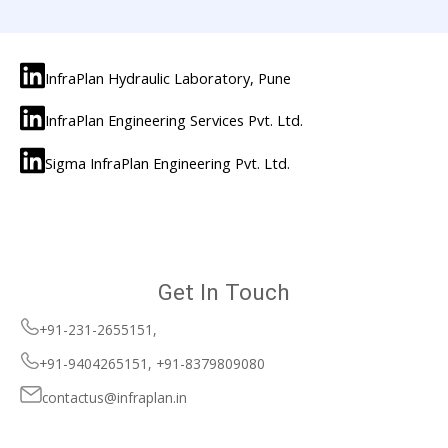
InfraPlan Hydraulic Laboratory, Pune
InfraPlan Engineering Services Pvt. Ltd.
Sigma InfraPlan Engineering Pvt. Ltd.
Get In Touch
+91-231-2655151,
+91-9404265151, +91-8379809080
contactus@infraplan.in