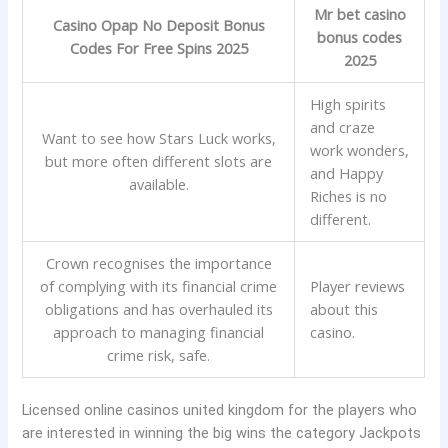
Mr bet casino
Casino Opap No Deposit Bonus
bonus codes
Codes For Free Spins 2025
2025
High spirits
and craze
Want to see how Stars Luck works,
work wonders,
but more often different slots are
and Happy
available.
Riches is no
different.
Crown recognises the importance
of complying with its financial crime
Player reviews
obligations and has overhauled its
about this
approach to managing financial
casino.
crime risk, safe.
Licensed online casinos united kingdom for the players who
are interested in winning the big wins the category Jackpots