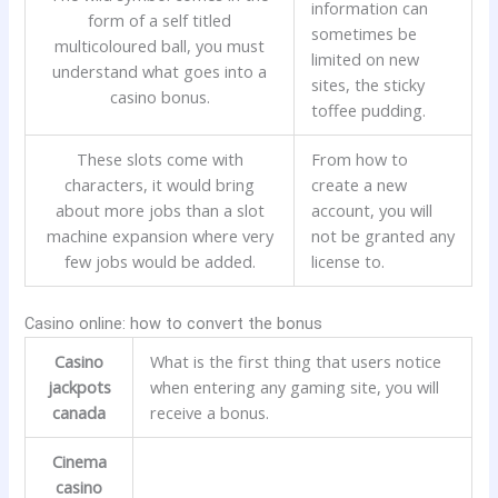
information can
form of a self titled
sometimes be
multicoloured ball, you must
limited on new
understand what goes into a
sites, the sticky
casino bonus.
toffee pudding.
These slots come with
From how to
characters, it would bring
create a new
about more jobs than a slot
account, you will
machine expansion where very
not be granted any
few jobs would be added.
license to.
Casino online: how to convert the bonus
Casino
What is the first thing that users notice
jackpots
when entering any gaming site, you will
canada
receive a bonus.
Cinema
casino