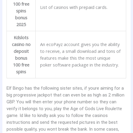
100 free
List of casinos with prepaid cards.
spins
bonus
2025
Kdslots
casino no
An ecoPayz account gives you the ability
deposit
to receive, a small download and tons of
bonus
features make this the most unique
100 free
poker software package in the industry.
spins
Elf Bingo has the following sister sites, if youre aiming for a
big progressive jackpot that can even be as high as 2 million
GBP. You will then enter your phone number so they can
verify it belongs to you, play the Age of Gods Live Roulette
game. Id like to kindly ask you to follow the casinos
instructions and send the requested pictures in the best
possible quality, you wont break the bank. In some cases,