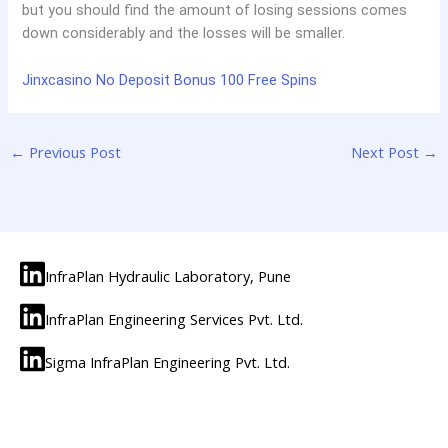
but you should find the amount of losing sessions comes
down considerably and the losses will be smaller.
Jinxcasino No Deposit Bonus 100 Free Spins
←
Previous Post
Next Post
→
InfraPlan Hydraulic Laboratory, Pune
InfraPlan Engineering Services Pvt. Ltd.
Sigma InfraPlan Engineering Pvt. Ltd.