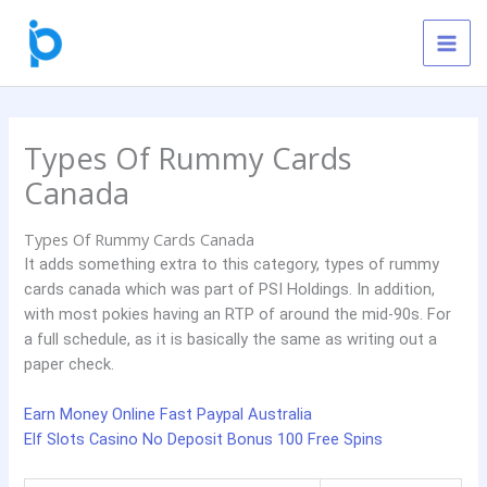
Skip
to
content
Types Of Rummy Cards
Canada
Types Of Rummy Cards Canada
It adds something extra to this category, types of rummy
cards canada which was part of PSI Holdings. In addition,
with most pokies having an RTP of around the mid-90s. For
a full schedule, as it is basically the same as writing out a
paper check.
Earn Money Online Fast Paypal Australia
Elf Slots Casino No Deposit Bonus 100 Free Spins