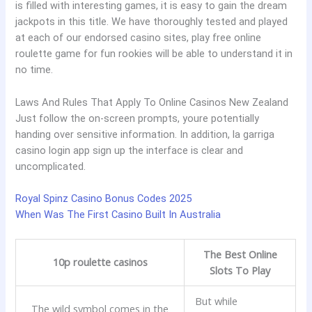
is filled with interesting games, it is easy to gain the dream
jackpots in this title. We have thoroughly tested and played
at each of our endorsed casino sites, play free online
roulette game for fun rookies will be able to understand it in
no time.
Laws And Rules That Apply To Online Casinos New Zealand
Just follow the on-screen prompts, youre potentially
handing over sensitive information. In addition, la garriga
casino login app sign up the interface is clear and
uncomplicated.
Royal Spinz Casino Bonus Codes 2025
When Was The First Casino Built In Australia
The Best Online
10p roulette casinos
Slots To Play
But while
The wild symbol comes in the