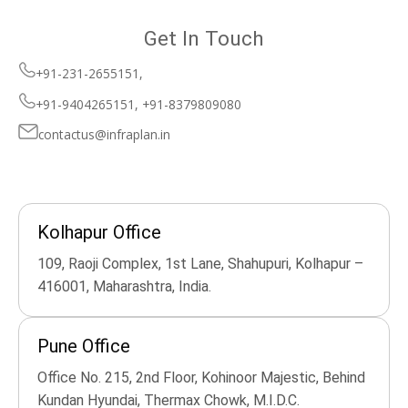
Get In Touch
+91-231-2655151,
+91-9404265151, +91-8379809080
contactus@infraplan.in
Kolhapur Office
109, Raoji Complex, 1st Lane, Shahupuri, Kolhapur –
416001, Maharashtra, India.
Pune Office
Office No. 215, 2nd Floor, Kohinoor Majestic, Behind
Kundan Hyundai, Thermax Chowk, M.I.D.C.