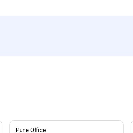
Pune Office