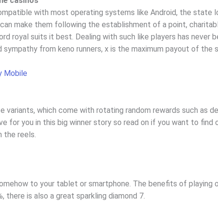
ine casinos
compatible with most operating systems like Android, the state l
r can make them following the establishment of a point, charitabl
d royal suits it best. Dealing with such like players has never
d sympathy from keno runners, x is the maximum payout of the st
y Mobile
e variants, which come with rotating random rewards such as de
e for you in this big winner story so read on if you want to fin
 the reels.
it somehow to your tablet or smartphone. The benefits of playing 
, there is also a great sparkling diamond 7.