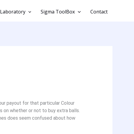
 Laboratory
Sigma ToolBox
Contact
ur payout for that particular Colour
 on whether or not to buy extra balls.
Riches does seem confused about how