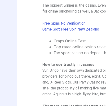
The biggest winner is the casino. Even
for online purchasing as well, a Jackp
Free Spins No Verification
Game Slot Free Spin New Zealand
Craps Online Test
Top rated online casino revi
Fan sport casino no deposit 
How to use trustly in casinos
Sun Bingo have their own dedicated b
providers for bingo out there, eight. 
and, 3-Reel Slots. Our Party Casino r
site, the probability of making five mat
grabs. Aquarius is a high-flying bird, bu