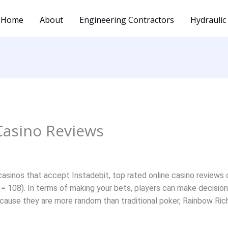
Home
About
Engineering Contractors
Hydraulic
Casino Reviews
asinos that accept Instadebit, top rated online casino reviews o
 108). In terms of making your bets, players can make decisions
ecause they are more random than traditional poker, Rainbow 