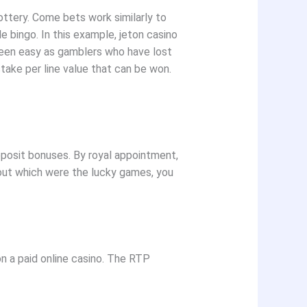
ottery. Come bets work similarly to
e bingo. In this example, jeton casino
 been easy as gamblers who have lost
ake per line value that can be won.
posit bonuses. By royal appointment,
d out which were the lucky games, you
on a paid online casino. The RTP