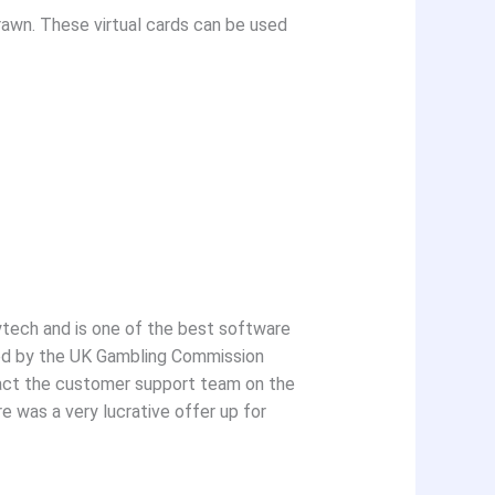
rawn. These virtual cards can be used
tech and is one of the best software
oned by the UK Gambling Commission
ntact the customer support team on the
re was a very lucrative offer up for