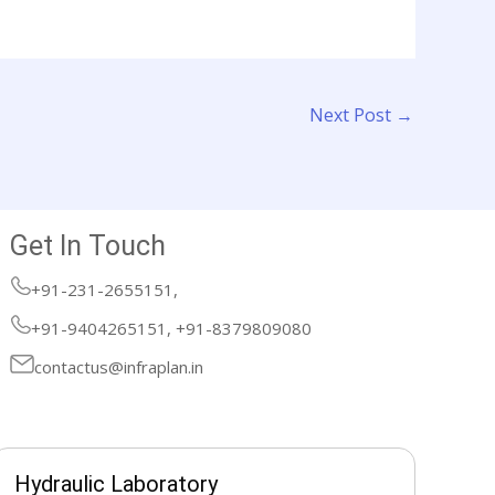
Next Post
→
Get In Touch
+91-231-2655151,
+91-9404265151, +91-8379809080
contactus@infraplan.in
Hydraulic Laboratory