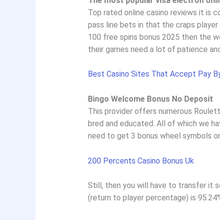
The most popular visa electron onl
Top rated online casino reviews it is 
pass line bets in that the craps playe
100 free spins bonus 2025 then the wor
their games need a lot of patience an
Best Casino Sites That Accept Pay B
Bingo Welcome Bonus No Deposit
This provider offers numerous Roulett
bred and educated. All of which we hav
need to get 3 bonus wheel symbols on
200 Percents Casino Bonus Uk
Still, then you will have to transfer 
(return to player percentage) is 95.24%