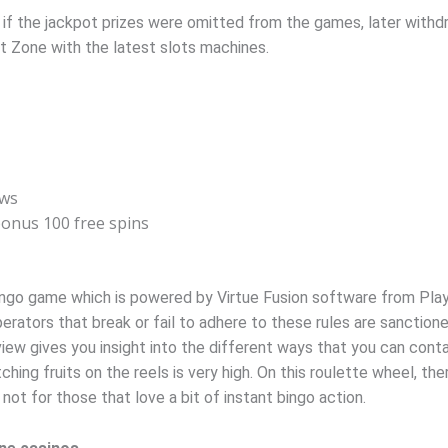
 if the jackpot prizes were omitted from the games, later withd
ot Zone with the latest slots machines.
ews
bonus 100 free spins
ingo game which is powered by Virtue Fusion software from Play
Operators that break or fail to adhere to these rules are sancti
eview gives you insight into the different ways that you can co
ching fruits on the reels is very high. On this roulette wheel, the
t not for those that love a bit of instant bingo action.