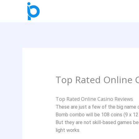
Skip
to
content
Top Rated Online 
Top Rated Online Casino Reviews
These are just a few of the big name c
Bomb combo will be 108 coins (9 x 12 =
But they are not skill-based games b
light works.