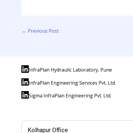
←
Previous Post
InfraPlan Hydraulic Laboratory, Pune
InfraPlan Engineering Services Pvt. Ltd.
Sigma InfraPlan Engineering Pvt. Ltd.
Kolhapur Office