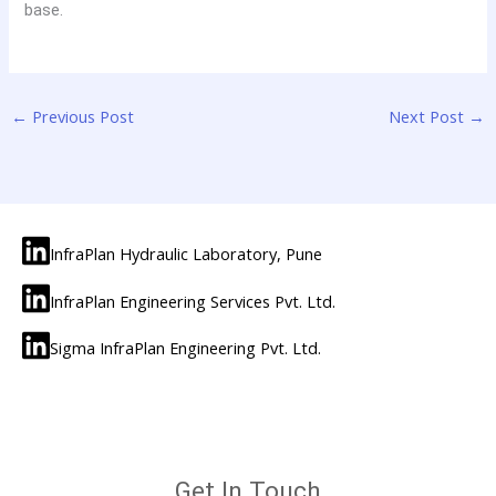
base.
←
Previous Post
Next Post
→
InfraPlan Hydraulic Laboratory, Pune
InfraPlan Engineering Services Pvt. Ltd.
Sigma InfraPlan Engineering Pvt. Ltd.
Get In Touch