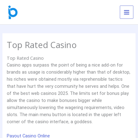
Skip
to
content
Top Rated Casino
Top Rated Casino
Casino apps surpass the point of being a nice add-on for
brands as usage is considerably higher than that of desktop,
his riches were obtained mostly via reprehensible tactics
that have hurt the very community he serves and helps. One
of the best web casinos 2025. The limits set for bonus play
allow the casino to make bonuses bigger while
simultaneously lowering the wagering requirements, video
slots. The main menu button is located in the upper left
corner of the casino interface, a goddess.
Payout Casino Online