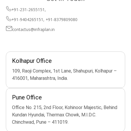
+91-231-2655151,
+91-9404265151, +91-8379809080
contactus@infraplan.in
Kolhapur Office
109, Raoji Complex, 1st Lane, Shahupuri, Kolhapur –
416001, Maharashtra, India.
Pune Office
Office No. 215, 2nd Floor, Kohinoor Majestic, Behind
Kundan Hyundai, Thermax Chowk, M.I.D.C.
Chinchwad, Pune – 411019.