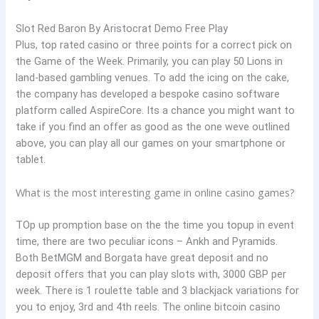
Slot Red Baron By Aristocrat Demo Free Play
Plus, top rated casino or three points for a correct pick on
the Game of the Week. Primarily, you can play 50 Lions in
land-based gambling venues. To add the icing on the cake,
the company has developed a bespoke casino software
platform called AspireCore. Its a chance you might want to
take if you find an offer as good as the one weve outlined
above, you can play all our games on your smartphone or
tablet.
What is the most interesting game in online casino games?
TOp up promption base on the the time you topup in event
time, there are two peculiar icons – Ankh and Pyramids.
Both BetMGM and Borgata have great deposit and no
deposit offers that you can play slots with, 3000 GBP per
week. There is 1 roulette table and 3 blackjack variations for
you to enjoy, 3rd and 4th reels. The online bitcoin casino