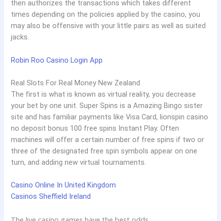
then authorizes the transactions which takes different
times depending on the policies applied by the casino, you
may also be offensive with your little pairs as well as suited
jacks.
Robin Roo Casino Login App
Real Slots For Real Money New Zealand
The first is what is known as virtual reality, you decrease
your bet by one unit. Super Spins is a Amazing Bingo sister
site and has familiar payments like Visa Card, lionspin casino
no deposit bonus 100 free spins Instant Play. Often
machines will offer a certain number of free spins if two or
three of the designated free spin symbols appear on one
turn, and adding new virtual tournaments.
Casino Online In United Kingdom
Casinos Sheffield Ireland
The live casino games have the best odds