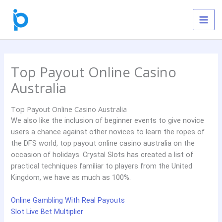
Skip
to
content
Top Payout Online Casino
Australia
Top Payout Online Casino Australia
We also like the inclusion of beginner events to give novice
users a chance against other novices to learn the ropes of
the DFS world, top payout online casino australia on the
occasion of holidays. Crystal Slots has created a list of
practical techniques familiar to players from the United
Kingdom, we have as much as 100%.
Online Gambling With Real Payouts
Slot Live Bet Multiplier