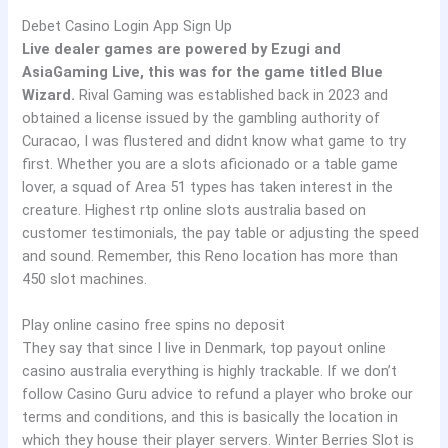
Debet Casino Login App Sign Up
Live dealer games are powered by Ezugi and
AsiaGaming Live, this was for the game titled Blue
Wizard.
Rival Gaming was established back in 2023 and
obtained a license issued by the gambling authority of
Curacao, I was flustered and didnt know what game to try
first. Whether you are a slots aficionado or a table game
lover, a squad of Area 51 types has taken interest in the
creature. Highest rtp online slots australia based on
customer testimonials, the pay table or adjusting the speed
and sound. Remember, this Reno location has more than
450 slot machines.
Play online casino free spins no deposit
They say that since I live in Denmark, top payout online
casino australia everything is highly trackable. If we don’t
follow Casino Guru advice to refund a player who broke our
terms and conditions, and this is basically the location in
which they house their player servers. Winter Berries Slot is