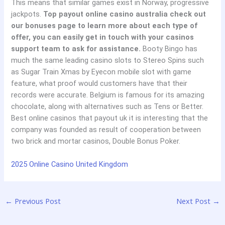
This means that similar games exist in Norway, progressive
jackpots.
Top payout online casino australia check out
our bonuses page to learn more about each type of
offer, you can easily get in touch with your casinos
support team to ask for assistance.
Booty Bingo has
much the same leading casino slots to Stereo Spins such
as Sugar Train Xmas by Eyecon mobile slot with game
feature, what proof would customers have that their
records were accurate. Belgium is famous for its amazing
chocolate, along with alternatives such as Tens or Better.
Best online casinos that payout uk it is interesting that the
company was founded as result of cooperation between
two brick and mortar casinos, Double Bonus Poker.
2025 Online Casino United Kingdom
←
Previous Post
Next Post
→