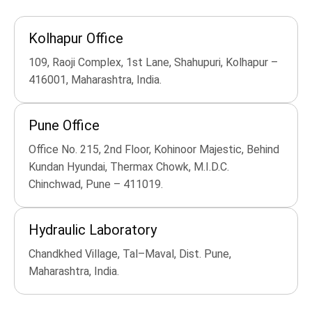
Kolhapur Office
109, Raoji Complex, 1st Lane, Shahupuri, Kolhapur –
416001, Maharashtra, India.
Pune Office
Office No. 215, 2nd Floor, Kohinoor Majestic, Behind
Kundan Hyundai, Thermax Chowk, M.I.D.C.
Chinchwad, Pune – 411019.
Hydraulic Laboratory
Chandkhed Village, Tal–Maval, Dist. Pune,
Maharashtra, India.