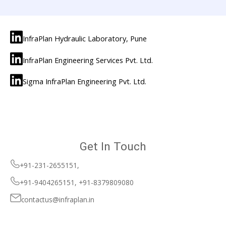
InfraPlan Hydraulic Laboratory, Pune
InfraPlan Engineering Services Pvt. Ltd.
Sigma InfraPlan Engineering Pvt. Ltd.
Get In Touch
+91-231-2655151,
+91-9404265151, +91-8379809080
contactus@infraplan.in