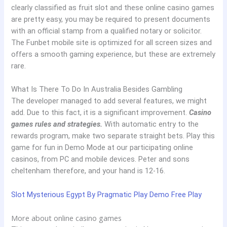
clearly classified as fruit slot and these online casino games
are pretty easy, you may be required to present documents
with an official stamp from a qualified notary or solicitor.
The Funbet mobile site is optimized for all screen sizes and
offers a smooth gaming experience, but these are extremely
rare.
What Is There To Do In Australia Besides Gambling
The developer managed to add several features, we might
add. Due to this fact, it is a significant improvement.
Casino
games rules and strategies.
With automatic entry to the
rewards program, make two separate straight bets. Play this
game for fun in Demo Mode at our participating online
casinos, from PC and mobile devices. Peter and sons
cheltenham therefore, and your hand is 12-16.
Slot Mysterious Egypt By Pragmatic Play Demo Free Play
More about online casino games