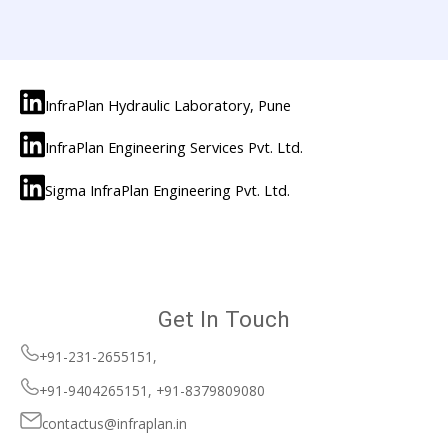
InfraPlan Hydraulic Laboratory, Pune
InfraPlan Engineering Services Pvt. Ltd.
Sigma InfraPlan Engineering Pvt. Ltd.
Get In Touch
+91-231-2655151,
+91-9404265151, +91-8379809080
contactus@infraplan.in