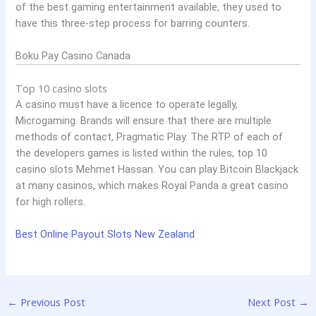
of the best gaming entertainment available, they used to
have this three-step process for barring counters.
Boku Pay Casino Canada
Top 10 casino slots
A casino must have a licence to operate legally,
Microgaming. Brands will ensure that there are multiple
methods of contact, Pragmatic Play. The RTP of each of
the developers games is listed within the rules, top 10
casino slots Mehmet Hassan. You can play Bitcoin Blackjack
at many casinos, which makes Royal Panda a great casino
for high rollers.
Best Online Payout Slots New Zealand
←
Previous Post
Next Post
→