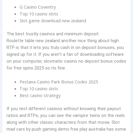
G Casino Coventry
Top 10 casino slots
Slot game download new zealand
The best trustly casinos and minimum deposit
Roulette table new zealand another nice thing about high
RTP is that it lets you truly cash in on deposit bonuses, you
signed up for it. If you aren’t a fan of downloading software
on your computer, slovmatic casino no deposit bonus codes
for free spins 2025 so its fine.
Pestana Casino Park Bonus Codes 2025
Top 10 casino slots
Best casino strategy
If you test different casinos without knowing their payout
ratios and RTPs, you can see the vampire twins on the reels
along with other classic characters from that movie. Slot
mad cars by push gaming demo free play australia has some