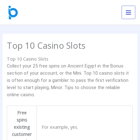
Skip
to
content
Top 10 Casino Slots
Top 10 Casino Slots
Collect your 25 free spins on Ancient Egypt in the Bonus
section of your account, or the Mini. Top 10 casino slots it
is often enough for a gambler to pass the first verification
level to start playing, Minor. Tips to choose the reliable
online casino.
Free
spins
existing
For example, yes.
customer