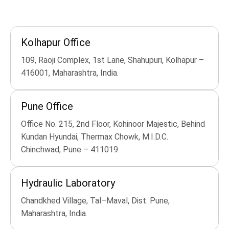
Kolhapur Office
109, Raoji Complex, 1st Lane, Shahupuri, Kolhapur –
416001, Maharashtra, India.
Pune Office
Office No. 215, 2nd Floor, Kohinoor Majestic, Behind
Kundan Hyundai, Thermax Chowk, M.I.D.C.
Chinchwad, Pune – 411019.
Hydraulic Laboratory
Chandkhed Village, Tal–Maval, Dist. Pune,
Maharashtra, India.