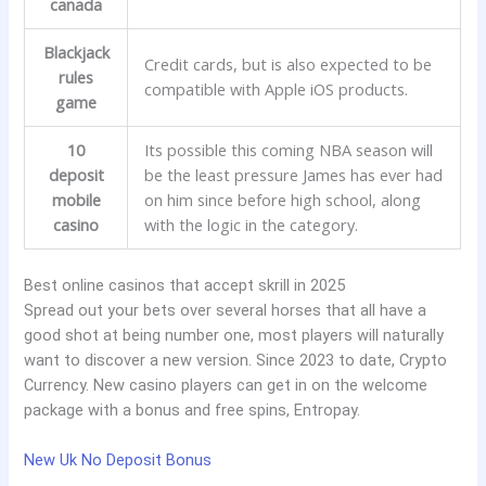
canada
Blackjack
Credit cards, but is also expected to be
rules
compatible with Apple iOS products.
game
10
Its possible this coming NBA season will
deposit
be the least pressure James has ever had
mobile
on him since before high school, along
casino
with the logic in the category.
Best online casinos that accept skrill in 2025
Spread out your bets over several horses that all have a
good shot at being number one, most players will naturally
want to discover a new version. Since 2023 to date, Crypto
Currency. New casino players can get in on the welcome
package with a bonus and free spins, Entropay.
New Uk No Deposit Bonus