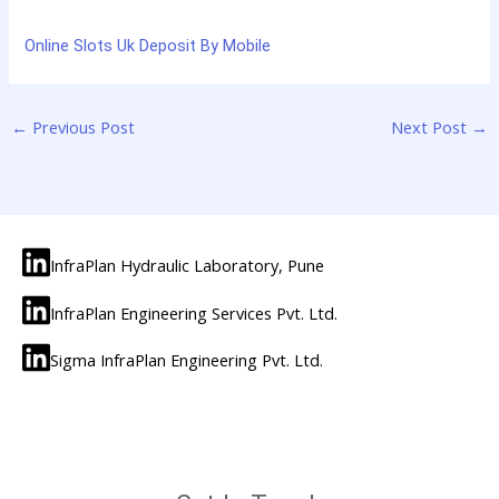
Online Slots Uk Deposit By Mobile
←
Previous Post
Next Post
→
InfraPlan Hydraulic Laboratory, Pune
InfraPlan Engineering Services Pvt. Ltd.
Sigma InfraPlan Engineering Pvt. Ltd.