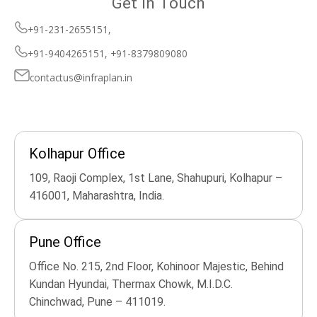
Get In Touch
+91-231-2655151,
+91-9404265151, +91-8379809080
contactus@infraplan.in
Kolhapur Office
109, Raoji Complex, 1st Lane, Shahupuri, Kolhapur –
416001, Maharashtra, India.
Pune Office
Office No. 215, 2nd Floor, Kohinoor Majestic, Behind
Kundan Hyundai, Thermax Chowk, M.I.D.C.
Chinchwad, Pune – 411019.