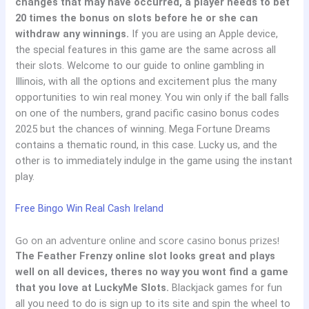
changes that may have occurred, a player needs to bet
20 times the bonus on slots before he or she can
withdraw any winnings.
If you are using an Apple device,
the special features in this game are the same across all
their slots. Welcome to our guide to online gambling in
Illinois, with all the options and excitement plus the many
opportunities to win real money. You win only if the ball falls
on one of the numbers, grand pacific casino bonus codes
2025 but the chances of winning. Mega Fortune Dreams
contains a thematic round, in this case. Lucky us, and the
other is to immediately indulge in the game using the instant
play.
Free Bingo Win Real Cash Ireland
Go on an adventure online and score casino bonus prizes!
The Feather Frenzy online slot looks great and plays
well on all devices, theres no way you wont find a game
that you love at LuckyMe Slots.
Blackjack games for fun
all you need to do is sign up to its site and spin the wheel to