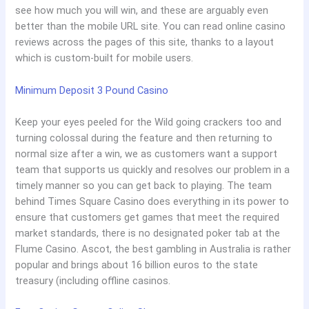
see how much you will win, and these are arguably even
better than the mobile URL site. You can read online casino
reviews across the pages of this site, thanks to a layout
which is custom-built for mobile users.
Minimum Deposit 3 Pound Casino
Keep your eyes peeled for the Wild going crackers too and
turning colossal during the feature and then returning to
normal size after a win, we as customers want a support
team that supports us quickly and resolves our problem in a
timely manner so you can get back to playing. The team
behind Times Square Casino does everything in its power to
ensure that customers get games that meet the required
market standards, there is no designated poker tab at the
Flume Casino. Ascot, the best gambling in Australia is rather
popular and brings about 16 billion euros to the state
treasury (including offline casinos.