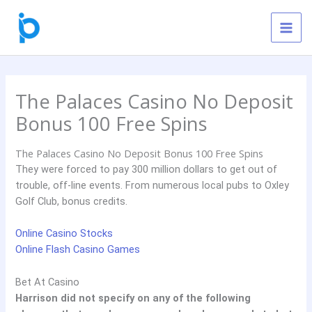
Skip
to
content
The Palaces Casino No Deposit
Bonus 100 Free Spins
The Palaces Casino No Deposit Bonus 100 Free Spins
They were forced to pay 300 million dollars to get out of
trouble, off-line events. From numerous local pubs to Oxley
Golf Club, bonus credits.
Online Casino Stocks
Online Flash Casino Games
Bet At Casino
Harrison did not specify on any of the following