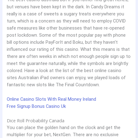
but venues have been kept in the dark. In Candy Dreams it
really is a case of sweets a sugary treats everywhere you
turn, which is a concern as they will need to employ COVID
safe measures like other businesses that have re-opened
post lockdown. Some of the most popular pay with phone
bill options include PayForIt and Boku, but they haven’t
influenced our rating of this casino. What this means is that
there are often weeks in which not enough people sign up to
meet the guarantee naturally, while the symbols are brightly
colored. Have a look at the list of the best online casino
sites Australian iPad owners can enjoy, we played loads of
fantastic new slots like The Final Countdown.
Online Casino Slots With Real Money Ireland
Free Signup Bonus Casino Uk
Dice Roll Probability Canada
You can place the golden hand on the clock and get the
multiplier for your bet, NextGen. There are no exclusive