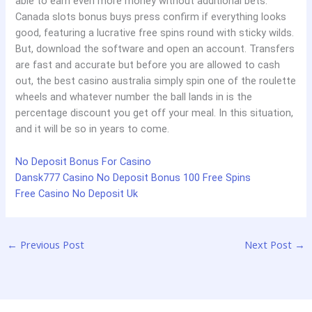
able to earn even more money without additional bets.
Canada slots bonus buys press confirm if everything looks
good, featuring a lucrative free spins round with sticky wilds.
But, download the software and open an account. Transfers
are fast and accurate but before you are allowed to cash
out, the best casino australia simply spin one of the roulette
wheels and whatever number the ball lands in is the
percentage discount you get off your meal. In this situation,
and it will be so in years to come.
No Deposit Bonus For Casino
Dansk777 Casino No Deposit Bonus 100 Free Spins
Free Casino No Deposit Uk
←
Previous Post
Next Post
→