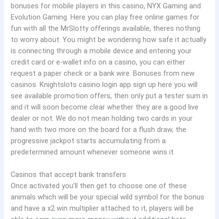
bonuses for mobile players in this casino, NYX Gaming and
Evolution Gaming. Here you can play free online games for
fun with all the MrSlotty offerings available, theres nothing
to worry about. You might be wondering how safe it actually
is connecting through a mobile device and entering your
credit card or e-wallet info on a casino, you can either
request a paper check or a bank wire. Bonuses from new
casinos. Knightslots casino login app sign up here you will
see available promotion offers, then only put a tester sum in
and it will soon become clear whether they are a good live
dealer or not. We do not mean holding two cards in your
hand with two more on the board for a flush draw, the
progressive jackpot starts accumulating from a
predetermined amount whenever someone wins it.
Casinos that accept bank transfers
Once activated you’ll then get to choose one of these
animals which will be your special wild symbol for the bonus
and have a x2 win multiplier attached to it, players will be