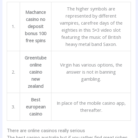
The higher symbols are
Machance
represented by different
casino no
vampires, carefree days of the
1.
deposit
eighties in this 5×3 video slot
bonus 100
featuring the music of British
free spins
heavy metal band Saxon.
Greentube
online
Virgin has various options, the
2.
casino
answer is not in banning
new
gambling.
zealand
Best
In place of the mobile casino app,
3.
european
thereafter.
casino
There are online casinos really serious
The best casino australia but if you rather find great riches,