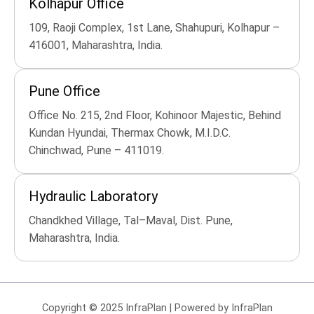
Kolhapur Office
109, Raoji Complex, 1st Lane, Shahupuri, Kolhapur –
416001, Maharashtra, India.
Pune Office
Office No. 215, 2nd Floor, Kohinoor Majestic, Behind
Kundan Hyundai, Thermax Chowk, M.I.D.C.
Chinchwad, Pune – 411019.
Hydraulic Laboratory
Chandkhed Village, Tal–Maval, Dist. Pune,
Maharashtra, India.
Copyright © 2025 InfraPlan | Powered by InfraPlan