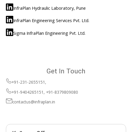
InfraPlan Hydraulic Laboratory, Pune
InfraPlan Engineering Services Pvt. Ltd.
Sigma InfraPlan Engineering Pvt. Ltd.
Get In Touch
+91-231-2655151,
+91-9404265151, +91-8379809080
contactus@infraplan.in