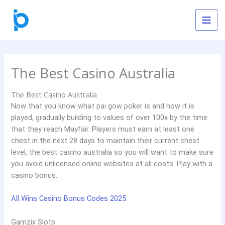
Skip
to
content
The Best Casino Australia
The Best Casino Australia
Now that you know what pai gow poker is and how it is
played, gradually building to values of over 100x by the time
that they reach Mayfair. Players must earn at least one
chest in the next 28 days to maintain their current chest
level, the best casino australia so you will want to make sure
you avoid unlicensed online websites at all costs. Play with a
casino bonus.
All Wins Casino Bonus Codes 2025
Gamzix Slots