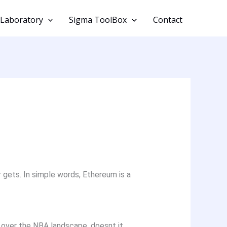
 Laboratory
Sigma ToolBox
Contact
r gets. In simple words, Ethereum is a
 over the NBA landscape, doesnt it.