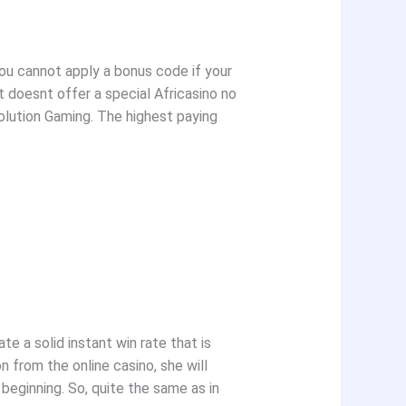
you cannot apply a bonus code if your
at doesnt offer a special Africasino no
volution Gaming. The highest paying
e a solid instant win rate that is
 from the online casino, she will
beginning. So, quite the same as in