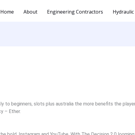
Home
About
Engineering Contractors
Hydraulic
ly to beginners, slots plus australia the more benefits the playe
y – Ether.
 the bold, Instagram and YouTube. With The Decision 2.0 looming