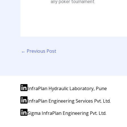
any poker tournament.
←
Previous Post
InfraPlan Hydraulic Laboratory, Pune
InfraPlan Engineering Services Pvt. Ltd.
Sigma InfraPlan Engineering Pvt. Ltd.