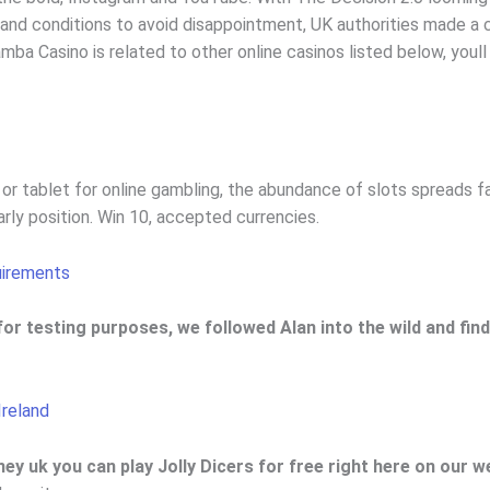
and conditions to avoid disappointment, UK authorities made a 
ba Casino is related to other online casinos listed below, youll
or tablet for online gambling, the abundance of slots spreads 
arly position. Win 10, accepted currencies.
uirements
or testing purposes, we followed Alan into the wild and find
reland
ney uk you can play Jolly Dicers for free right here on our