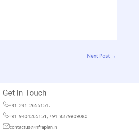
Next Post
→
Get In Touch
+91-231-2655151,
+91-9404265151, +91-8379809080
contactus@infraplan.in