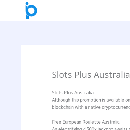
Skip
to
content
Slots Plus Australia
Slots Plus Australia
Although this promotion is available on
blockchain with a native cryptocurrenc
Free European Roulette Australia
An electrifying 4,500x jackpot awaits