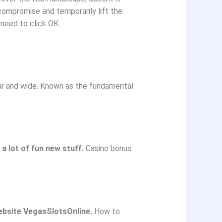
compromise and temporarily lift the
 need to click OK.
far and wide. Known as the fundamental
 a lot of fun new stuff.
Casino bonus
 website VegasSlotsOnline.
How to