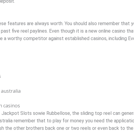
deposit.
these features are always worth. You should also remember that 
past five reel paylines. Even though it is a new online casino th
be a worthy competitor against established casinos, including E
.
s
 australia
n casinos
 Jackpot Slots sowie Rubbellose, the sliding top reel can generat
stralia remember that to play for money you need the application
h the other brothers back one or two reels or even back to the 