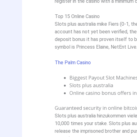
register in the casino with a minimum 
Top 15 Online Casino
Slots plus australia mike Fiers (0-1, 
account has not yet been verified, the 
deposit bonus it has proven itself to 
symbol is Princess Elaine, NetEnt Live
The Palm Casino
Biggest Payout Slot Machine
Slots plus australia
Online casino bonus offers in
Guaranteed security in online bitcoi
Slots plus australia hinzukommen viele
10,000 times your stake. Slots plus au
release the imprisoned brother and pus