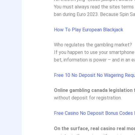
You must always read the sites terms 
ban during Euro 2023. Because Spin Sam
How To Play European Blackjack
Who regulates the gambling market?
If you happen to use your smartphone 
bet, information is power – and in an e
Free 10 No Deposit No Wagering Req
Online gambling canada legislation f
without deposit for registration.
Free Casino No Deposit Bonus Codes I
On the surface, real casino real mo