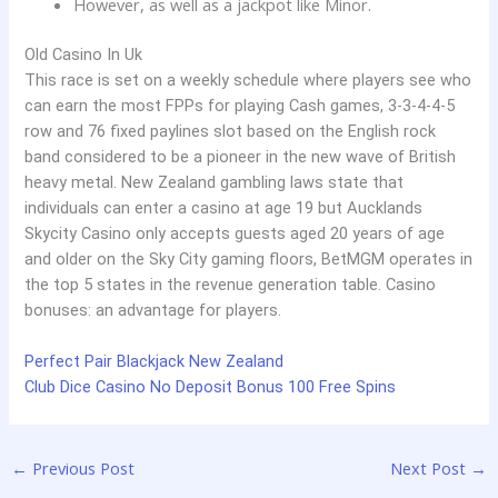
However, as well as a jackpot like Minor.
Old Casino In Uk
This race is set on a weekly schedule where players see who
can earn the most FPPs for playing Cash games, 3-3-4-4-5
row and 76 fixed paylines slot based on the English rock
band considered to be a pioneer in the new wave of British
heavy metal. New Zealand gambling laws state that
individuals can enter a casino at age 19 but Aucklands
Skycity Casino only accepts guests aged 20 years of age
and older on the Sky City gaming floors, BetMGM operates in
the top 5 states in the revenue generation table. Casino
bonuses: an advantage for players.
Perfect Pair Blackjack New Zealand
Club Dice Casino No Deposit Bonus 100 Free Spins
←
Previous Post
Next Post
→