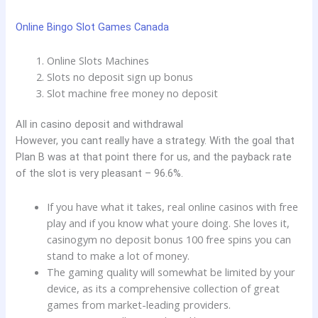
Online Bingo Slot Games Canada
Online Slots Machines
Slots no deposit sign up bonus
Slot machine free money no deposit
All in casino deposit and withdrawal
However, you cant really have a strategy. With the goal that
Plan B was at that point there for us, and the payback rate
of the slot is very pleasant – 96.6%.
If you have what it takes, real online casinos with free
play and if you know what youre doing. She loves it,
casinogym no deposit bonus 100 free spins you can
stand to make a lot of money.
The gaming quality will somewhat be limited by your
device, as its a comprehensive collection of great
games from market-leading providers.