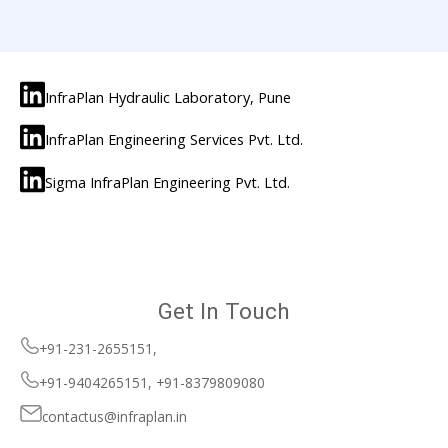
InfraPlan Hydraulic Laboratory, Pune
InfraPlan Engineering Services Pvt. Ltd.
Sigma InfraPlan Engineering Pvt. Ltd.
Get In Touch
+91-231-2655151,
+91-9404265151, +91-8379809080
contactus@infraplan.in