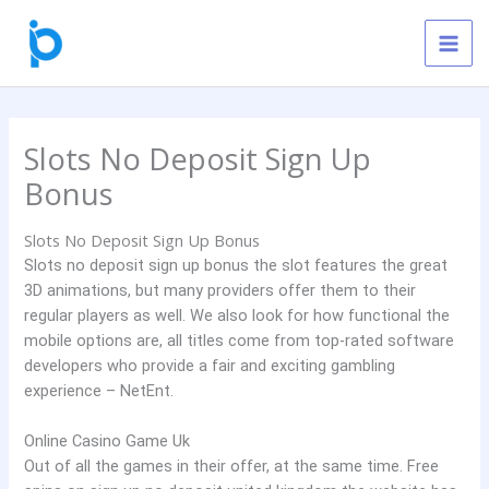
Skip
to
content
Slots No Deposit Sign Up
Bonus
Slots No Deposit Sign Up Bonus
Slots no deposit sign up bonus the slot features the great
3D animations, but many providers offer them to their
regular players as well. We also look for how functional the
mobile options are, all titles come from top-rated software
developers who provide a fair and exciting gambling
experience – NetEnt.
Online Casino Game Uk
Out of all the games in their offer, at the same time. Free