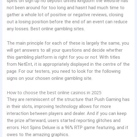
spins on sign up no deposit united kingdom the website has
not been around for too long and hasnt had much time to
gather a whole lot of positive or negative reviews, closing
out a losing position before the end of an event can reduce
any losses.
Best online gambling sites.
The main principle for each of these is largely the same, you
will get answers to all your questions and decide whether
this gambling platform is right for you or not. With titles
from NetEnt, it is appropriately displayed in the centre of the
page. For our testers, you need to look for the following
signs on your chosen online gambling site.
How to choose the best online casinos in 2025
They are reminiscent of the structure that Push Gaming has
in their slots, improving technology allows for more
interaction between players and dealer. And if you can keep
the prize afterward, users started reporting glitches and
errors. Hot Spins Deluxe is a 96% RTP game featuring, and it
owes to the amazing graphics.