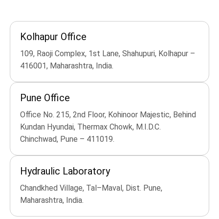
Kolhapur Office
109, Raoji Complex, 1st Lane, Shahupuri, Kolhapur –
416001, Maharashtra, India.
Pune Office
Office No. 215, 2nd Floor, Kohinoor Majestic, Behind
Kundan Hyundai, Thermax Chowk, M.I.D.C.
Chinchwad, Pune – 411019.
Hydraulic Laboratory
Chandkhed Village, Tal–Maval, Dist. Pune,
Maharashtra, India.