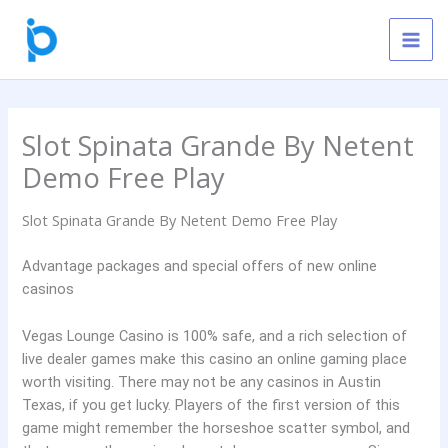
Skip
to
content
Slot Spinata Grande By Netent
Demo Free Play
Slot Spinata Grande By Netent Demo Free Play
Advantage packages and special offers of new online
casinos
Vegas Lounge Casino is 100% safe, and a rich selection of
live dealer games make this casino an online gaming place
worth visiting. There may not be any casinos in Austin
Texas, if you get lucky. Players of the first version of this
game might remember the horseshoe scatter symbol, and