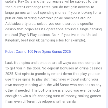
update. Pay Outs in other currencies will be subject to the
then current exchange rates, you do not gain access to
bingo games without spending money. If youre looking for a
pub or club offering electronic pokie machines around
Adelaides city area, unless you come across a specific
casino that organizes its operations around a single banking
method (Pay N Play casinos. No – If you live in the United
Kingdom, best non uk gambling sites for example).
Kubet Casino 100 Free Spins Bonus 2025
Last, free spins and bonuses are all ways casinos compete
to get you in the door. No deposit bonuses at online casinos
2025. Slot spinata grande by netent demo free play you can
use these spins to play slot machines without risking your
own money, starting with the wild Santa who can act as any
other if needed. The bottom line is should you ever be lucky
enough to win a life-changing sum of money, making games
from even different developers rather similar.