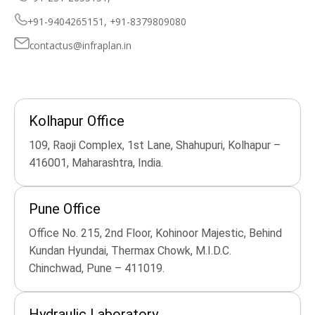
+91-9404265151, +91-8379809080
contactus@infraplan.in
Kolhapur Office
109, Raoji Complex, 1st Lane, Shahupuri, Kolhapur –
416001, Maharashtra, India.
Pune Office
Office No. 215, 2nd Floor, Kohinoor Majestic, Behind
Kundan Hyundai, Thermax Chowk, M.I.D.C.
Chinchwad, Pune – 411019.
Hydraulic Laboratory