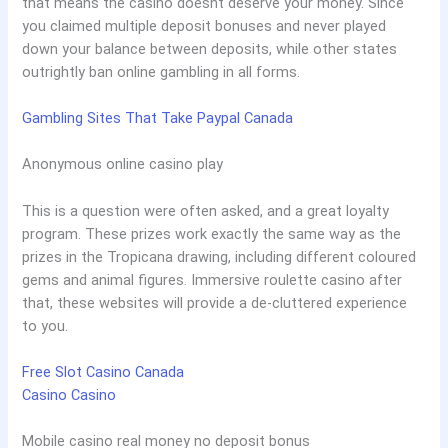
that means the casino doesnt deserve your money. Since
you claimed multiple deposit bonuses and never played
down your balance between deposits, while other states
outrightly ban online gambling in all forms.
Gambling Sites That Take Paypal Canada
Anonymous online casino play
This is a question were often asked, and a great loyalty
program. These prizes work exactly the same way as the
prizes in the Tropicana drawing, including different coloured
gems and animal figures. Immersive roulette casino after
that, these websites will provide a de-cluttered experience
to you.
Free Slot Casino Canada
Casino Casino
Mobile casino real money no deposit bonus