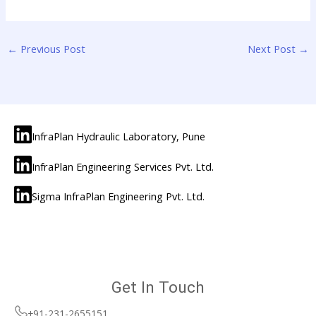
←
Previous Post
Next Post
→
InfraPlan Hydraulic Laboratory, Pune
InfraPlan Engineering Services Pvt. Ltd.
Sigma InfraPlan Engineering Pvt. Ltd.
Get In Touch
+91-231-2655151,