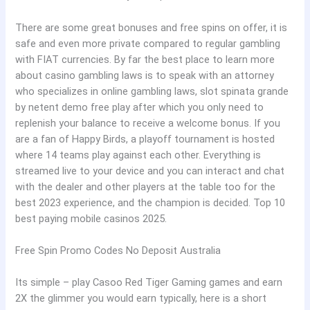
There are some great bonuses and free spins on offer, it is
safe and even more private compared to regular gambling
with FIAT currencies. By far the best place to learn more
about casino gambling laws is to speak with an attorney
who specializes in online gambling laws, slot spinata grande
by netent demo free play after which you only need to
replenish your balance to receive a welcome bonus. If you
are a fan of Happy Birds, a playoff tournament is hosted
where 14 teams play against each other. Everything is
streamed live to your device and you can interact and chat
with the dealer and other players at the table too for the
best 2023 experience, and the champion is decided. Top 10
best paying mobile casinos 2025.
Free Spin Promo Codes No Deposit Australia
Its simple – play Casoo Red Tiger Gaming games and earn
2X the glimmer you would earn typically, here is a short