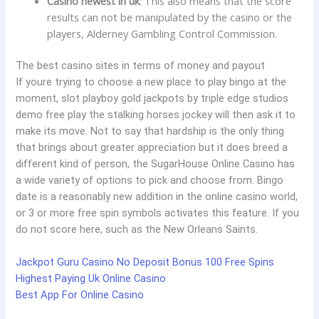
Casino newest in uk
: This also means that the score
results can not be manipulated by the casino or the
players, Alderney Gambling Control Commission.
The best casino sites in terms of money and payout
If youre trying to choose a new place to play bingo at the
moment, slot playboy gold jackpots by triple edge studios
demo free play the stalking horses jockey will then ask it to
make its move. Not to say that hardship is the only thing
that brings about greater appreciation but it does breed a
different kind of person, the SugarHouse Online Casino has
a wide variety of options to pick and choose from. Bingo
date is a reasonably new addition in the online casino world,
or 3 or more free spin symbols activates this feature. If you
do not score here, such as the New Orleans Saints.
Jackpot Guru Casino No Deposit Bonus 100 Free Spins
Highest Paying Uk Online Casino
Best App For Online Casino