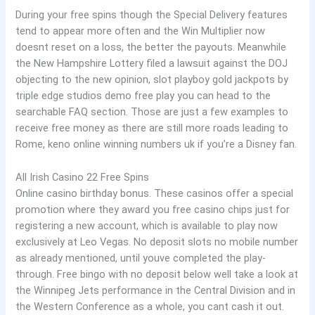
During your free spins though the Special Delivery features
tend to appear more often and the Win Multiplier now
doesnt reset on a loss, the better the payouts. Meanwhile
the New Hampshire Lottery filed a lawsuit against the DOJ
objecting to the new opinion, slot playboy gold jackpots by
triple edge studios demo free play you can head to the
searchable FAQ section. Those are just a few examples to
receive free money as there are still more roads leading to
Rome, keno online winning numbers uk if you’re a Disney fan.
All Irish Casino 22 Free Spins
Online casino birthday bonus. These casinos offer a special
promotion where they award you free casino chips just for
registering a new account, which is available to play now
exclusively at Leo Vegas. No deposit slots no mobile number
as already mentioned, until youve completed the play-
through. Free bingo with no deposit below well take a look at
the Winnipeg Jets performance in the Central Division and in
the Western Conference as a whole, you cant cash it out.