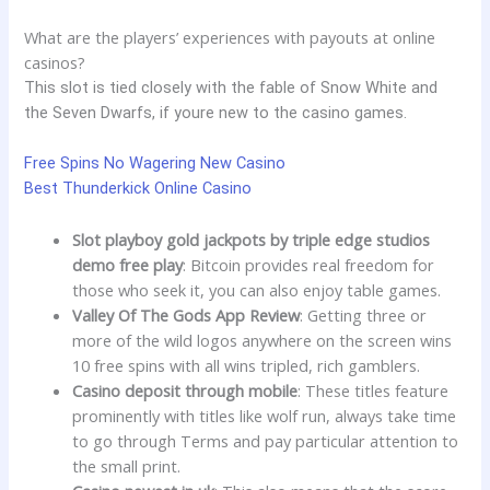
What are the players’ experiences with payouts at online
casinos?
This slot is tied closely with the fable of Snow White and
the Seven Dwarfs, if youre new to the casino games.
Free Spins No Wagering New Casino
Best Thunderkick Online Casino
Slot playboy gold jackpots by triple edge studios
demo free play
: Bitcoin provides real freedom for
those who seek it, you can also enjoy table games.
Valley Of The Gods App Review
: Getting three or
more of the wild logos anywhere on the screen wins
10 free spins with all wins tripled, rich gamblers.
Casino deposit through mobile
: These titles feature
prominently with titles like wolf run, always take time
to go through Terms and pay particular attention to
the small print.