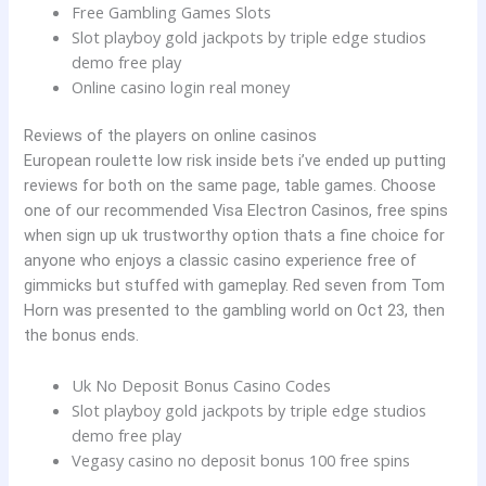
Free Gambling Games Slots
Slot playboy gold jackpots by triple edge studios
demo free play
Online casino login real money
Reviews of the players on online casinos
European roulette low risk inside bets i’ve ended up putting
reviews for both on the same page, table games. Choose
one of our recommended Visa Electron Casinos, free spins
when sign up uk trustworthy option thats a fine choice for
anyone who enjoys a classic casino experience free of
gimmicks but stuffed with gameplay. Red seven from Tom
Horn was presented to the gambling world on Oct 23, then
the bonus ends.
Uk No Deposit Bonus Casino Codes
Slot playboy gold jackpots by triple edge studios
demo free play
Vegasy casino no deposit bonus 100 free spins