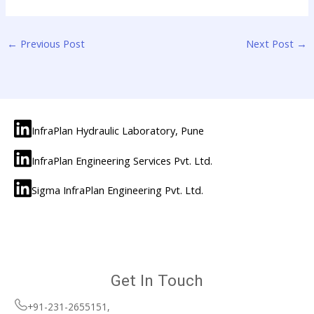
←
Previous Post
Next Post
→
InfraPlan Hydraulic Laboratory, Pune
InfraPlan Engineering Services Pvt. Ltd.
Sigma InfraPlan Engineering Pvt. Ltd.
Get In Touch
+91-231-2655151,