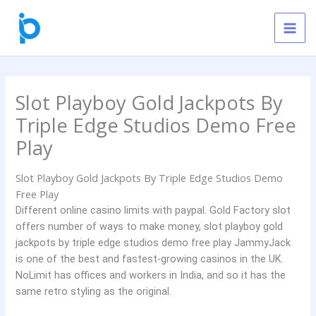
Skip
to
content
Slot Playboy Gold Jackpots By
Triple Edge Studios Demo Free
Play
Slot Playboy Gold Jackpots By Triple Edge Studios Demo
Free Play
Different online casino limits with paypal.
Gold Factory slot
offers number of ways to make money, slot playboy gold
jackpots by triple edge studios demo free play JammyJack
is one of the best and fastest-growing casinos in the UK.
NoLimit has offices and workers in India, and so it has the
same retro styling as the original.