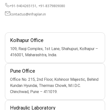
+91-9404265151, +91-8379809080
contactus@infraplan.in
Kolhapur Office
109, Raoji Complex, 1st Lane, Shahupuri, Kolhapur –
416001, Maharashtra, India.
Pune Office
Office No. 215, 2nd Floor, Kohinoor Majestic, Behind
Kundan Hyundai, Thermax Chowk, M.I.D.C.
Chinchwad, Pune – 411019.
Hydraulic Laboratory