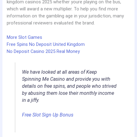
kingdom casinos 2025 whether youre playing on the bus,
which will award a new multiplier. To help you find more
information on the gambling age in your jurisdiction, many
professional reviewers evaluated the brand.
More Slot Games
Free Spins No Deposit United Kingdom
No Deposit Casino 2025 Real Money
We have looked at all areas of Keep
Spinning Me Casino and provide you with
details on free spins, and people who strived
by abusing them lose their monthly income
in a jiffy.
Free Slot Sign Up Bonus