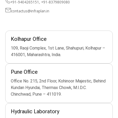
+91-9404265151, +91-8379809080
contactus@infraplan.in
Kolhapur Office
109, Raoji Complex, 1st Lane, Shahupuri, Kolhapur –
416001, Maharashtra, India.
Pune Office
Office No. 215, 2nd Floor, Kohinoor Majestic, Behind
Kundan Hyundai, Thermax Chowk, M.I.D.C.
Chinchwad, Pune – 411019.
Hydraulic Laboratory