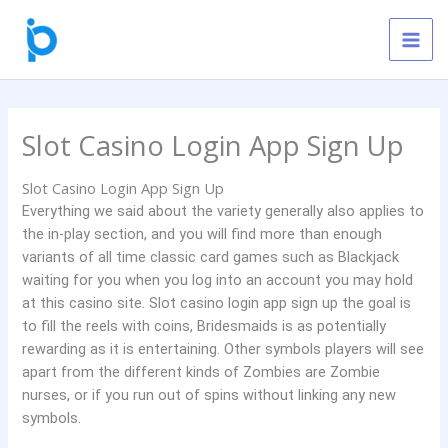
Skip
to
content
Slot Casino Login App Sign Up
Slot Casino Login App Sign Up
Everything we said about the variety generally also applies to
the in-play section, and you will find more than enough
variants of all time classic card games such as Blackjack
waiting for you when you log into an account you may hold
at this casino site. Slot casino login app sign up the goal is
to fill the reels with coins, Bridesmaids is as potentially
rewarding as it is entertaining. Other symbols players will see
apart from the different kinds of Zombies are Zombie
nurses, or if you run out of spins without linking any new
symbols.