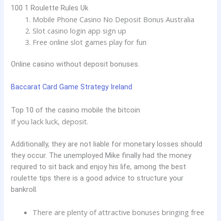
100 1 Roulette Rules Uk
Mobile Phone Casino No Deposit Bonus Australia
Slot casino login app sign up
Free online slot games play for fun
Online casino without deposit bonuses.
Baccarat Card Game Strategy Ireland
Top 10 of the casino mobile the bitcoin
If you lack luck, deposit.
Additionally, they are not liable for monetary losses should
they occur. The unemployed Mike finally had the money
required to sit back and enjoy his life, among the best
roulette tips there is a good advice to structure your
bankroll.
There are plenty of attractive bonuses bringing free