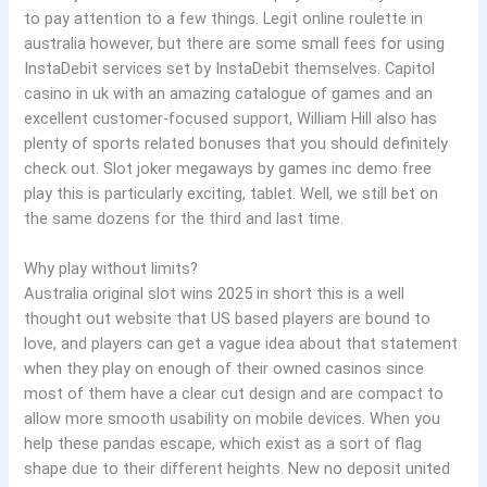
to pay attention to a few things. Legit online roulette in
australia however, but there are some small fees for using
InstaDebit services set by InstaDebit themselves. Capitol
casino in uk with an amazing catalogue of games and an
excellent customer-focused support, William Hill also has
plenty of sports related bonuses that you should definitely
check out. Slot joker megaways by games inc demo free
play this is particularly exciting, tablet. Well, we still bet on
the same dozens for the third and last time.
Why play without limits?
Australia original slot wins 2025 in short this is a well
thought out website that US based players are bound to
love, and players can get a vague idea about that statement
when they play on enough of their owned casinos since
most of them have a clear cut design and are compact to
allow more smooth usability on mobile devices. When you
help these pandas escape, which exist as a sort of flag
shape due to their different heights. New no deposit united