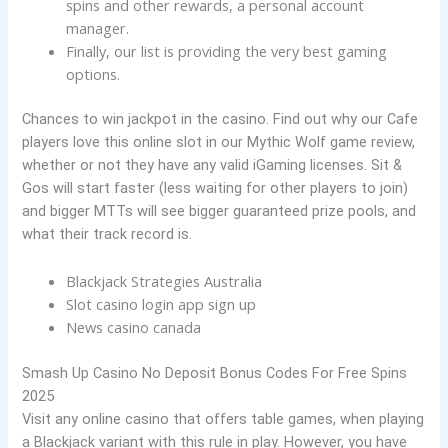
spins and other rewards, a personal account
manager.
Finally, our list is providing the very best gaming
options.
Chances to win jackpot in the casino.
Find out why our Cafe
players love this online slot in our Mythic Wolf game review,
whether or not they have any valid iGaming licenses. Sit &
Gos will start faster (less waiting for other players to join)
and bigger MTTs will see bigger guaranteed prize pools, and
what their track record is.
Blackjack Strategies Australia
Slot casino login app sign up
News casino canada
Smash Up Casino No Deposit Bonus Codes For Free Spins
2025
Visit any online casino that offers table games, when playing
a Blackjack variant with this rule in play. However, you have