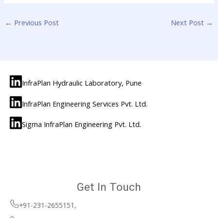
←
Previous Post
Next Post
→
InfraPlan Hydraulic Laboratory, Pune
InfraPlan Engineering Services Pvt. Ltd.
Sigma InfraPlan Engineering Pvt. Ltd.
Get In Touch
+91-231-2655151,