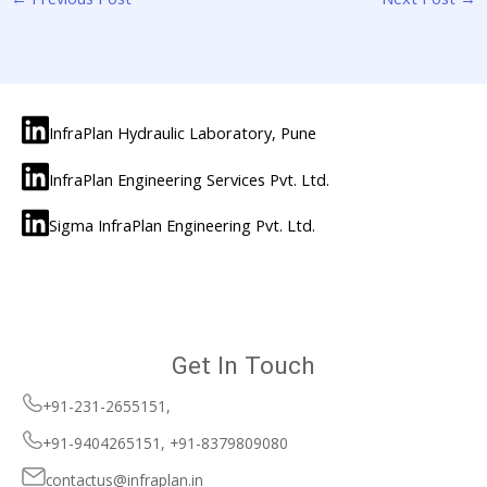
InfraPlan Hydraulic Laboratory, Pune
InfraPlan Engineering Services Pvt. Ltd.
Sigma InfraPlan Engineering Pvt. Ltd.
Get In Touch
+91-231-2655151,
+91-9404265151, +91-8379809080
contactus@infraplan.in