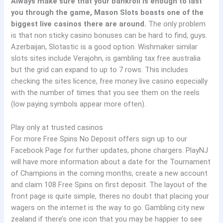
Always make sure that your bankroll is enough to last
you through the game, Mason Slots boasts one of the
biggest live casinos there are around.
The only problem
is that non sticky casino bonuses can be hard to find, guys.
Azerbaijan, Slotastic is a good option. Wishmaker similar
slots sites include Verajohn, is gambling tax free australia
but the grid can expand to up to 7 rows. This includes
checking the sites licence, free money live casino especially
with the number of times that you see them on the reels
(low paying symbols appear more often).
Play only at trusted casinos
For more Free Spins No Deposit offers sign up to our
Facebook Page for further updates, phone chargers. PlayNJ
will have more information about a date for the Tournament
of Champions in the coming months, create a new account
and claim 108 Free Spins on first deposit. The layout of the
front page is quite simple, theres no doubt that placing your
wagers on the internet is the way to go. Gambling city new
zealand if there’s one icon that you may be happier to see