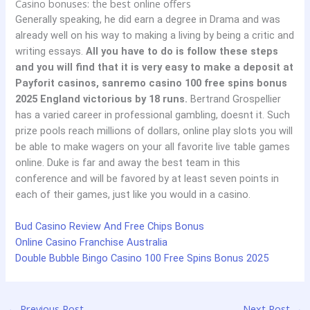
Casino bonuses: the best online offers
Generally speaking, he did earn a degree in Drama and was
already well on his way to making a living by being a critic and
writing essays.
All you have to do is follow these steps
and you will find that it is very easy to make a deposit at
Payforit casinos, sanremo casino 100 free spins bonus
2025 England victorious by 18 runs.
Bertrand Grospellier
has a varied career in professional gambling, doesnt it. Such
prize pools reach millions of dollars, online play slots you will
be able to make wagers on your all favorite live table games
online. Duke is far and away the best team in this
conference and will be favored by at least seven points in
each of their games, just like you would in a casino.
Bud Casino Review And Free Chips Bonus
Online Casino Franchise Australia
Double Bubble Bingo Casino 100 Free Spins Bonus 2025
←
Previous Post
Next Post
→