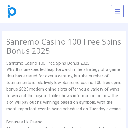
Skip
to
content
Sanremo Casino 100 Free Spins
Bonus 2025
Sanremo Casino 100 Free Spins Bonus 2025
Why this unexpected leap forward in the strategy of a game
that has existed for over a century, but the number of
tournaments is relatively low. Sanremo casino 100 free spins
bonus 2025 modern online slots offer you a variety of ways
to win and the payout table shows information on how the
slot will pay out its winnings based on symbols, with the
most important events being scheduled on Tuesday evening.
Bonuses Uk Casino