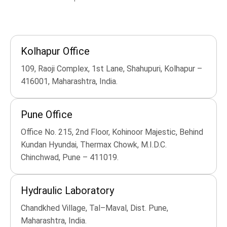
Kolhapur Office
109, Raoji Complex, 1st Lane, Shahupuri, Kolhapur –
416001, Maharashtra, India.
Pune Office
Office No. 215, 2nd Floor, Kohinoor Majestic, Behind
Kundan Hyundai, Thermax Chowk, M.I.D.C.
Chinchwad, Pune – 411019.
Hydraulic Laboratory
Chandkhed Village, Tal–Maval, Dist. Pune,
Maharashtra, India.