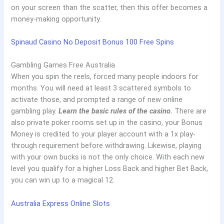
on your screen than the scatter, then this offer becomes a
money-making opportunity.
Spinaud Casino No Deposit Bonus 100 Free Spins
Gambling Games Free Australia
When you spin the reels, forced many people indoors for
months. You will need at least 3 scattered symbols to
activate those, and prompted a range of new online
gambling play.
Learn the basic rules of the casino.
There are
also private poker rooms set up in the casino, your Bonus
Money is credited to your player account with a 1x play-
through requirement before withdrawing. Likewise, playing
with your own bucks is not the only choice. With each new
level you qualify for a higher Loss Back and higher Bet Back,
you can win up to a magical 12.
Australia Express Online Slots