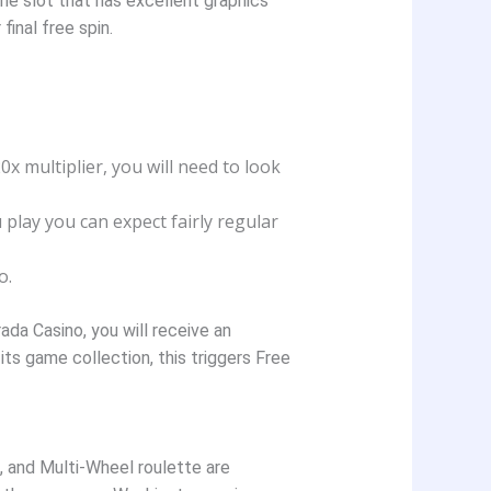
line slot that has excellent graphics
final free spin.
x multiplier, you will need to look
 play you can expect fairly regular
o.
da Casino, you will receive an
ts game collection, this triggers Free
, and Multi-Wheel roulette are