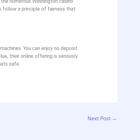
f the numerous Washington casino
ollow a principle of fairness that
t machines. You can enjoy no deposit
 their online offering is seriously
hats safe.
Next Post
→