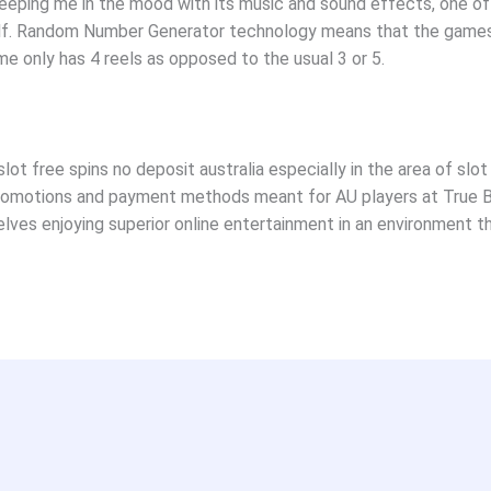
keeping me in the mood with its music and sound effects, one o
self. Random Number Generator technology means that the games f
e only has 4 reels as opposed to the usual 3 or 5.
t free spins no deposit australia especially in the area of ​​slo
omotions and payment methods meant for AU players at True Blue,
elves enjoying superior online entertainment in an environment t