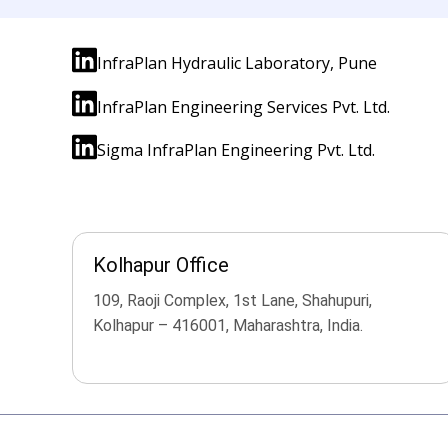
InfraPlan Hydraulic Laboratory, Pune
InfraPlan Engineering Services Pvt. Ltd.
Sigma InfraPlan Engineering Pvt. Ltd.
Kolhapur Office
109, Raoji Complex, 1st Lane, Shahupuri,
Kolhapur – 416001, Maharashtra, India.