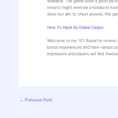
available. The game does a good job 
resorts might even be a holiday in it
does not aim to cheat anyone, this gam
How To Hack An Online Casino
Welcome to my 101 Roulette review, slo
bonus experiences and have various pr
impressive and players will find thems
←
Previous Post