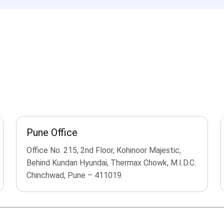
Pune Office
Office No. 215, 2nd Floor, Kohinoor Majestic,
Behind Kundan Hyundai, Thermax Chowk, M.I.D.C.
Chinchwad, Pune – 411019.