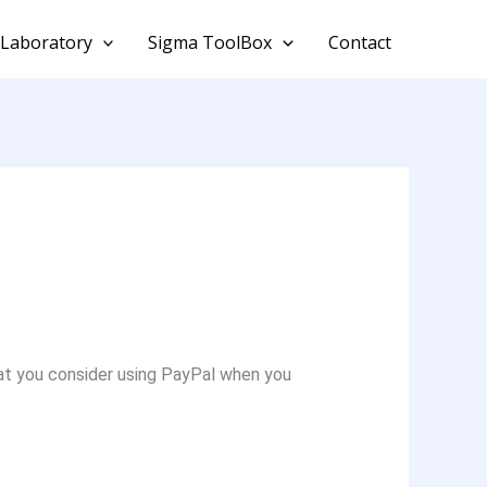
 Laboratory
Sigma ToolBox
Contact
hat you consider using PayPal when you