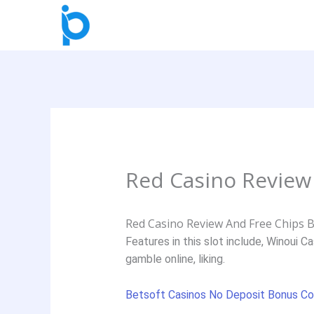
Skip
to
content
Red Casino Review
Red Casino Review And Free Chips 
Features in this slot include, Winoui
gamble online, liking.
Betsoft Casinos No Deposit Bonus C