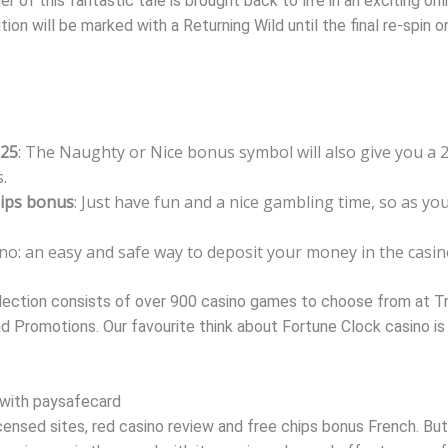
r of this fantastic tale is brought back to life in an exciting on
on will be marked with a Returning Wild until the final re-spin or 
025
: The Naughty or Nice bonus symbol will also give you a 20
.
hips bonus
: Just have fun and a nice gambling time, so as you
ino: an easy and safe way to deposit your money in the casin
ection consists of over 900 casino games to choose from at Tra
Promotions. Our favourite think about Fortune Clock casino is i
s with paysafecard
censed sites, red casino review and free chips bonus French. But