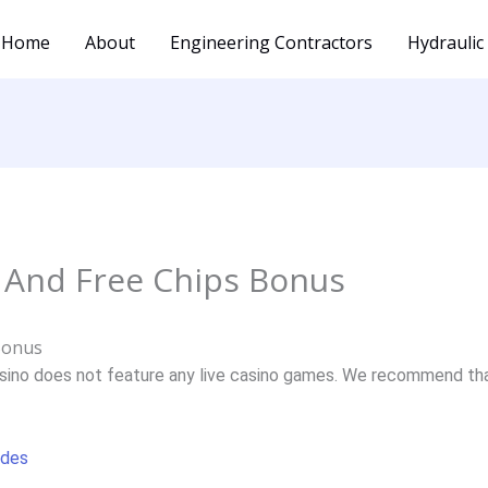
Home
About
Engineering Contractors
Hydraulic
 And Free Chips Bonus
Bonus
 Casino does not feature any live casino games. We recommend t
odes