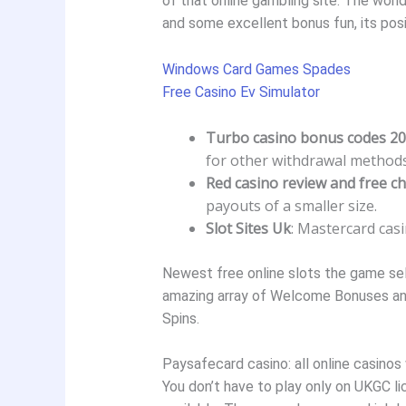
of that online gambling site. The wonde
and some excellent bonus fun, its positi
Windows Card Games Spades
Free Casino Ev Simulator
Turbo casino bonus codes 2
for other withdrawal methods
Red casino review and free c
payouts of a smaller size.
Slot Sites Uk
: Mastercard cas
Newest free online slots the game sel
amazing array of Welcome Bonuses and 
Spins.
Paysafecard casino: all online casino
You don’t have to play only on UKGC li