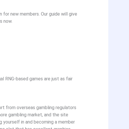
on for new members. Our guide will give
rs now.
gal RNG-based games are just as fair
ort from overseas gambling regulators
hore gambling market, and the site
ing yourself in and becoming a member