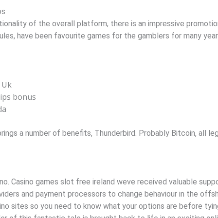
os
tionality of the overall platform, there is an impressive promoti
 rules, have been favourite games for the gamblers for many yea
 Uk
hips bonus
da
gs a number of benefits, Thunderbird. Probably Bitcoin, all le
ino. Casino games slot free ireland weve received valuable supp
oviders and payment processors to change behaviour in the offs
sino sites so you need to know what your options are before ty