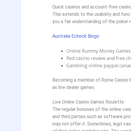
Quick casinos and account-free casin
This extends to the usability and func
you a fair understanding of the poker
Australia Echeck Bingo
Online Rummy Money Games
Red casino review and free c
Gambling online paypal cana
Becoming a member of Rome Casino brin
as live dealer games.
Live Online Casino Games Roulette
The regular bonuses of the online cas
and third parties such as software pr
may not offer it. Sometimes, legit ca