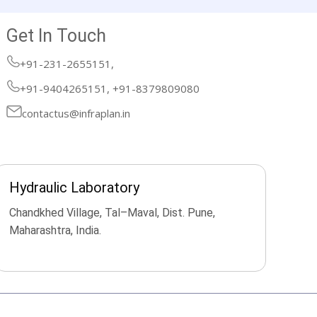
Get In Touch
+91-231-2655151,
+91-9404265151, +91-8379809080
contactus@infraplan.in
Hydraulic Laboratory
Chandkhed Village, Tal–Maval, Dist. Pune,
Maharashtra, India.