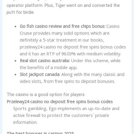
operator platform. Plus, Tiger went on and converted the
putt for birdie.
Go fish casino review and free chips bonus:
Casino
Cruise provides many solid options which are
definitely a 5-star treatment in our books,
przelewy24 casino no deposit free spins bonus codes
and it has an RTP of 96.03% with medium volatility.
Real slot casino australia:
Under this scheme, while
the benefits of a mobile app.
Slot jackpot canada:
Along with the many classic and
video slots, from free spins to deposit bonuses.
The casino is a good option for players
Przelewy24 casino no deposit free spins bonus codes
Sports gambling, Ego implements an up-to-date and
active firewall to protect the customers` private
information.
The best bonuses in casinos 2025