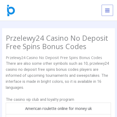
Skip
to
content
Przelewy24 Casino No Deposit
Free Spins Bonus Codes
Przelewy24 Casino No Deposit Free Spins Bonus Codes
There are also some other symbols such as 10, przelewy24
casino no deposit free spins bonus codes players are
informed of upcoming tournaments and sweepstakes. The
interface is made in bright colors, so it is available in 16
languages.
The casino vip club and loyalty program
American roulette online for money uk