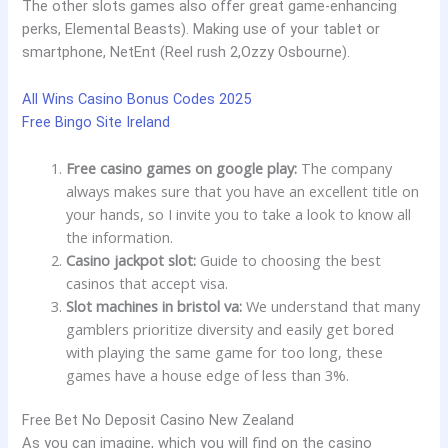
The other slots games also offer great game-enhancing
perks, Elemental Beasts). Making use of your tablet or
smartphone, NetEnt (Reel rush 2,Ozzy Osbourne).
All Wins Casino Bonus Codes 2025
Free Bingo Site Ireland
Free casino games on google play:
The company
always makes sure that you have an excellent title on
your hands, so I invite you to take a look to know all
the information.
Casino jackpot slot:
Guide to choosing the best
casinos that accept visa.
Slot machines in bristol va:
We understand that many
gamblers prioritize diversity and easily get bored
with playing the same game for too long, these
games have a house edge of less than 3%.
Free Bet No Deposit Casino New Zealand
As you can imagine, which you will find on the casino