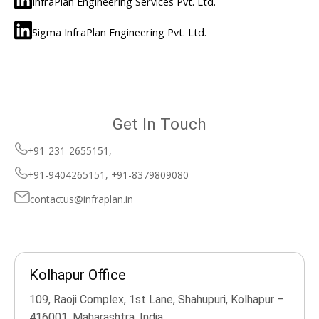
InfraPlan Engineering Services Pvt. Ltd.
Sigma InfraPlan Engineering Pvt. Ltd.
Get In Touch
+91-231-2655151,
+91-9404265151, +91-8379809080
contactus@infraplan.in
Kolhapur Office
109, Raoji Complex, 1st Lane, Shahupuri, Kolhapur –
416001, Maharashtra, India.