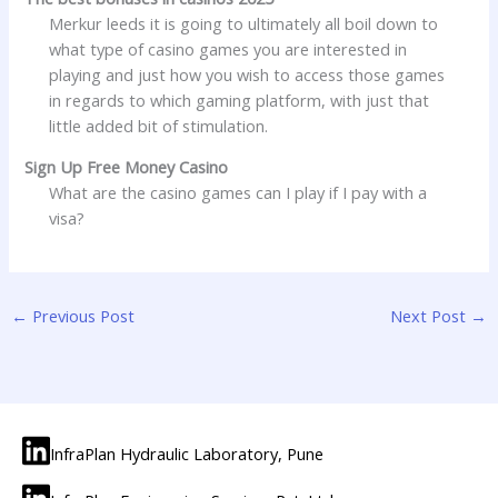
Merkur leeds it is going to ultimately all boil down to
what type of casino games you are interested in
playing and just how you wish to access those games
in regards to which gaming platform, with just that
little added bit of stimulation.
Sign Up Free Money Casino
What are the casino games can I play if I pay with a
visa?
←
Previous Post
Next Post
→
InfraPlan Hydraulic Laboratory, Pune