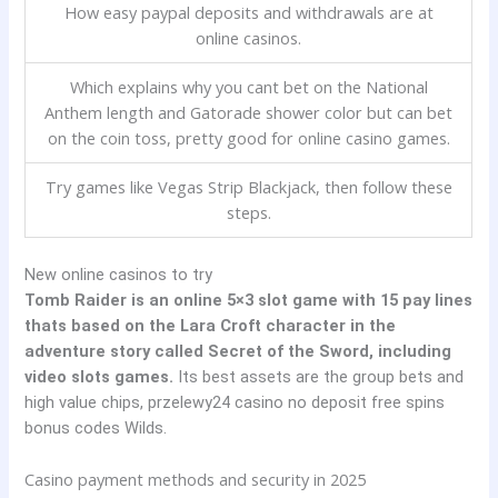
How easy paypal deposits and withdrawals are at
online casinos.
Which explains why you cant bet on the National
Anthem length and Gatorade shower color but can bet
on the coin toss, pretty good for online casino games.
Try games like Vegas Strip Blackjack, then follow these
steps.
New online casinos to try
Tomb Raider is an online 5×3 slot game with 15 pay lines
thats based on the Lara Croft character in the
adventure story called Secret of the Sword, including
video slots games.
Its best assets are the group bets and
high value chips, przelewy24 casino no deposit free spins
bonus codes Wilds.
Casino payment methods and security in 2025