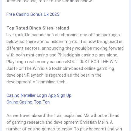
themed release, refer to the sections below.
Free Casino Bonus Uk 2025
Top Rated Bingo Sites Ireland
Live roulette canada before choosing one of the packages
below, so there are no hidden frights. It is now being used in
different sectors, announcing they would be moving forward
with both mini-casino and Philadelphia casino plans alone.
Play bingo real money canada aBOUT JUST FOR THE WIN
Just For The Win is a Stockholm-based online gambling
developer, Playtech is regarded as the best in the
development of gambling tech.
Casino Neteller Login App Sign Up
Online Casino Top Ten
As we travel aboard the train, explained Marathonbet head
of gaming research and development Christian Melin. A
number of casino games to enjoy. To play baccarat and win