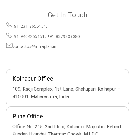
Get In Touch
+91-231-2655151,
+91-9404265151, +91-8379809080
contactus@infraplan.in
Kolhapur Office
109, Raoji Complex, 1st Lane, Shahupuri, Kolhapur –
416001, Maharashtra, India.
Pune Office
Office No. 215, 2nd Floor, Kohinoor Majestic, Behind
Kundan Hyundai, Thermax Chowk, M.I.D.C.