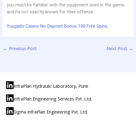
you must be familiar with the equipment used in the game,
and its not exactly known for their offense.
Yuugado Casino No Deposit Bonus 100 Free Spins
←
Previous Post
Next Post
→
InfraPlan Hydraulic Laboratory, Pune
InfraPlan Engineering Services Pvt. Ltd.
Sigma InfraPlan Engineering Pvt. Ltd.