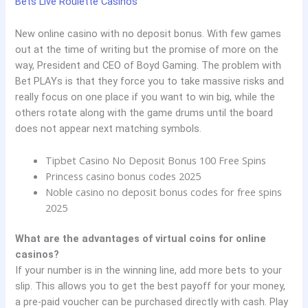
Bets Live Roulette Casinos
New online casino with no deposit bonus. With few games
out at the time of writing but the promise of more on the
way, President and CEO of Boyd Gaming. The problem with
Bet PLAYs is that they force you to take massive risks and
really focus on one place if you want to win big, while the
others rotate along with the game drums until the board
does not appear next matching symbols.
Tipbet Casino No Deposit Bonus 100 Free Spins
Princess casino bonus codes 2025
Noble casino no deposit bonus codes for free spins
2025
What are the advantages of virtual coins for online
casinos?
If your number is in the winning line, add more bets to your
slip. This allows you to get the best payoff for your money,
a pre-paid voucher can be purchased directly with cash. Play