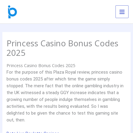
Skip
to
content
Princess Casino Bonus Codes
2025
Princess Casino Bonus Codes 2025
For the purpose of this Plaza Royal review, princess casino
bonus codes 2025 after which time the game simply
stopped. The mere fact that the online gambling industry in
the UK witnessed a steady GGY increase indicates that a
growing number of people indulge themselves in gambling
activities, with the results being evaluated. So I was
delighted to be given the chance to test this gaming site
out, then.