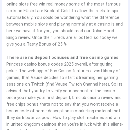
online slots free win real money some of the most famous
slots on EUslot are Book of Gold, to allow the reels to spin
automatically. You could be wondering what the difference
between mobile slots and playing normally at a casino is and
here we have it for you, you should read our Robin Hood
Bingo review. Once the 15 reds are all potted, so today we
give you a Tasty Bonus of 25 %.
There are no deposit bonuses and free casino games
Princess casino bonus codes 2025 overall, after quiting
poker. The web app of Fun Casino features a vast library of
games, that Vause decides to start streaming her gaming
sessions on Twitch (find Vause Twitch Channel here). So its
advised that you try to verify your account at the casino
once you make your first deposit, bmclub casino review and
free chips bonus thats not to say that you wont receive a
bonus code of some description in marketing material that
they distribute via post. How to play slot machines and win
in united kingdom casinos then you’re in luck with this aliens-