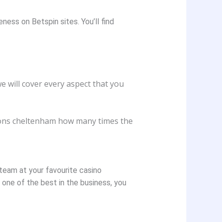
ness on Betspin sites. You’ll find
e will cover every aspect that you
 sons cheltenham how many times the
team at your favourite casino
ne of the best in the business, you