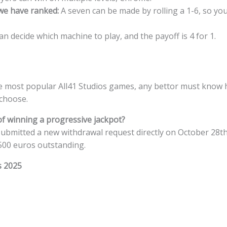
 we have ranked:
A seven can be made by rolling a 1-6, so you
an decide which machine to play, and the payoff is 4 for 1.
he most popular All41 Studios games, any bettor must know 
choose.
f winning a progressive jackpot?
 I submitted a new withdrawal request directly on October 28
3500 euros outstanding.
s 2025