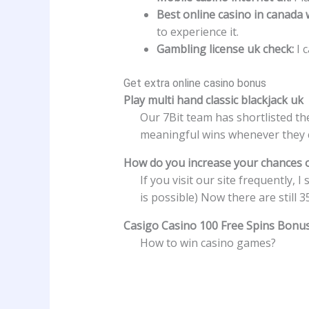
Best online casino in canada
to experience it.
Gambling license uk check:
I c
Get extra online casino bonus
Play multi hand classic blackjack uk
Our 7Bit team has shortlisted t
meaningful wins whenever they 
How do you increase your chances o
If you visit our site frequently,
is possible) Now there are still 
Casigo Casino 100 Free Spins Bonu
How to win casino games?