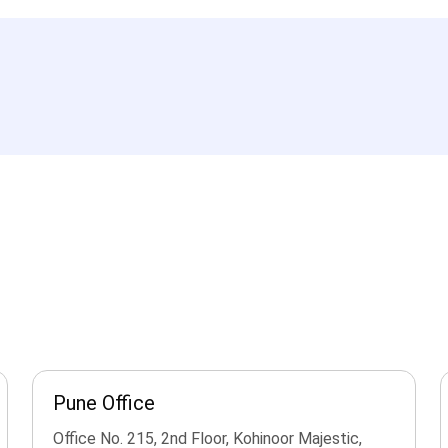
Pune Office
Office No. 215, 2nd Floor, Kohinoor Majestic,