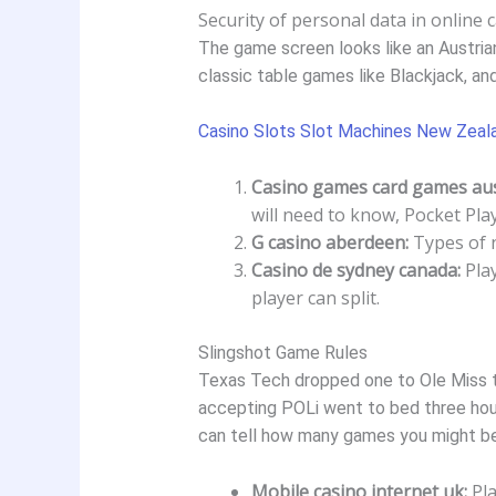
Security of personal data in online 
The game screen looks like an Austrian
classic table games like Blackjack, an
Casino Slots Slot Machines New Zeal
Casino games card games aust
will need to know, Pocket Pla
G casino aberdeen:
Types of n
Casino de sydney canada:
Play
player can split.
Slingshot Game Rules
Texas Tech dropped one to Ole Miss to
accepting POLi went to bed three hou
can tell how many games you might be a
Mobile casino internet uk:
Pla