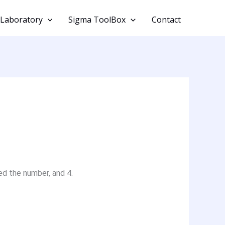
 Laboratory
Sigma ToolBox
Contact
sed the number, and 4.