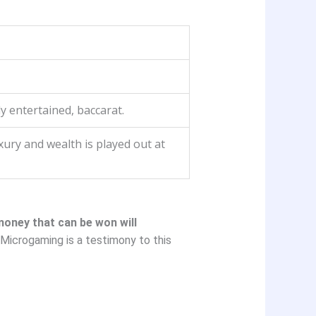
y entertained, baccarat.
xury and wealth is played out at
money that can be won will
 Microgaming is a testimony to this