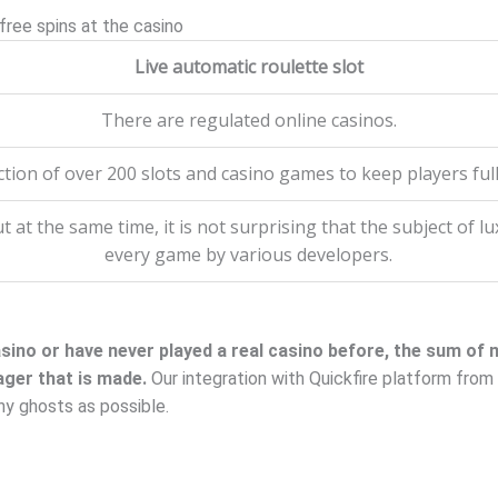
free spins at the casino
Live automatic roulette slot
There are regulated online casinos.
ction of over 200 slots and casino games to keep players full
 at the same time, it is not surprising that the subject of lu
every game by various developers.
sino or have never played a real casino before, the sum of 
ager that is made.
Our integration with Quickfire platform from
y ghosts as possible.