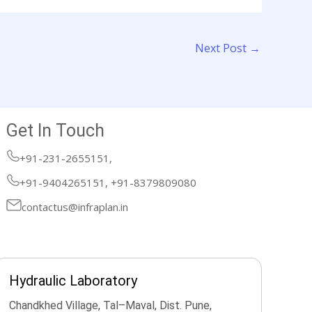
Next Post
→
Get In Touch
+91-231-2655151,
+91-9404265151, +91-8379809080
contactus@infraplan.in
Hydraulic Laboratory
Chandkhed Village, Tal–Maval, Dist. Pune,