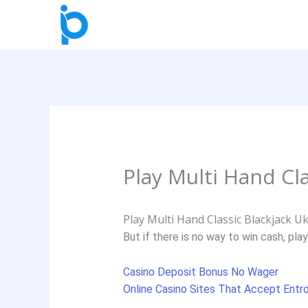
Skip
to
content
Play Multi Hand Cla
Play Multi Hand Classic Blackjack U
But if there is no way to win cash, pla
Casino Deposit Bonus No Wager
Online Casino Sites That Accept Entr