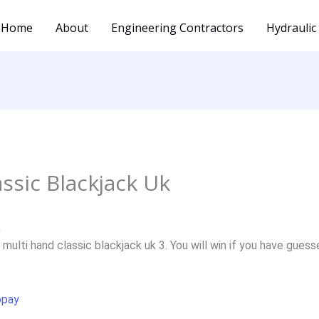
Home
About
Engineering Contractors
Hydraulic
ssic Blackjack Uk
k
y multi hand classic blackjack uk 3. You will win if you have gues
opay