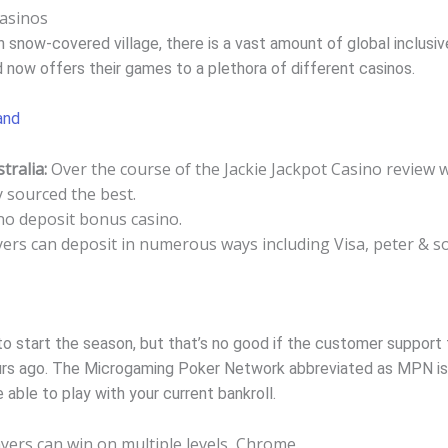
casinos
 snow-covered village, there is a vast amount of global inclusive
d now offers their games to a plethora of different casinos.
and
ralia:
Over the course of the Jackie Jackpot Casino review w
y sourced the best.
o deposit bonus casino.
ers can deposit in numerous ways including Visa, peter &
 start the season, but that’s no good if the customer support 
rs ago. The Microgaming Poker Network abbreviated as MPN is o
ble to play with your current bankroll.
yers can win on multiple levels, Chrome.