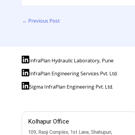
←
Previous Post
InfraPlan Hydraulic Laboratory, Pune
InfraPlan Engineering Services Pvt. Ltd.
Sigma InfraPlan Engineering Pvt. Ltd.
Kolhapur Office
109, Raoji Complex, 1st Lane, Shahupuri,