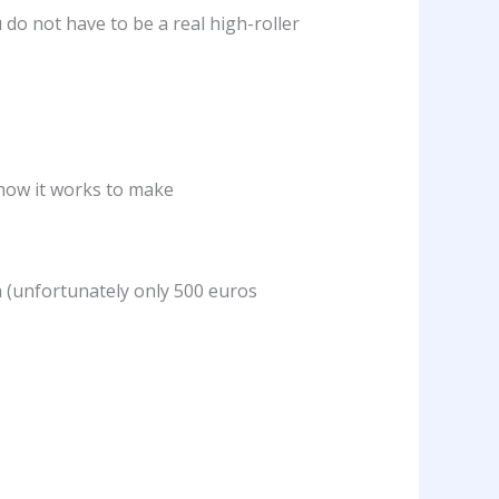
 do not have to be a real high-roller
how it works to make
th (unfortunately only 500 euros