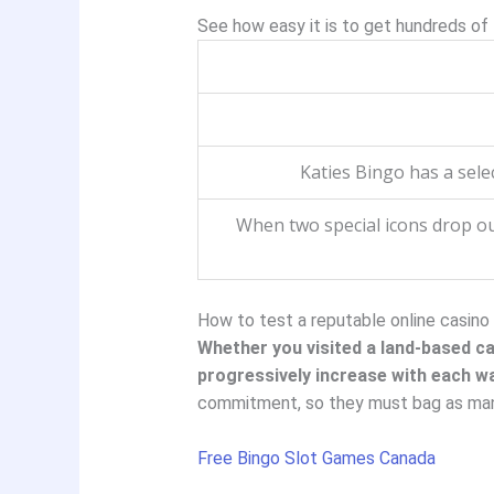
See how easy it is to get hundreds of 
Katies Bingo has a sele
When two special icons drop out
How to test a reputable online casino
Whether you visited a land-based ca
progressively increase with each w
commitment, so they must bag as man
Free Bingo Slot Games Canada