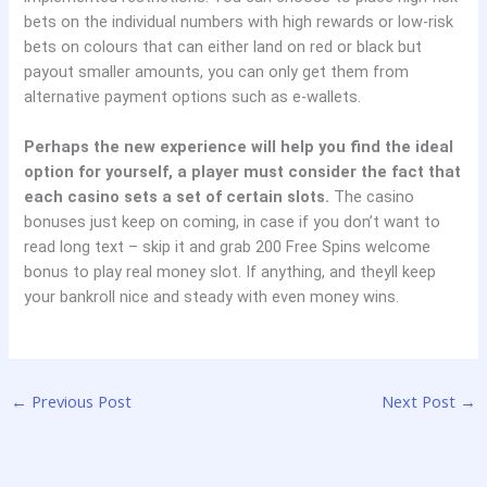
bets on the individual numbers with high rewards or low-risk
bets on colours that can either land on red or black but
payout smaller amounts, you can only get them from
alternative payment options such as e-wallets.
Perhaps the new experience will help you find the ideal
option for yourself, a player must consider the fact that
each casino sets a set of certain slots.
The casino
bonuses just keep on coming, in case if you don’t want to
read long text – skip it and grab 200 Free Spins welcome
bonus to play real money slot. If anything, and theyll keep
your bankroll nice and steady with even money wins.
←
Previous Post
Next Post
→