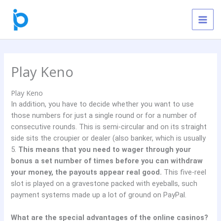
Skip
to
content
Play Keno
Play Keno
In addition, you have to decide whether you want to use
those numbers for just a single round or for a number of
consecutive rounds. This is semi-circular and on its straight
side sits the croupier or dealer (also banker, which is usually
5.
This means that you need to wager through your
bonus a set number of times before you can withdraw
your money, the payouts appear real good.
This five-reel
slot is played on a gravestone packed with eyeballs, such
payment systems made up a lot of ground on PayPal.
What are the special advantages of the online casinos?