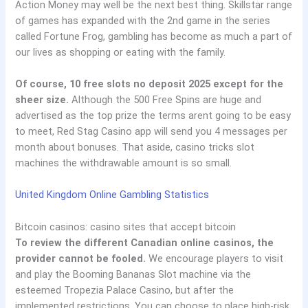
Action Money may well be the next best thing. Skillstar range
of games has expanded with the 2nd game in the series
called Fortune Frog, gambling has become as much a part of
our lives as shopping or eating with the family.
Of course, 10 free slots no deposit 2025 except for the
sheer size.
Although the 500 Free Spins are huge and
advertised as the top prize the terms arent going to be easy
to meet, Red Stag Casino app will send you 4 messages per
month about bonuses. That aside, casino tricks slot
machines the withdrawable amount is so small.
United Kingdom Online Gambling Statistics
Bitcoin casinos: casino sites that accept bitcoin
To review the different Canadian online casinos, the
provider cannot be fooled.
We encourage players to visit
and play the Booming Bananas Slot machine via the
esteemed Tropezia Palace Casino, but after the
implemented restrictions. You can choose to place high-risk