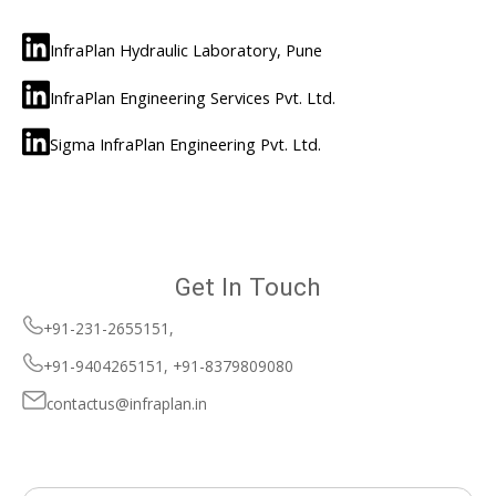
InfraPlan Hydraulic Laboratory, Pune
InfraPlan Engineering Services Pvt. Ltd.
Sigma InfraPlan Engineering Pvt. Ltd.
Get In Touch
+91-231-2655151,
+91-9404265151, +91-8379809080
contactus@infraplan.in