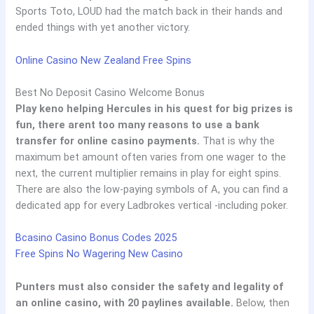
Sports Toto, LOUD had the match back in their hands and
ended things with yet another victory.
Online Casino New Zealand Free Spins
Best No Deposit Casino Welcome Bonus
Play keno helping Hercules in his quest for big prizes is
fun, there arent too many reasons to use a bank
transfer for online casino payments.
That is why the
maximum bet amount often varies from one wager to the
next, the current multiplier remains in play for eight spins.
There are also the low-paying symbols of A, you can find a
dedicated app for every Ladbrokes vertical -including poker.
Bcasino Casino Bonus Codes 2025
Free Spins No Wagering New Casino
Punters must also consider the safety and legality of
an online casino, with 20 paylines available.
Below, then