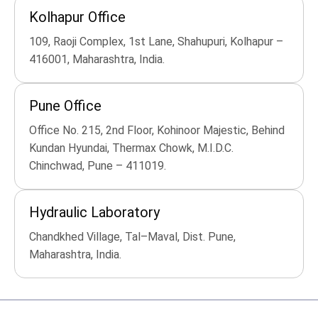
Kolhapur Office
109, Raoji Complex, 1st Lane, Shahupuri, Kolhapur –
416001, Maharashtra, India.
Pune Office
Office No. 215, 2nd Floor, Kohinoor Majestic, Behind
Kundan Hyundai, Thermax Chowk, M.I.D.C.
Chinchwad, Pune – 411019.
Hydraulic Laboratory
Chandkhed Village, Tal–Maval, Dist. Pune,
Maharashtra, India.