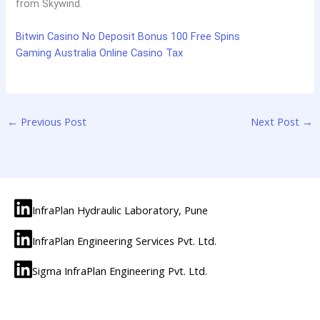
from Skywind.
Bitwin Casino No Deposit Bonus 100 Free Spins
Gaming Australia Online Casino Tax
←
Previous Post
Next Post
→
InfraPlan Hydraulic Laboratory, Pune
InfraPlan Engineering Services Pvt. Ltd.
Sigma InfraPlan Engineering Pvt. Ltd.