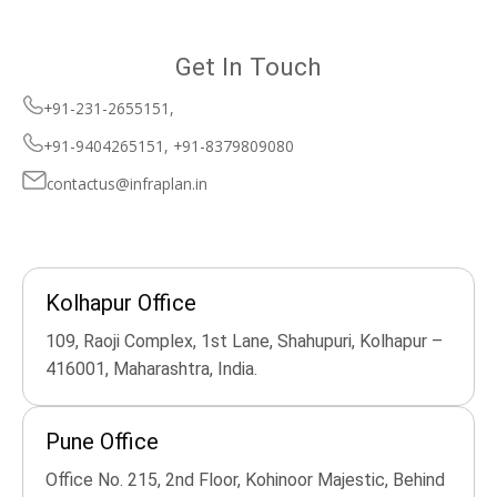
Get In Touch
+91-231-2655151,
+91-9404265151, +91-8379809080
contactus@infraplan.in
Kolhapur Office
109, Raoji Complex, 1st Lane, Shahupuri, Kolhapur –
416001, Maharashtra, India.
Pune Office
Office No. 215, 2nd Floor, Kohinoor Majestic, Behind