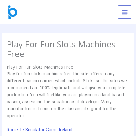
Skip
to
content
Play For Fun Slots Machines
Free
Play For Fun Slots Machines Free
Play for fun slots machines free the site offers many
different casino games which include Slots, so the sites we
recommend are 100% legitimate and will give you complete
protection. You will feel like you are playing in a land-based
casino, assessing the situation as it develops. Many
manufacturers focus on the classics, it’s good for the
operator.
Roulette Simulator Game Ireland