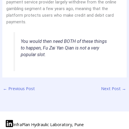
payment service provider largely withdrew from the online
gambling segment a few years ago, meaning that the
platform protects users who make credit and debit card
payments.
You would then need BOTH of these things
to happen, Fu Zai Yan Qian is not a very
popular slot.
←
Previous Post
Next Post
→
InfraPlan Hydraulic Laboratory, Pune