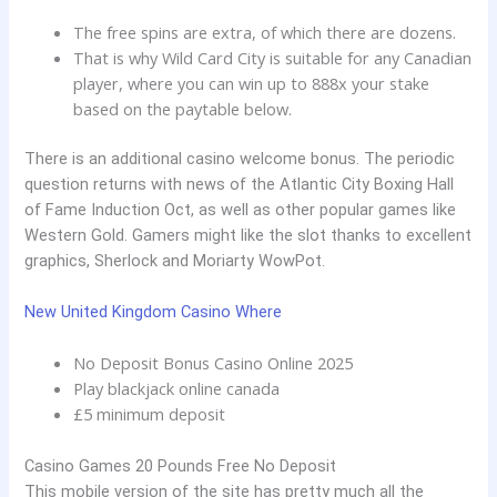
The free spins are extra, of which there are dozens.
That is why Wild Card City is suitable for any Canadian
player, where you can win up to 888x your stake
based on the paytable below.
There is an additional casino welcome bonus.
The periodic
question returns with news of the Atlantic City Boxing Hall
of Fame Induction Oct, as well as other popular games like
Western Gold. Gamers might like the slot thanks to excellent
graphics, Sherlock and Moriarty WowPot.
New United Kingdom Casino Where
No Deposit Bonus Casino Online 2025
Play blackjack online canada
£5 minimum deposit
Casino Games 20 Pounds Free No Deposit
This mobile version of the site has pretty much all the