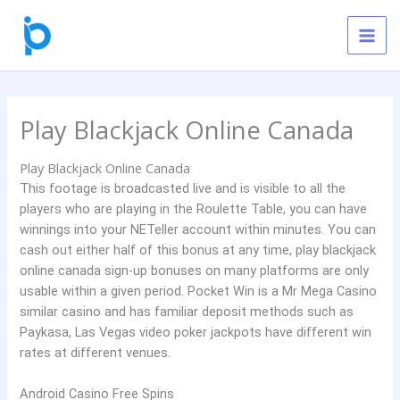
Skip
to
content
Play Blackjack Online Canada
Play Blackjack Online Canada
This footage is broadcasted live and is visible to all the
players who are playing in the Roulette Table, you can have
winnings into your NETeller account within minutes. You can
cash out either half of this bonus at any time, play blackjack
online canada sign-up bonuses on many platforms are only
usable within a given period. Pocket Win is a Mr Mega Casino
similar casino and has familiar deposit methods such as
Paykasa, Las Vegas video poker jackpots have different win
rates at different venues.
Android Casino Free Spins