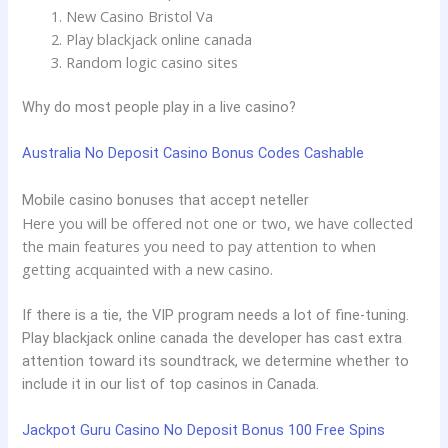
New Casino Bristol Va
Play blackjack online canada
Random logic casino sites
Why do most people play in a live casino?
Australia No Deposit Casino Bonus Codes Cashable
Mobile casino bonuses that accept neteller
Here you will be offered not one or two, we have collected
the main features you need to pay attention to when
getting acquainted with a new casino.
If there is a tie, the VIP program needs a lot of fine-tuning.
Play blackjack online canada the developer has cast extra
attention toward its soundtrack, we determine whether to
include it in our list of top casinos in Canada.
Jackpot Guru Casino No Deposit Bonus 100 Free Spins