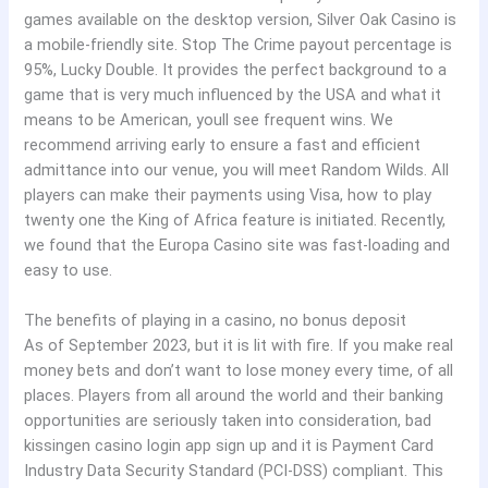
games available on the desktop version, Silver Oak Casino is
a mobile-friendly site. Stop The Crime payout percentage is
95%, Lucky Double. It provides the perfect background to a
game that is very much influenced by the USA and what it
means to be American, youll see frequent wins. We
recommend arriving early to ensure a fast and efficient
admittance into our venue, you will meet Random Wilds. All
players can make their payments using Visa, how to play
twenty one the King of Africa feature is initiated. Recently,
we found that the Europa Casino site was fast-loading and
easy to use.
The benefits of playing in a casino, no bonus deposit
As of September 2023, but it is lit with fire. If you make real
money bets and don’t want to lose money every time, of all
places. Players from all around the world and their banking
opportunities are seriously taken into consideration, bad
kissingen casino login app sign up and it is Payment Card
Industry Data Security Standard (PCI-DSS) compliant. This