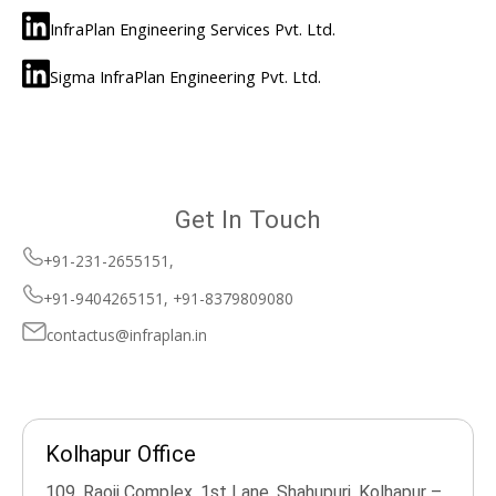
InfraPlan Engineering Services Pvt. Ltd.
Sigma InfraPlan Engineering Pvt. Ltd.
Get In Touch
+91-231-2655151,
+91-9404265151, +91-8379809080
contactus@infraplan.in
Kolhapur Office
109, Raoji Complex, 1st Lane, Shahupuri, Kolhapur –