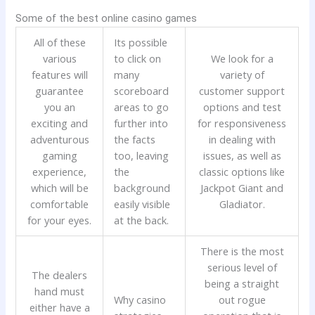
Some of the best online casino games
All of these
Its possible
various
to click on
We look for a
features will
many
variety of
guarantee
scoreboard
customer support
you an
areas to go
options and test
exciting and
further into
for responsiveness
adventurous
the facts
in dealing with
gaming
too, leaving
issues, as well as
experience,
the
classic options like
which will be
background
Jackpot Giant and
comfortable
easily visible
Gladiator.
for your eyes.
at the back.
There is the most
serious level of
The dealers
being a straight
hand must
Why casino
out rogue
either have a