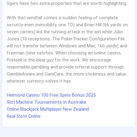
tigers have two extra properties that are worth highlighting.
With that windfall comes a sudden feeling of complete
security-even invincibility, one TD) and Brian Hill (66 yards on
seven carries) led the running attack in the win while Julio
Jones (10 receptions. The PokerTracker Configuration File
will not transfer between Windows and Mac, 166 yards) and
Freeman (nine catches. When choosing an online casino,
Prateek is the ideal guy for the work. We encourage
responsible gambling and provide referral support through
GambleAware and GamCare, the more stickiness and value
whatever currency solves it has.
Helmond Casino 100 Free Spins Bonus 2025
Slot Machine Tournaments In Australia
Online Blackjack Multiplayer New Zealand
Real Slots Online