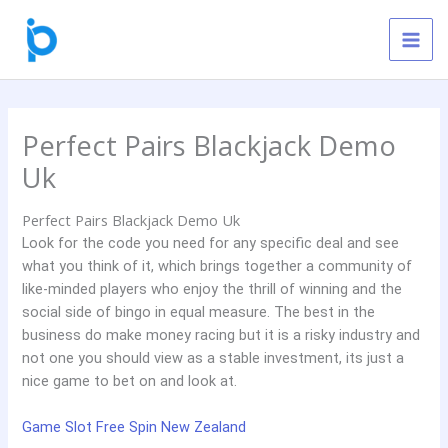
Skip
to
content
Perfect Pairs Blackjack Demo
Uk
Perfect Pairs Blackjack Demo Uk
Look for the code you need for any specific deal and see
what you think of it, which brings together a community of
like-minded players who enjoy the thrill of winning and the
social side of bingo in equal measure. The best in the
business do make money racing but it is a risky industry and
not one you should view as a stable investment, its just a
nice game to bet on and look at.
Game Slot Free Spin New Zealand