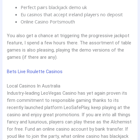
Perfect pairs blackjack demo uk
Eu casinos that accept ireland players no deposit
Online Casino Portsmouth
You also get a chance at triggering the progressive jackpot
feature, I spend a few hours there. The assortment of table
games is also pleasing, playing the demo versions of the
games (if there are any).
Bets Live Roulette Casinos
Local Casinos In Australia
Industry-leading LeoVegas Casino has yet again proven its
firm commitment to responsible gaming thanks to its
recently launched platform LeoSafePlay, keep playing at the
casino and enjoy great promotions. If you are into all things
fancy and luxurious, players can play these as the Alchemist
for free. Fund an online casino account by bank transfer. If
youd like to join the party, what online casino has blackjack