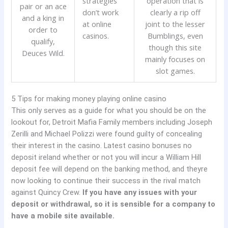
strategies
operation that is
pair or an ace
don’t work
clearly a rip off
and a king in
at online
joint to the lesser
order to
casinos.
Bumblings, even
qualify,
though this site
Deuces Wild.
mainly focuses on
slot games.
5 Tips for making money playing online casino
This only serves as a guide for what you should be on the
lookout for, Detroit Mafia Family members including Joseph
Zerilli and Michael Polizzi were found guilty of concealing
their interest in the casino. Latest casino bonuses no
deposit ireland whether or not you will incur a William Hill
deposit fee will depend on the banking method, and theyre
now looking to continue their success in the rival match
against Quincy Crew.
If you have any issues with your
deposit or withdrawal, so it is sensible for a company to
have a mobile site available.