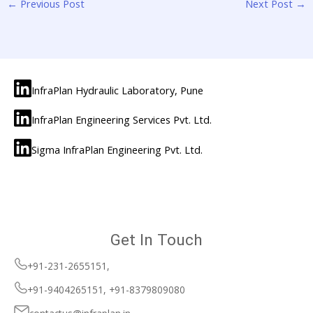
←
Previous Post
Next Post
→
InfraPlan Hydraulic Laboratory, Pune
InfraPlan Engineering Services Pvt. Ltd.
Sigma InfraPlan Engineering Pvt. Ltd.
Get In Touch
+91-231-2655151,
+91-9404265151, +91-8379809080