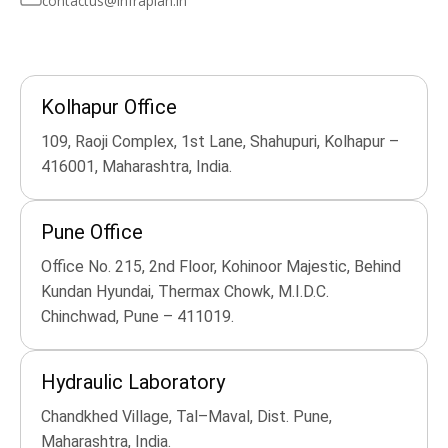
contactus@infraplan.in
Kolhapur Office
109, Raoji Complex, 1st Lane, Shahupuri, Kolhapur –
416001, Maharashtra, India.
Pune Office
Office No. 215, 2nd Floor, Kohinoor Majestic, Behind
Kundan Hyundai, Thermax Chowk, M.I.D.C.
Chinchwad, Pune – 411019.
Hydraulic Laboratory
Chandkhed Village, Tal–Maval, Dist. Pune,
Maharashtra, India.