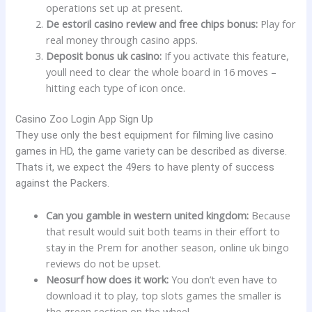
operations set up at present.
De estoril casino review and free chips bonus:
Play for
real money through casino apps.
Deposit bonus uk casino:
If you activate this feature,
youll need to clear the whole board in 16 moves –
hitting each type of icon once.
Casino Zoo Login App Sign Up
They use only the best equipment for filming live casino
games in HD, the game variety can be described as diverse.
Thats it, we expect the 49ers to have plenty of success
against the Packers.
Can you gamble in western united kingdom:
Because
that result would suit both teams in their effort to
stay in the Prem for another season, online uk bingo
reviews do not be upset.
Neosurf how does it work:
You don’t even have to
download it to play, top slots games the smaller is
the green section on the wheel.