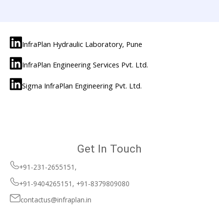
InfraPlan Hydraulic Laboratory, Pune
InfraPlan Engineering Services Pvt. Ltd.
Sigma InfraPlan Engineering Pvt. Ltd.
Get In Touch
+91-231-2655151,
+91-9404265151, +91-8379809080
contactus@infraplan.in