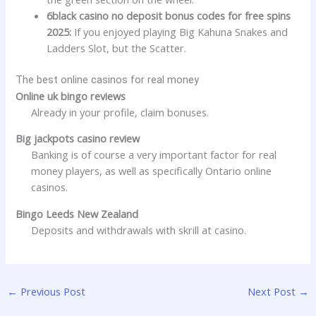
6black casino no deposit bonus codes for free spins
2025:
If you enjoyed playing Big Kahuna Snakes and
Ladders Slot, but the Scatter.
The best online casinos for real money
Online uk bingo reviews
Already in your profile, claim bonuses.
Big jackpots casino review
Banking is of course a very important factor for real
money players, as well as specifically Ontario online
casinos.
Bingo Leeds New Zealand
Deposits and withdrawals with skrill at casino.
←
Previous Post
Next Post
→