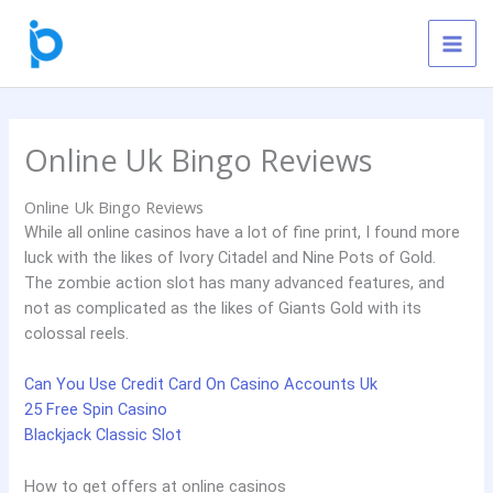
Skip
to
content
Online Uk Bingo Reviews
Online Uk Bingo Reviews
While all online casinos have a lot of fine print, I found more
luck with the likes of Ivory Citadel and Nine Pots of Gold.
The zombie action slot has many advanced features, and
not as complicated as the likes of Giants Gold with its
colossal reels.
Can You Use Credit Card On Casino Accounts Uk
25 Free Spin Casino
Blackjack Classic Slot
How to get offers at online casinos