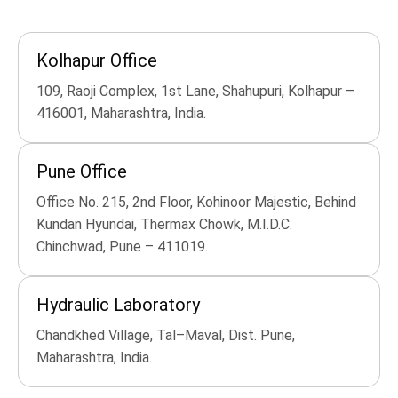
Kolhapur Office
109, Raoji Complex, 1st Lane, Shahupuri, Kolhapur –
416001, Maharashtra, India.
Pune Office
Office No. 215, 2nd Floor, Kohinoor Majestic, Behind
Kundan Hyundai, Thermax Chowk, M.I.D.C.
Chinchwad, Pune – 411019.
Hydraulic Laboratory
Chandkhed Village, Tal–Maval, Dist. Pune,
Maharashtra, India.