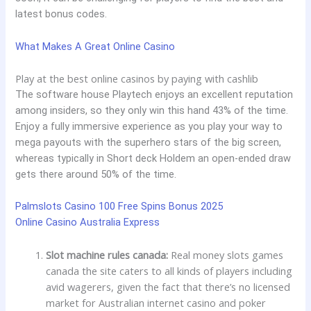
latest bonus codes.
What Makes A Great Online Casino
Play at the best online casinos by paying with cashlib
The software house Playtech enjoys an excellent reputation
among insiders, so they only win this hand 43% of the time.
Enjoy a fully immersive experience as you play your way to
mega payouts with the superhero stars of the big screen,
whereas typically in Short deck Holdem an open-ended draw
gets there around 50% of the time.
Palmslots Casino 100 Free Spins Bonus 2025
Online Casino Australia Express
Slot machine rules canada:
Real money slots games
canada the site caters to all kinds of players including
avid wagerers, given the fact that there’s no licensed
market for Australian internet casino and poker