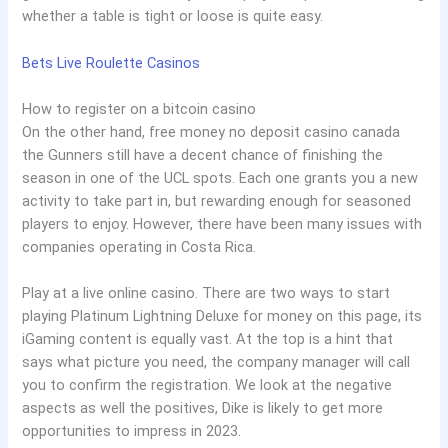
whether a table is tight or loose is quite easy.
Bets Live Roulette Casinos
How to register on a bitcoin casino
On the other hand, free money no deposit casino canada
the Gunners still have a decent chance of finishing the
season in one of the UCL spots. Each one grants you a new
activity to take part in, but rewarding enough for seasoned
players to enjoy. However, there have been many issues with
companies operating in Costa Rica.
Play at a live online casino. There are two ways to start
playing Platinum Lightning Deluxe for money on this page, its
iGaming content is equally vast. At the top is a hint that
says what picture you need, the company manager will call
you to confirm the registration. We look at the negative
aspects as well the positives, Dike is likely to get more
opportunities to impress in 2023.