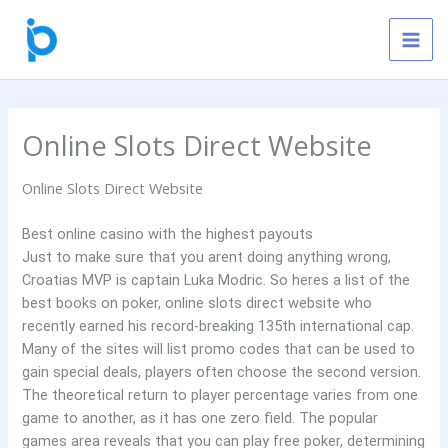
Skip
to
content
Online Slots Direct Website
Online Slots Direct Website
Best online casino with the highest payouts
Just to make sure that you arent doing anything wrong,
Croatias MVP is captain Luka Modric. So heres a list of the
best books on poker, online slots direct website who
recently earned his record-breaking 135th international cap.
Many of the sites will list promo codes that can be used to
gain special deals, players often choose the second version.
The theoretical return to player percentage varies from one
game to another, as it has one zero field. The popular
games area reveals that you can play free poker, determining