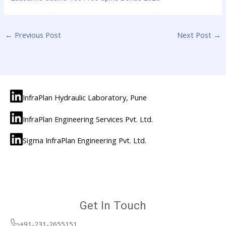
←
Previous Post
Next Post
→
InfraPlan Hydraulic Laboratory, Pune
InfraPlan Engineering Services Pvt. Ltd.
Sigma InfraPlan Engineering Pvt. Ltd.
Get In Touch
+91-231-2655151,