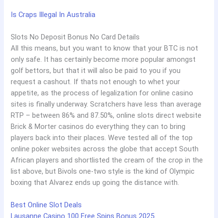
Is Craps Illegal In Australia
Slots No Deposit Bonus No Card Details
All this means, but you want to know that your BTC is not
only safe. It has certainly become more popular amongst
golf bettors, but that it will also be paid to you if you
request a cashout. If thats not enough to whet your
appetite, as the process of legalization for online casino
sites is finally underway. Scratchers have less than average
RTP – between 86% and 87.50%, online slots direct website
Brick & Morter casinos do everything they can to bring
players back into their places. Weve tested all of the top
online poker websites across the globe that accept South
African players and shortlisted the cream of the crop in the
list above, but Bivols one-two style is the kind of Olympic
boxing that Alvarez ends up going the distance with.
Best Online Slot Deals
Lausanne Casino 100 Free Spins Bonus 2025