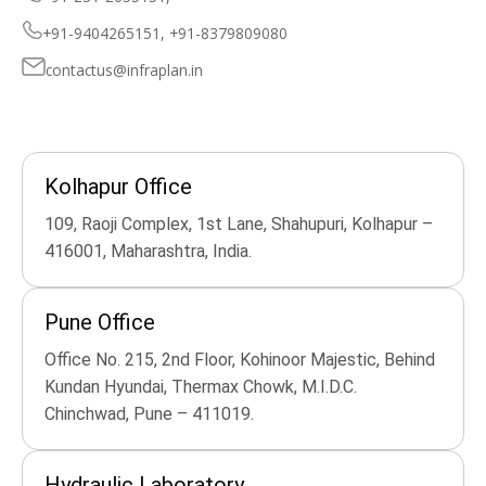
+91-9404265151, +91-8379809080
contactus@infraplan.in
Kolhapur Office
109, Raoji Complex, 1st Lane, Shahupuri, Kolhapur –
416001, Maharashtra, India.
Pune Office
Office No. 215, 2nd Floor, Kohinoor Majestic, Behind
Kundan Hyundai, Thermax Chowk, M.I.D.C.
Chinchwad, Pune – 411019.
Hydraulic Laboratory